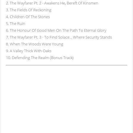
2
.
The Wayfarer Pt. 2 - Awakens He, Bereft Of Kinsmen
3
.
The Fields Of Reckoning
4
.
Children Of The Stones
5
.
The Ruin
6
.
The Honour Of Good Men On The Path To Eternal Glory
7
.
The Wayfarer Pt. 3 - To Find Solace... Where Security Stands
8
.
When The Woods Were Young
9
.
A Valley Thick With Oaks
10
.
Defending The Realm (Bonus Track)