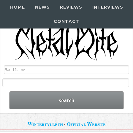
HOME
NEWS
REVIEWS
INTERVIEWS
CONTACT
Winterfylleth
-
Official Website