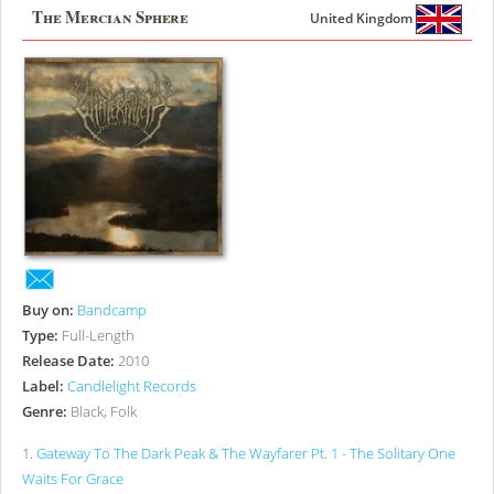
The Mercian Sphere
United Kingdom
Buy on:
Bandcamp
Type:
Full-Length
Release Date:
2010
Label:
Candlelight Records
Genre:
Black, Folk
1
.
Gateway To The Dark Peak & The Wayfarer Pt. 1 - The Solitary One
Waits For Grace