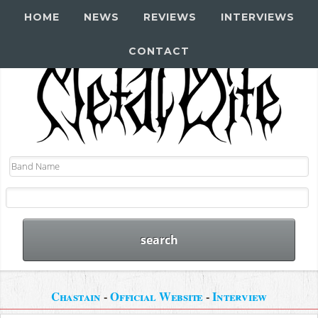
HOME
NEWS
REVIEWS
INTERVIEWS
CONTACT
Chastain
-
Official Website
-
Interview