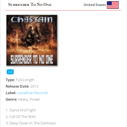
Surrender To No One
United States
Type:
Full-Length
Release Date:
2013
Label:
Leviathan Records
Genre:
Heavy, Power
1
.
Stand And Fight
2
.
Call Of The Wild
3
.
Deep Down In The Darkness