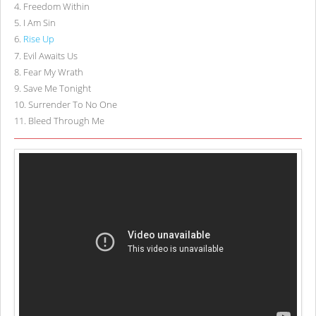
4
.
Freedom Within
5
.
I Am Sin
6
.
Rise Up
7
.
Evil Awaits Us
8
.
Fear My Wrath
9
.
Save Me Tonight
10
.
Surrender To No One
11
.
Bleed Through Me