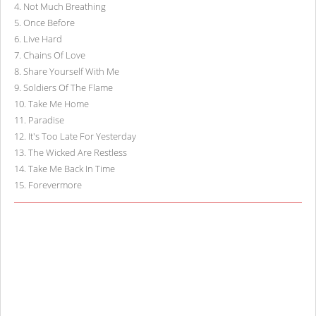
4
.
Not Much Breathing
5
.
Once Before
6
.
Live Hard
7
.
Chains Of Love
8
.
Share Yourself With Me
9
.
Soldiers Of The Flame
10
.
Take Me Home
11
.
Paradise
12
.
It's Too Late For Yesterday
13
.
The Wicked Are Restless
14
.
Take Me Back In Time
15
.
Forevermore