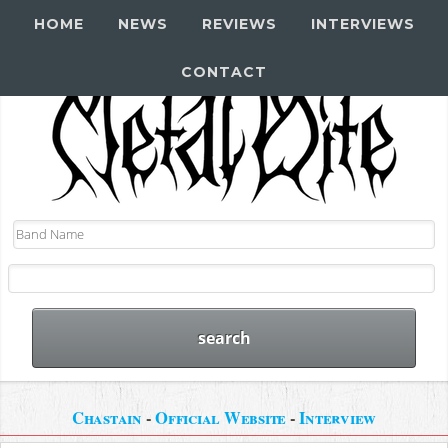
HOME
NEWS
REVIEWS
INTERVIEWS
CONTACT
Chastain
-
Official Website
-
Interview