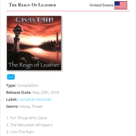
The Reign Of Leather
United States
Type:
Compilation
Release Date:
May 25th, 2010
Label:
Leviathan Records
Genre:
Heavy, Power
1
.
For Those Who Dare
2
.
The Mountain Whispers
3
.
I Am The Rain