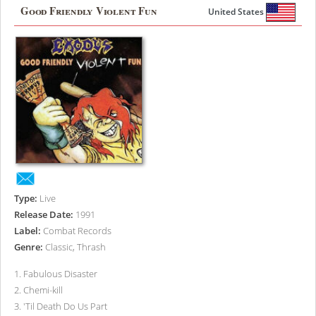
Good Friendly Violent Fun
United States
Type:
Live
Release Date:
1991
Label:
Combat Records
Genre:
Classic, Thrash
1
.
Fabulous Disaster
2
.
Chemi-kill
3
.
'Til Death Do Us Part