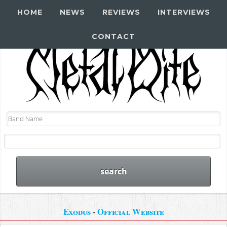
HOME
NEWS
REVIEWS
INTERVIEWS
CONTACT
Exodus
-
Official Website