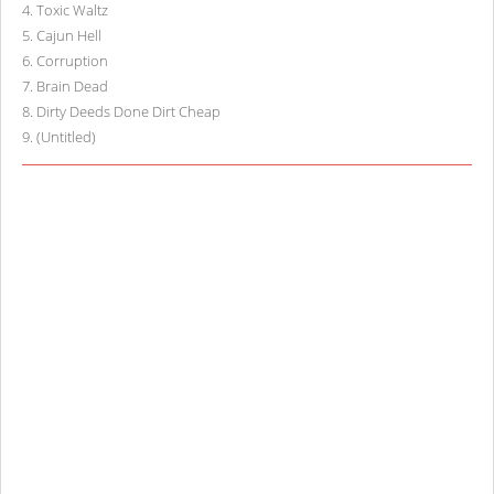
4
.
Toxic Waltz
5
.
Cajun Hell
6
.
Corruption
7
.
Brain Dead
8
.
Dirty Deeds Done Dirt Cheap
9
.
(Untitled)