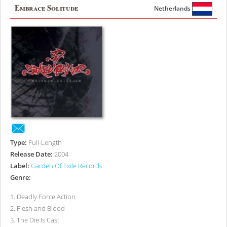
Embrace Solitude
Netherlands
Type:
Full-Length
Release Date:
2004
Label:
Garden Of Exile Records
Genre:
1
.
Deadly Force Action
2
.
Flesh and Blood
3
.
The Die Is Cast