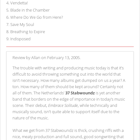
4
.
Vendetta!
5
.
Blade in the Chamber
6
.
Where Do We Go from Here?
7
.
Save My Soul
8
.
Breathing to Expire
9
.
Indisposed
Review by Allan on February 13, 2005.
The trouble with writing and producing music today is that it’s
difficult to avoid throwing something out into the world that
isn’t necessary. How many albums get dumped on us a year? A
ton. How many of them should be kept around? Certainly not
all of them. The Netherlands’
37 Stabwoundz
is yet another
band that borders on the edge of importance in today’s music
scene. Their debut,
Embrace Solitude
, while technically and
musically sound, isn’t quite able to support itself due to the
nature of the music.
What we get from 37 Stabwoundz is thick, crushing riffs with a
nice, meaty production and full sound, good songwriting that