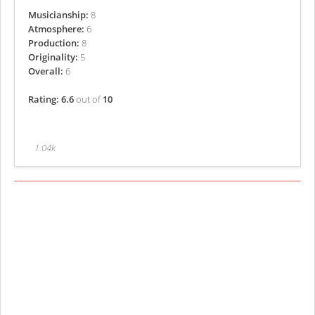
Musicianship:
8
Atmosphere:
6
Production:
8
Originality:
5
Overall:
6
Rating: 6.6
out of
10
1.04k