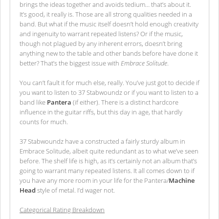
brings the ideas together and avoids tedium… that’s about it.
It’s good, it really is. Those are all strong qualities needed in a
band. But what if the music itself doesn’t hold enough creativity
and ingenuity to warrant repeated listens? Or if the music,
though not plagued by any inherent errors, doesn’t bring
anything new to the table and other bands before have done it
better? That’s the biggest issue with
Embrace Solitude
.
You can’t fault it for much else, really. You’ve just got to decide if
you want to listen to 37 Stabwoundz or if you want to listen to a
band like
Pantera
(if either). There is a distinct hardcore
influence in the guitar riffs, but this day in age, that hardly
counts for much.
37 Stabwoundz have a constructed a fairly sturdy album in
Embrace Solitude, albeit quite redundant as to what we’ve seen
before. The shelf life is high, as it’s certainly not an album that’s
going to warrant many repeated listens. It all comes down to if
you have any more room in your life for the Pantera/
Machine
Head
style of metal. I’d wager not.
Categorical Rating Breakdown