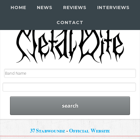
HOME
NEWS
REVIEWS
INTERVIEWS
CONTACT
37 Stabwoundz
-
Official Website