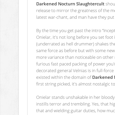
Darkened Nocturn Slaughtercult
shoul
release to mirror the greatness of the 
latest war-chant, and man have they put 
By the time you get past the intro “Incep
Onielar, it's not long before you set foo
(underrated as hell drummer) shakes the 
same force as before but with some new t
more variance than noticeable on other
furious fast paced packing of power you
decorated general Velnias is in full-forc
existed within the domain of
Darkened N
first string picked, it's almost nostalgic
Onielar stands unshakable in her bloody b
instills terror and trembling. Yes, that 
that and wielding guitar duties, how mu