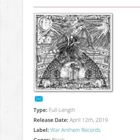
Type:
Full-Length
Release Date:
April 12th, 2019
Label:
War Anthem Records
Genre:
Black