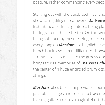
posture, rather commanding every secon
Starting out with the quick, technical an
showcasing diligent teamwork,
Darkene
instantaneous time signatures being place
hitting you on the first listen. On the 
being subdued by mesmerizing tracks suc
every song on
Mardom
is a highlight, e
bunch but it's so damn difficult to choo
“T.O.W.D.A.T.H.A.B.T.E”, to the groovy o
brings to rise memories of
The Pest Cal
the center of 4 huge encircled drum kits,
strings.
Mardom
takes bits from previous albums
palatable bridges and breaks to traverse
blazing guitars create a magical effect t