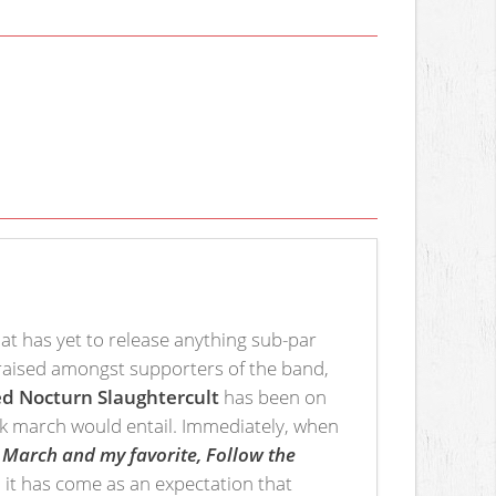
hat has yet to release anything sub-par
praised amongst supporters of the band,
d Nocturn Slaughtercult
has been on
lack march would entail. Immediately, when
March and my favorite, Follow the
 it has come as an expectation that