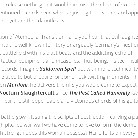
d release nothing that would diminish their level of excell
mentioned records even when adjusting their sound and appr
out yet another dauntless spell.
tion of Atemporal Transition”, and you hear that evil laugh
t into the well-known territory or arguably Germany’s most d
battlefield with his blast beats and the addicting echo of h
actical equipment and measures. Thus being, his technical 
 records. Imagine
Saldorian Spell
but with more technicality. 
're used to but prepare for some neck twisting moments. The
e on
Mardom
; he delivers the riffs you would come to expect
octurn Slaughtercult
since
The Pest Called Humanity
(d
 to hear the still dependable and victorious chords of his gui
attle-gown, issuing the scripts of destruction, carving a pa
high pitched war-wail we have come to love to form the demon
ch strength does this woman possess? Her efforts on every 