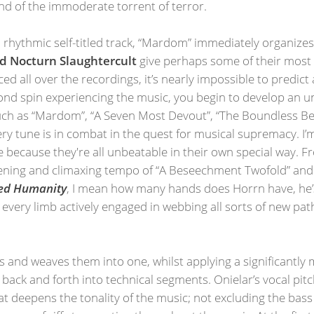
d of the immoderate torrent of terror.
d rhythmic self-titled track, “Mardom” immediately organizes
d Nocturn Slaughtercult
give perhaps some of their most 
d all over the recordings, it’s nearly impossible to predict
second spin experiencing the music, you begin to develop an 
h as “Mardom”, “A Seven Most Devout”, “The Boundless Beas
very tune is in combat in the quest for musical supremacy. I’m
se because they're all unbeatable in their own special way. 
pening and climaxing tempo of “A Beseechment Twofold” and 
led Humanity
, I mean how many hands does Horrn have, he’s l
 every limb actively engaged in webbing all sorts of new path
 and weaves them into one, whilst applying a significantly
 back and forth into technical segments. Onielar’s vocal pit
hat deepens the tonality of the music; not excluding the bass