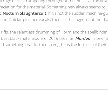
rrage of riffs trumpeting throughout the music. At the first
eciation for the material. Something new always seems to j
 Nocturn Slaughtercult
. If it's not the sudden machine-
as and Onielar plus her vocals, then it's the juggernaut mold 
ar riffs, the relentless drumming of Horrn and the spellbind
best black metal album of 2019 thus far.
Mardom
is one f
ed something that further strengthens the fortress of their h