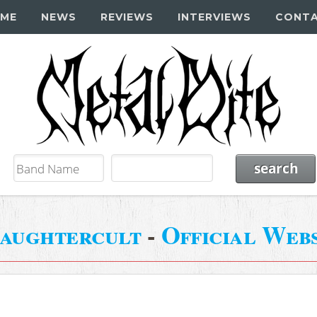
ME
NEWS
REVIEWS
INTERVIEWS
CONT
aughtercult
-
Official Webs