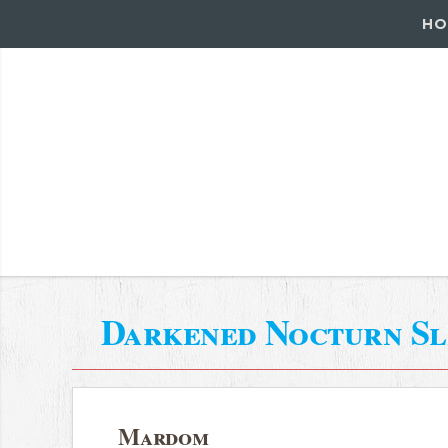
HO
Darkened Nocturn Sl
Mardom