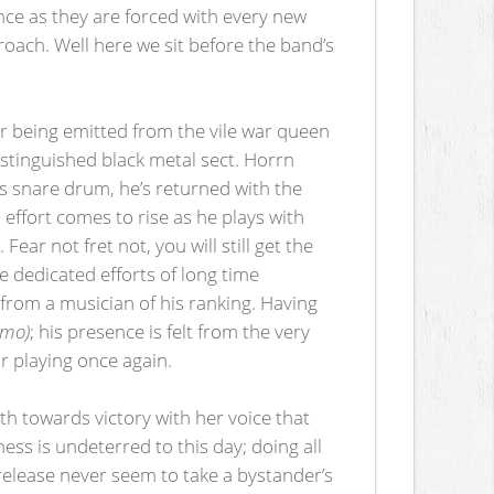
ence as they are forced with every new
oach. Well here we sit before the band’s
ter being emitted from the vile war queen
istinguished black metal sect. Horrn
is snare drum, he’s returned with the
effort comes to rise as he plays with
Fear not fret not, you will still get the
 dedicated efforts of long time
 from a musician of his ranking. Having
emo)
; his presence is felt from the very
tar playing once again.
th towards victory with her voice that
ess is undeterred to this day; doing all
release never seem to take a bystander’s