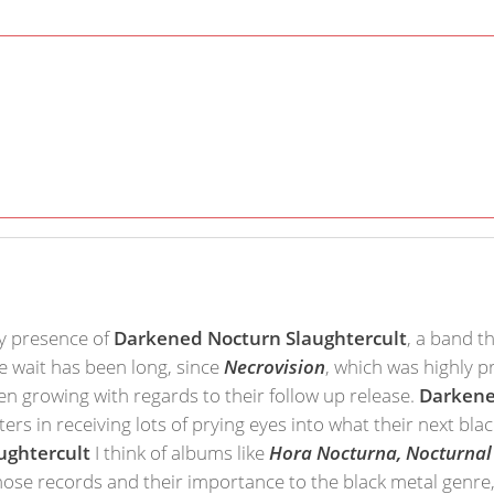
ly presence of
Darkened Nocturn Slaughtercult
, a band t
he wait has been long, since
Necrovision
, which was highly 
n growing with regards to their follow up release.
Darkene
ters in receiving lots of prying eyes into what their next b
ughtercult
I think of albums like
Hora Nocturna, Nocturnal 
hose records and their importance to the black metal genre,