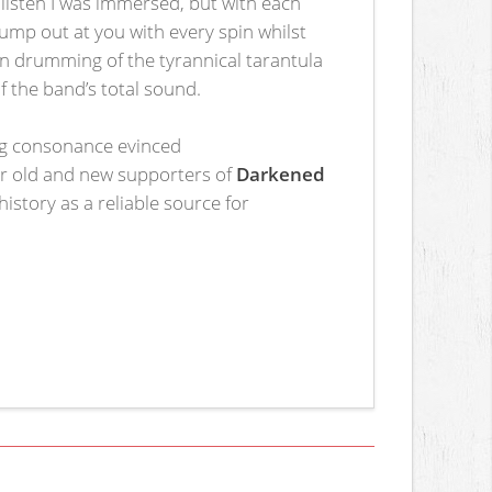
 listen I was immersed, but with each
ump out at you with every spin whilst
gun drumming of the tyrannical tarantula
of the band’s total sound.
ing consonance evinced
or old and new supporters of
Darkened
istory as a reliable source for