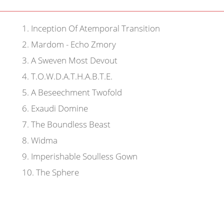
1
.
Inception Of Atemporal Transition
2
.
Mardom - Echo Zmory
3
.
A Sweven Most Devout
4
.
T.O.W.D.A.T.H.A.B.T.E.
5
.
A Beseechment Twofold
6
.
Exaudi Domine
7
.
The Boundless Beast
8
.
Widma
9
.
Imperishable Soulless Gown
10
.
The Sphere