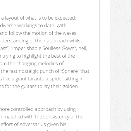
 a layout of what is to be expected;
diverse workings to date. With
 and follow the motion of the waves
understanding of their approach whilst
t”, “Imperishable Soulless Gown”, hell,
 trying to highlight the best of the
From the changing melodies of
the fast nostalgic punch of “Sphere” that
ike a giant tarantula spider sitting in
s for the guitars to lay their golden
 more controlled approach by using
ch matched with the consistency of the
 effort of Adversarius given his