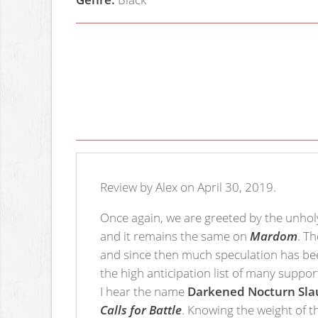
Review by Alex on April 30, 2019.
Once again, we are greeted by the unho
and it remains the same on
Mardom
. T
and since then much speculation has bee
the high anticipation list of many suppor
I hear the name
Darkened Nocturn Sla
Calls for Battle
. Knowing the weight of t