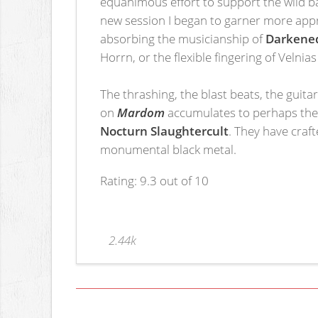
equanimous effort to support the wild ba
new session I began to garner more appr
absorbing the musicianship of
Darkened
Horrn, or the flexible fingering of Velni
The thrashing, the blast beats, the guit
on
Mardom
accumulates to perhaps the 
Nocturn Slaughtercult
. They have craft
monumental black metal.
Rating: 9.3 out of 10
2.44k