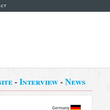
ACT
ite
-
Interview
-
News
Germany