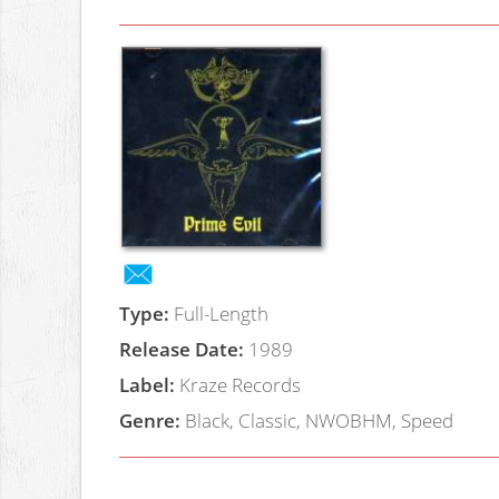
Type:
Full-Length
Release Date:
1989
Label:
Kraze Records
Genre:
Black, Classic, NWOBHM, Speed