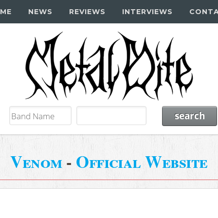
ME
NEWS
REVIEWS
INTERVIEWS
CONT
Venom
-
Official Website