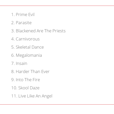
1
.
Prime Evil
2
.
Parasite
3
.
Blackened Are The Priests
4
.
Carnivorous
5
.
Skeletal Dance
6
.
Megalomania
7
.
Insain
8
.
Harder Than Ever
9
.
Into The Fire
10
.
Skool Daze
11
.
Live Like An Angel