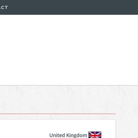
ACT
United Kingdom