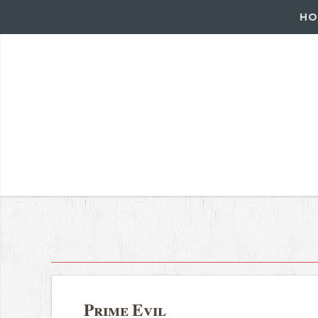
HO
Prime Evil