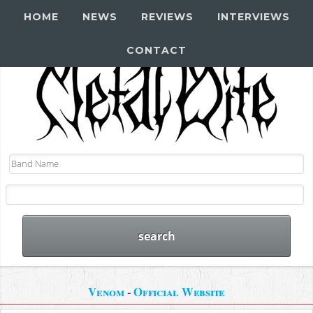
HOME
NEWS
REVIEWS
INTERVIEWS
CONTACT
Venom
-
Official Website