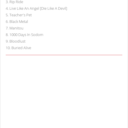
3
.
Rip Ride
4
.
Live Like An Angel [Die Like A Devil]
5
.
Teacher's Pet
6
.
Black Metal
7
.
Manitou
8
.
1000 Days In Sodom
9
.
Bloodlust
10
.
Buried Alive