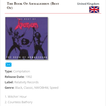
The Book Of Armageddon (Best
United Kingdom
Of)
Type:
Compilation
Release Date:
1992
Label:
Relativity Records
Genre:
Black, Classic, NWOBHM, Speed
1
.
Witchin' Hour
2
.
Countess Bathory