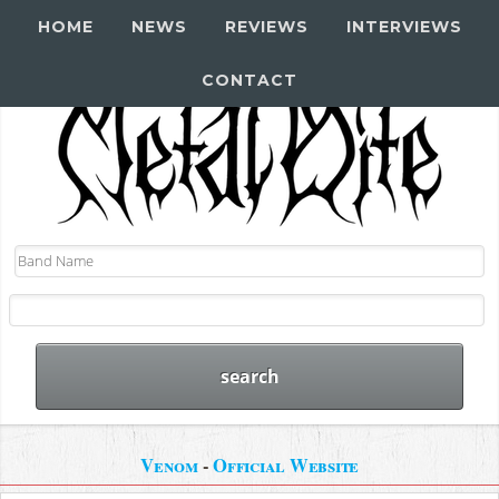
HOME
NEWS
REVIEWS
INTERVIEWS
CONTACT
Venom
-
Official Website