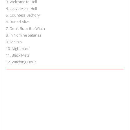
3
.
Welcome to Hell
4
.
Leave Me in Hell
5
.
Countess Bathory
6
.
Buried Alive
7
.
Don't Burn the Witch
8
.
In Nomine Satanas
9
.
Schitzo
10
.
Nightmare
11
.
Black Metal
12
.
Witching Hour