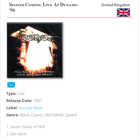
Second Coming Live At Dynamo
United Kingdom
'96
Type:
Live
Release Date:
1997
Label:
Nuclear Blast
Genre:
Black, Classic, NWOBHM, Speed
1
.
Seven Gates of Hell
2
.
Die Hard