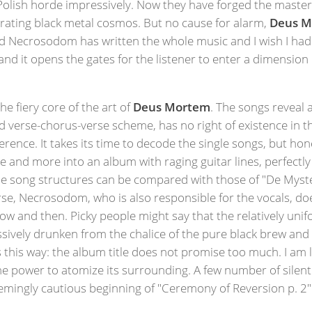
olish horde impressively. Now they have forged the master 
erating black metal cosmos. But no cause for alarm,
Deus M
 Necrosodom has written the whole music and I wish I had jus
nd it opens the gates for the listener to enter a dimension o
e fiery core of the art of
Deus Mortem
. The songs reveal 
 verse-chorus-verse scheme, has no right of existence in t
rence. It takes its time to decode the single songs, but hon
re and more into an album with raging guitar lines, perfectl
The song structures can be compared with those of "De Myst
se, Necrosodom, who is also responsible for the vocals, doe
ow and then. Picky people might say that the relatively uni
sively drunken from the chalice of the pure black brew and
ps this way: the album title does not promise too much. I am l
power to atomize its surrounding. A few number of silent pa
eemingly cautious beginning of "Ceremony of Reversion p. 2