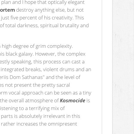
plan and I hope that optically elegant
ortem
destroy anything else, but not
t five percent of his creativity. This
f total darkness, spiritual brutality and
a high degree of grim complexity.
his black galaxy. However, the complex
estly speaking, this process can cast a
y integrated breaks, violent drums and an
eriis Dom Sathanas" and the level of
s not present the pretty sacral
form vocal approach can be seen as a tiny
 the overall atmosphere of
Kosmocide
is
istening to a terrifying mix of
rts is absolutely irrelevant in this
" rather increases the omnipresent