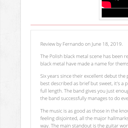
Review by Fernando on June 18, 2019.
The Polish black metal scene has been r
black metal have made a name for thems
Six years since their excellent debut the
best described as brief but sweet, it's a
full length. The band gives you just enou
the band successfully manages to do ever
The music is as good as those in the kn
feeling disjointed, all the major hallmark
way. The main standout is the guitar wo