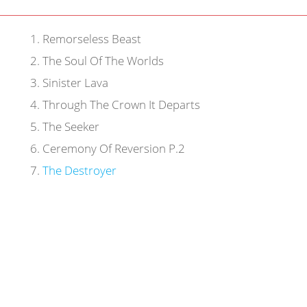
1
.
Remorseless Beast
2
.
The Soul Of The Worlds
3
.
Sinister Lava
4
.
Through The Crown It Departs
5
.
The Seeker
6
.
Ceremony Of Reversion P.2
7
.
The Destroyer