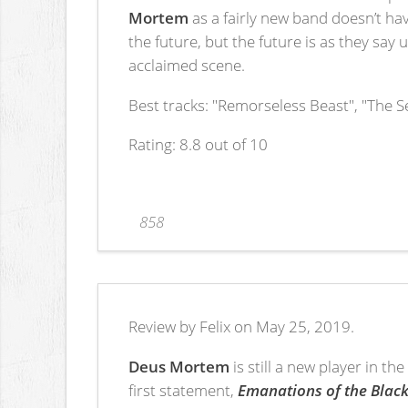
Mortem
as a fairly new band doesn’t hav
the future, but the future is as they say
acclaimed scene.
Best tracks: "Remorseless Beast", "The S
Rating: 8.8 out of 10
858
Review by Felix on May 25, 2019.
Deus Mortem
is still a new player in t
first statement,
Emanations of the Black