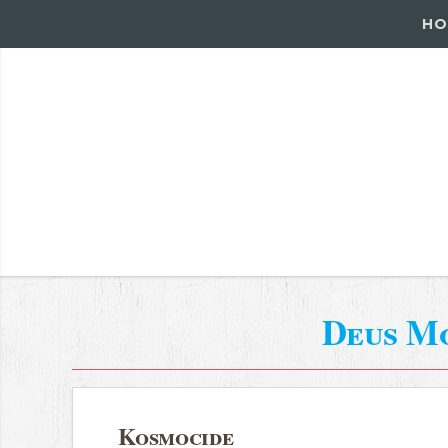
HO
Deus M
Kosmocide