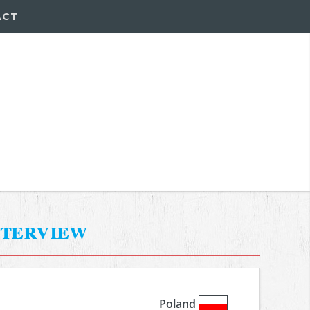
ACT
nterview
Poland