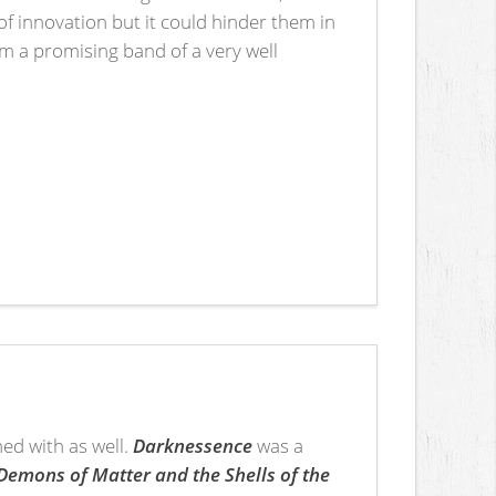
of innovation but it could hinder them in
rom a promising band of a very well
ned with as well.
Darknessence
was a
Demons of Matter and the Shells of the