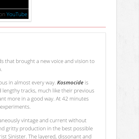
on
YouTube
s that brought a new voice and vision to
.
opus in almost every way.
Kosmocide
is
 lengthy tracks, much like their previous
 want more in a good way. At 42 minutes
d experiments.
aneously vintage and current without
and gritty production in the best possible
t Sinister. The layered, dissonant and