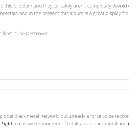
e this problem and they certainly aren't completely devoid 
 uncertain and in the present this album is a great display f
eeker", "The Destroyer"
he global black metal network, but already a force to be recko
 Light
a massive monument of totalitarian black metal and