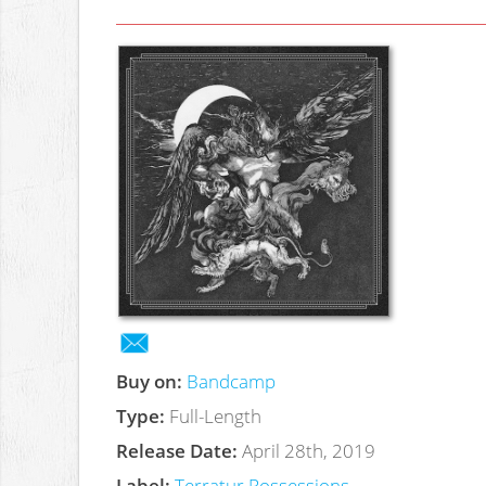
Buy on:
Bandcamp
Type:
Full-Length
Release Date:
April 28th, 2019
Label:
Terratur Possessions