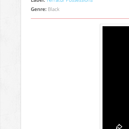
Genre:
Black