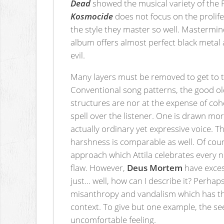
Dead
showed the musical variety of the P
Kosmocide
does not focus on the prolif
the style they master so well. Mastermind
album offers almost perfect black metal a
evil.
Many layers must be removed to get to th
Conventional song patterns, the good old
structures are nor at the expense of cohe
spell over the listener. One is drawn mo
actually ordinary yet expressive voice. 
harshness is comparable as well. Of cour
approach which Attila celebrates every n
flaw. However,
Deus Mortem
have exces
just... well, how can I describe it? Perha
misanthropy and vandalism which has the 
context. To give but one example, the s
uncomfortable feeling.