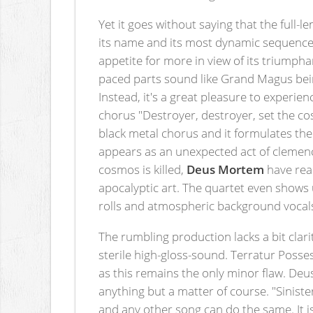
Yet it goes without saying that the full-
its name and its most dynamic sequences 
appetite for more in view of its triumph
paced parts sound like Grand Magus being r
Instead, it's a great pleasure to experien
chorus "Destroyer, destroyer, set the co
black metal chorus and it formulates the
appears as an unexpected act of clemency,
cosmos is killed,
Deus Mortem
have reac
apocalyptic art. The quartet even shows
rolls and atmospheric background vocals.
The rumbling production lacks a bit clar
sterile high-gloss-sound. Terratur Posse
as this remains the only minor flaw. De
anything but a matter of course. "Siniste
and any other song can do the same. It is