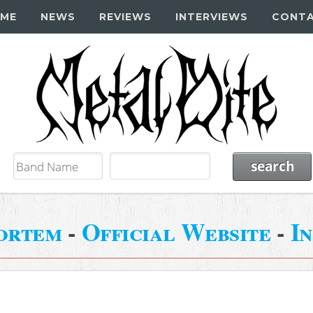
ME
NEWS
REVIEWS
INTERVIEWS
CONT
ortem
-
Official Website
-
I