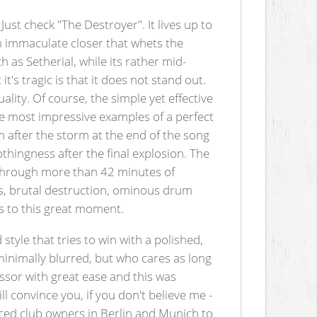
ust check "The Destroyer". It lives up to
an immaculate closer that whets the
as Setherial, while its rather mid-
t's tragic is that it does not stand out.
ality. Of course, the simple yet effective
he most impressive examples of a perfect
m after the storm at the end of the song
thingness after the final explosion. The
s through more than 42 minutes of
hs, brutal destruction, ominous drum
s to this great moment.
tyle that tries to win with a polished,
minimally blurred, but who cares as long
ssor with great ease and this was
l convince you, if you don't believe me -
orced club owners in Berlin and Munich to