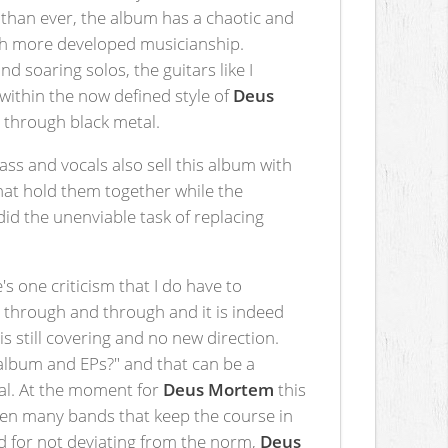
er than ever, the album has a chaotic and
uch more developed musicianship.
d soaring solos, the guitars like I
within the now defined style of
Deus
d through black metal.
ass and vocals also sell this album with
that hold them together while the
d the unenviable task of replacing
s one criticism that I do have to
um through and through and it is indeed
is still covering and no new direction.
s album and EPs?" and that can be a
tal. At the moment for
Deus Mortem
this
seen many bands that keep the course in
ed for not deviating from the norm,
Deus