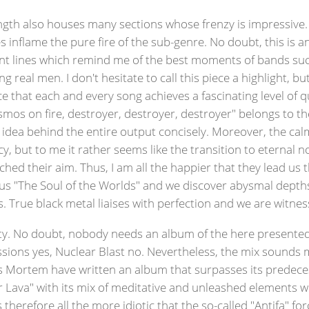
length also houses many sections whose frenzy is impressive. J
inflame the pure fire of the sub-genre. No doubt, this is 
ant lines which remind me of the best moments of bands such 
eal men. I don't hesitate to call this piece a highlight, but i
ce that each and every song achieves a fascinating level of qu
smos on fire, destroyer, destroyer, destroyer" belongs to t
 idea behind the entire output concisely. Moreover, the cal
 but to me it rather seems like the transition to eternal no
hed their aim. Thus, I am all the happier that they lead u
 us "The Soul of the Worlds" and we discover abysmal dept
 True black metal liaises with perfection and we are witnes
ity. No doubt, nobody needs an album of the here presented s
ssions yes, Nuclear Blast no. Nevertheless, the mix sounds 
us Mortem have written an album that surpasses its predece
r Lava" with its mix of meditative and unleashed elements wil
 therefore all the more idiotic that the so-called "Antifa" f