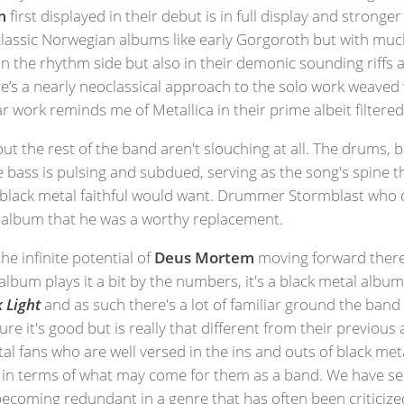
m
first displayed in their debut is in full display and strong
 classic Norwegian albums like early Gorgoroth but with m
 the rhythm side but also in their demonic sounding riffs an
’s a nearly neoclassical approach to the solo work weaved 
 work reminds me of Metallica in their prime albeit filtere
t the rest of the band aren't slouching at all. The drums, b
e bass is pulsing and subdued, serving as the song's spine 
black metal faithful would want. Drummer Stormblast who di
 album that he was a worthy replacement.
he infinite potential of
Deus Mortem
moving forward there'
album plays it a bit by the numbers, it's a black metal alb
 Light
and as such there's a lot of familiar ground the band 
ure it's good but is really that different from their previou
tal fans who are well versed in the ins and outs of black me
ing in terms of what may come for them as a band. We have 
 becoming redundant in a genre that has often been criticiz