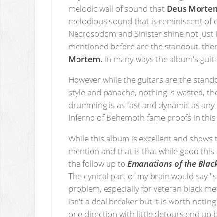
melodic wall of sound that
Deus Morte
melodious sound that is reminiscent of
Necrosodom and Sinister shine not just in
mentioned before are the standout, there
Mortem.
In many ways the album's guitar
However while the guitars are the standou
style and panache, nothing is wasted, th
drumming is as fast and dynamic as any 
Inferno of Behemoth fame proofs in this
While this album is excellent and shows t
mention and that is that while good this 
the follow up to
Emanations of the Black
The cynical part of my brain would say "s
problem, especially for veteran black me
isn't a deal breaker but it is worth not
one direction with little detours end up