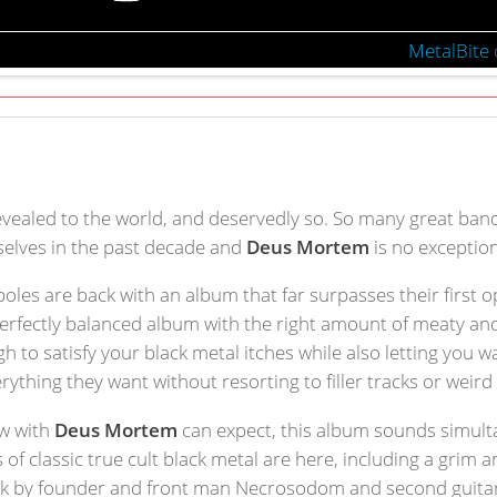
MetalBite
evealed to the world, and deservedly so. So many great band
elves in the past decade and
Deus Mortem
is no exception
 poles are back with an album that far surpasses their first 
 perfectly balanced album with the right amount of meaty and
gh to satisfy your black metal itches while also letting you
ything they want without resorting to filler tracks or weir
ow with
Deus Mortem
can expect, this album sounds simult
s of classic true cult black metal are here, including a grim 
rk by founder and front man Necrosodom and second guitaris