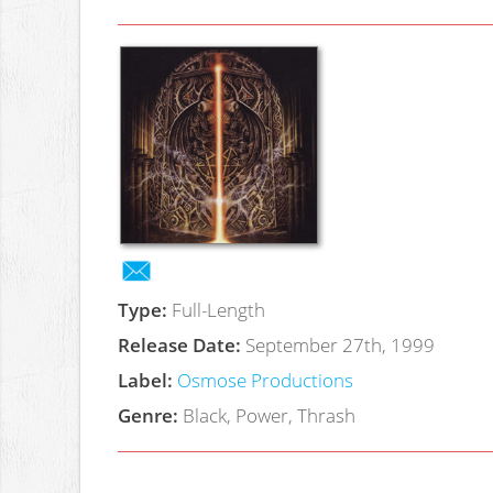
Type:
Full-Length
Release Date:
September 27th, 1999
Label:
Osmose Productions
Genre:
Black, Power, Thrash