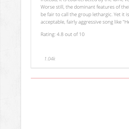
Worse still, the dominant features of the
be fair to call the group lethargic. Yet it
acceptable, fairly aggressive song like "
Rating: 4.8 out of 10
1.04k