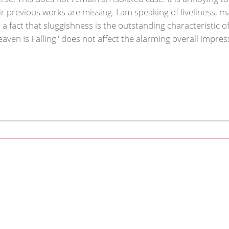
ir previous works are missing. I am speaking of liveliness, 
 is a fact that sluggishness is the outstanding characteristic o
Heaven Is Falling" does not affect the alarming overall impre