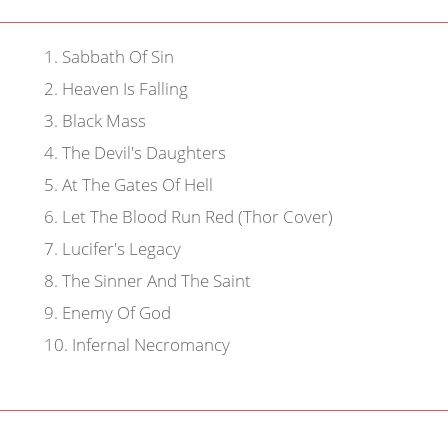
1
.
Sabbath Of Sin
2
.
Heaven Is Falling
3
.
Black Mass
4
.
The Devil's Daughters
5
.
At The Gates Of Hell
6
.
Let The Blood Run Red (Thor Cover)
7
.
Lucifer's Legacy
8
.
The Sinner And The Saint
9
.
Enemy Of God
10
.
Infernal Necromancy