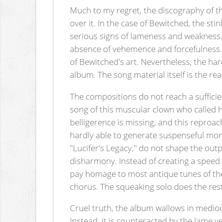
Much to my regret, the discography of th
over it. In the case of Bewitched, the st
serious signs of lameness and weakness.
absence of vehemence and forcefulness. T
of Bewitched's art. Nevertheless, the hard
album. The song material itself is the re
The compositions do not reach a sufficie
song of this muscular clown who called h
belligerence is missing, and this reproach
hardly able to generate suspenseful mome
"Lucifer's Legacy," do not shape the out
disharmony. Instead of creating a speed 
pay homage to most antique tunes of th
chorus. The squeaking solo does the rest 
Cruel truth, the album wallows in mediocr
Instead, it is counteracted by the lame v