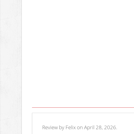
Review by Felix on April 28, 2026.