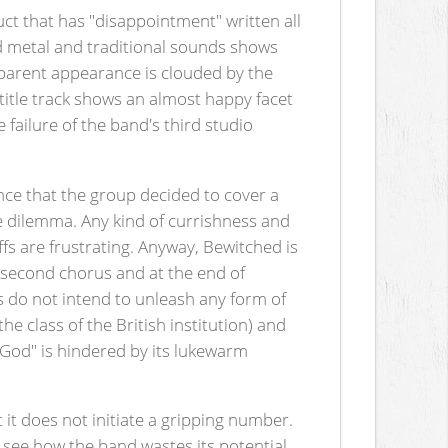
ct that has "disappointment" written all
eed metal and traditional sounds shows
sparent appearance is clouded by the
title track shows an almost happy facet
 failure of the band's third studio
ence that the group decided to cover a
he dilemma. Any kind of currishness and
iffs are frustrating. Anyway, Bewitched is
e second chorus and at the end of
s do not intend to unleash any form of
e class of the British institution) and
God" is hindered by its lukewarm
t it does not initiate a gripping number.
o see how the band wastes its potential.