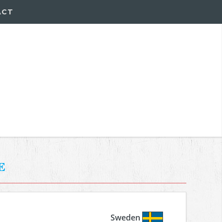
ACT
e
Sweden