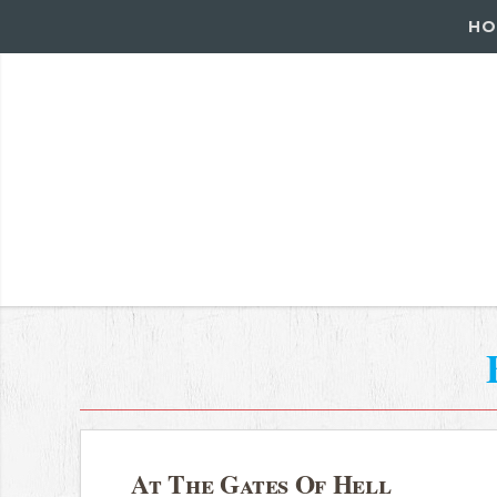
HO
At The Gates Of Hell