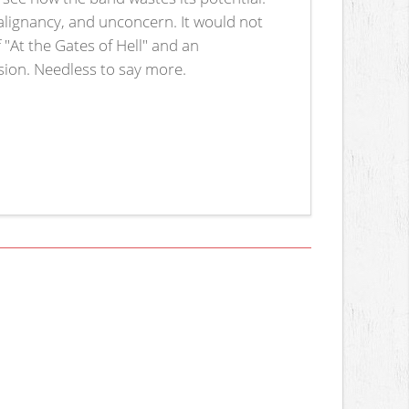
malignancy, and unconcern. It would not
f "At the Gates of Hell" and an
ssion. Needless to say more.