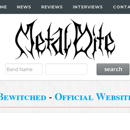
ME
NEWS
REVIEWS
INTERVIEWS
CONT
Bewitched
-
Official Websit