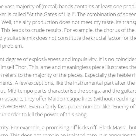
e vast majority of (metal) bands contains at least one produ
inker is called "At the Gates of Hell". The combination of sp
 Well, the airy production does not meet my taste. Its tran
his leads to crude results. For example, the chorus of the 
ly suitable mix does not constitute the crucial factor for the
al problem.
nt degree of explosiveness and impulsivity. It is no coincid
imself Thor. This lame and meaningless piece illustrates t
 refers to the majority of the pieces. Especially the feeble r
nts. A few exceptions, like the instrumental part after th
put. Mid-tempo parts characterise the songs, and the guitar
massacre, they offer Maiden-esque lines (without reaching th
e NWOBHM. Even a fairly fast-paced number like "Enemy of 
in order to kill the power of this song.
ity. For example, a promising riff kicks off "Black Mass", bu
erse. This does not remain an isolated case. It is annoying t