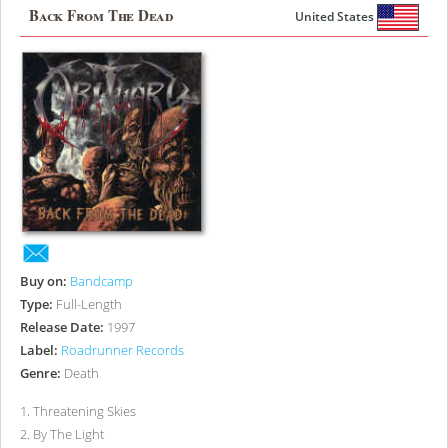
Back From The Dead
United States
Buy on:
Bandcamp
Type:
Full-Length
Release Date:
1997
Label:
Roadrunner Records
Genre:
Death
1
.
Threatening Skies
2
.
By The Light