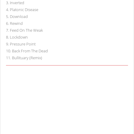
3
.
Inverted
4
.
Platonic Disease
5
.
Download
6
.
Rewind
7
.
Feed On The Weak
8
.
Lockdown
9
.
Pressure Point
10
.
Back From The Dead
11
.
Bullituary (Remix)