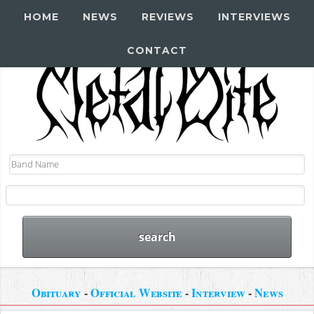
HOME
NEWS
REVIEWS
INTERVIEWS
CONTACT
Obituary
-
Official Website
-
Interview
-
News