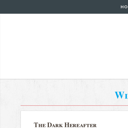
HO
Wi
The Dark Hereafter