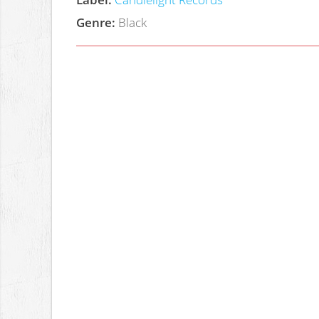
Genre:
Black