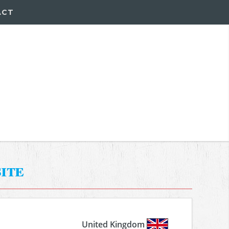
ACT
ite
United Kingdom