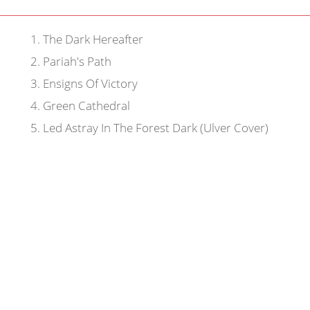
1
.
The Dark Hereafter
2
.
Pariah's Path
3
.
Ensigns Of Victory
4
.
Green Cathedral
5
.
Led Astray In The Forest Dark (Ulver Cover)