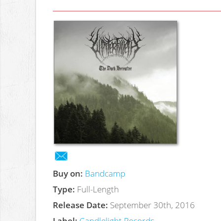
Buy on:
Bandcamp
Type:
Full-Length
Release Date:
September 30th, 2016
Label:
Candlelight Records