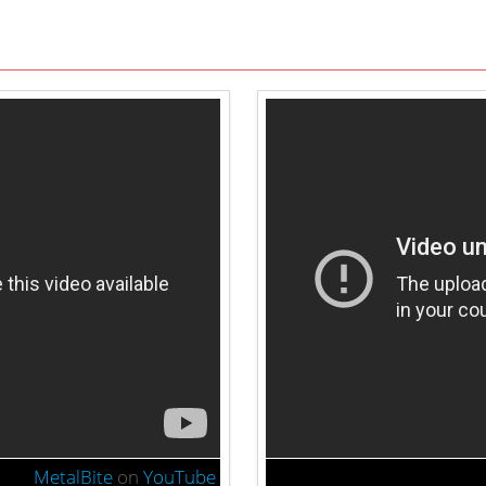
MetalBite
on
YouTube