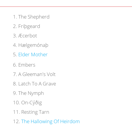
1
.
The Shepherd
2
.
Friþgeard
3
.
Æcerbot
4
.
Hælgemónaþ
5
.
Elder Mother
6
.
Embers
7
.
A Gleeman's Volt
8
.
Latch To A Grave
9
.
The Nymph
10
.
On-Cýðig
11
.
Resting Tarn
12
.
The Hallowing Of Heirdom