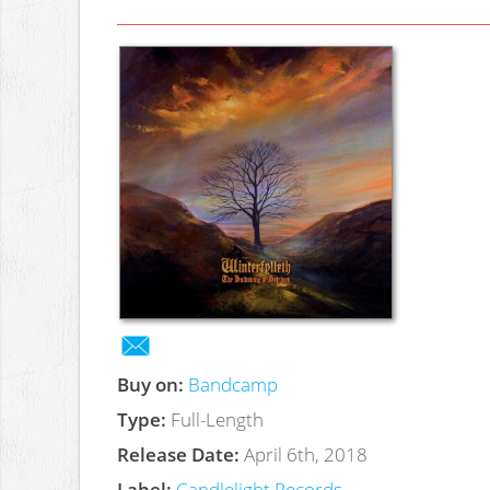
Buy on:
Bandcamp
Type:
Full-Length
Release Date:
April 6th, 2018
Label:
Candlelight Records