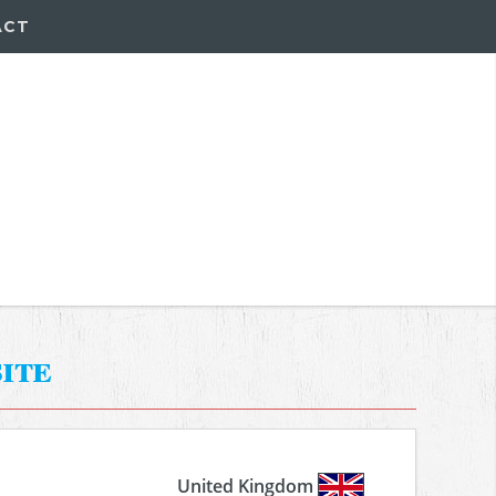
ACT
ite
United Kingdom