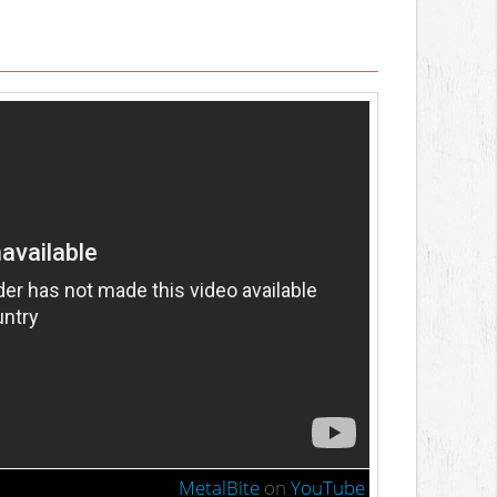
MetalBite
on
YouTube