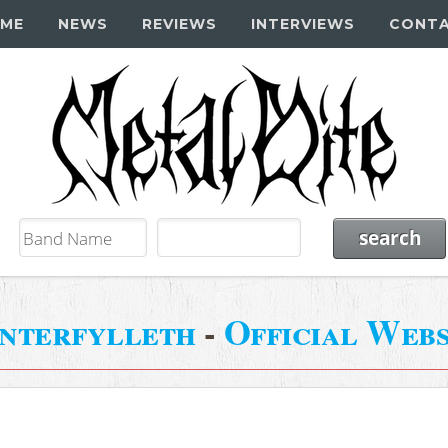
ME
NEWS
REVIEWS
INTERVIEWS
CONT
nterfylleth
-
Official Webs