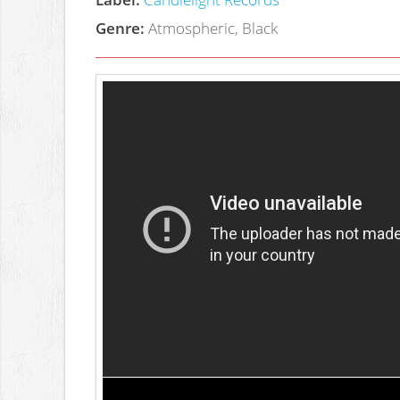
Genre:
Atmospheric, Black