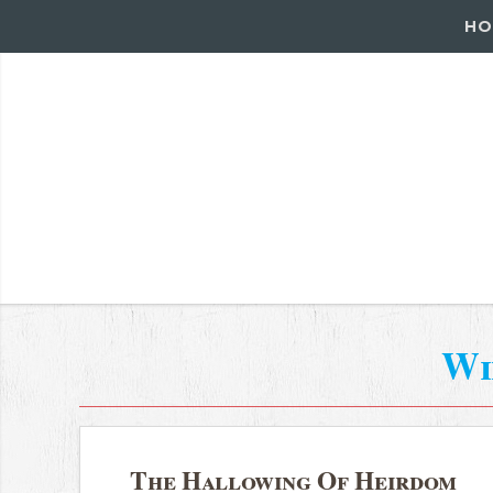
HO
Wi
The Hallowing Of Heirdom