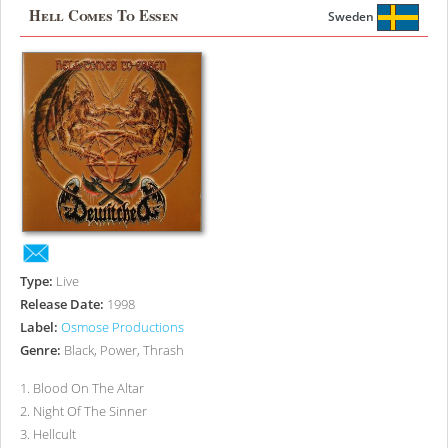
Hell Comes To Essen
Sweden
Type:
Live
Release Date:
1998
Label:
Osmose Productions
Genre:
Black, Power, Thrash
1
.
Blood On The Altar
2
.
Night Of The Sinner
3
.
Hellcult