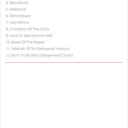
4
.
Bloodthirst
5
.
Hellblood
6
.
Demondawn
7
.
Holy Whore
8
.
Cremation Of The Cross
9
.
Hard As Steel (Hot As Hell)
10
.
Blade Of The Ripper
11
.
Sabbath Of Sin (Rehearsal Version)
12
.
Born To Be Wild (Steppenwolf Cover)