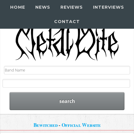
HOME
NEWS
REVIEWS
INTERVIEWS
CONTACT
Bewitched
-
Official Website