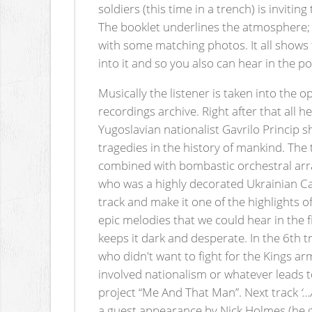
soldiers (this time in a trench) is inviti
The booklet underlines the atmosphere; th
with some matching photos. It all shows 
into it and so you also can hear in the 
Musically the listener is taken into the 
recordings archive. Right after that all h
Yugoslavian nationalist Gavrilo Princip 
tragedies in the history of mankind. The t
combined with bombastic orchestral arrang
who was a highly decorated Ukrainian Can
track and make it one of the highlights 
epic melodies that we could hear in the 
keeps it dark and desperate. In the 6th
who didn't want to fight for the Kings a
involved nationalism or whatever leads t
project “Me And That Man”. Next track
‘…
a guest appearance by Nick Holmes (he gro