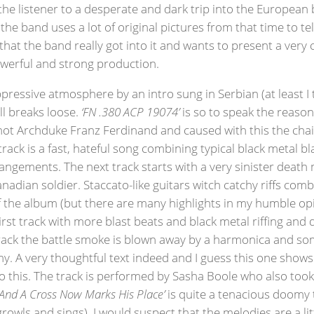
ng the listener to a desperate and dark trip into the European 
e band uses a lot of original pictures from that time to tell 
that the band really got into it and wants to present a very
powerful and strong production.
oppressive atmosphere by an intro sung in Serbian (at least I
ell breaks loose.
‘FN .380 ACP 19074’
is so to speak the reason
shot Archduke Franz Ferdinand and caused with this the chain
rack is a fast, hateful song combining typical black metal bl
ements. The next track starts with a very sinister death met
adian soldier. Staccato-like guitars witch catchy riffs comb
of the album (but there are many highlights in my humble op
first track with more blast beats and black metal riffing an
 track the battle smoke is blown away by a harmonica and s
rmy. A very thoughtful text indeed and I guess this one show
o this. The track is performed by Sasha Boole who also took
And A Cross Now Marks His Place’
is quite a tenacious doomy 
wls and sings). I would suspect that the melodies are a litt