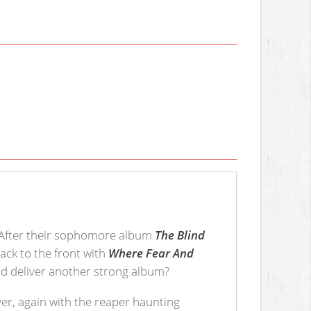
. After their sophomore album
The Blind
ck to the front with
Where Fear And
and deliver another strong album?
over, again with the reaper haunting