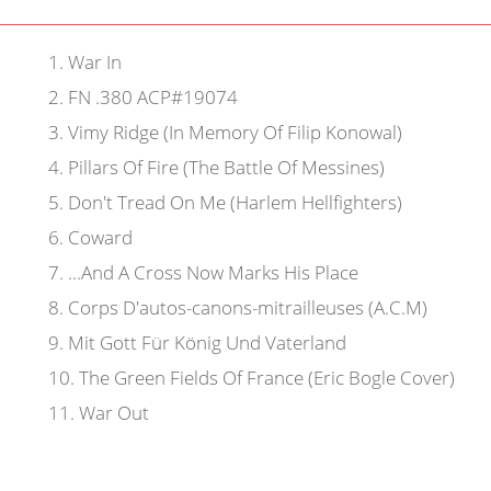
1
.
War In
2
.
FN .380 ACP#19074
3
.
Vimy Ridge (In Memory Of Filip Konowal)
4
.
Pillars Of Fire (The Battle Of Messines)
5
.
Don't Tread On Me (Harlem Hellfighters)
6
.
Coward
7
.
...And A Cross Now Marks His Place
8
.
Corps D'autos-canons-mitrailleuses (A.C.M)
9
.
Mit Gott Für König Und Vaterland
10
.
The Green Fields Of France (Eric Bogle Cover)
11
.
War Out