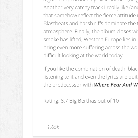
Another very catchy track I really like (a
that somehow reflect the fierce attitude
Blastbeats and harsh riffs dominate th
atmosphere. Finally, the album closes w
smoke has lifted, Western Europe lies in
bring even more suffering across the wor
difficult looking at the world today.
If you like the combination of death, bla
listening to it and even the lyrics are qui
the predecessor with
Where Fear And 
Rating: 8.7 Big Berthas out of 10
1.65k