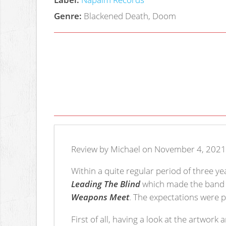
Genre:
Blackened Death, Doom
Review by Michael on November 4, 2021
Within a quite regular period of three 
Leading The Blind
which made the band q
Weapons Meet
. The expectations were p
First of all, having a look at the artwork