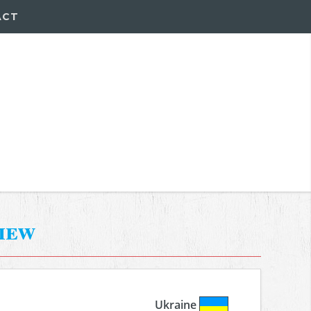
ACT
iew
Ukraine