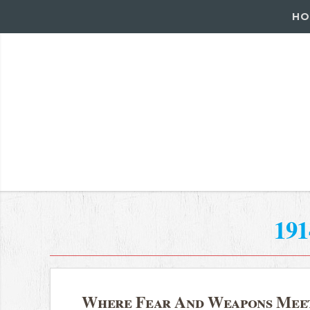
HO
191
Where Fear And Weapons Mee