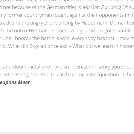
nd not because of the German title) is
‘Mit Gott Für König Und 
 my former countrymen fought against their opponents (in t
e track and the angry pronouncing by Hauptmann Ditmar Kum
ith the outro
‘War Out’
– somehow logical when got stumbled i
 ruins - hooray the battle is won, everybody has lost – may 
ld. What did Skyclad once ask – What did we learn in history
ck and doom metal and have an interest in history you should
te interesting, too. And to catch up my initial question - I thi
Weapons Meet
.