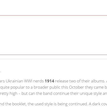
.
years Ukrainian WWI nerds
1914
release two of their albums
uite popular to a broader public this October they came ba
retty high – but can the band continue their unique style 
 and the booklet, the used style is being continued. A dark c