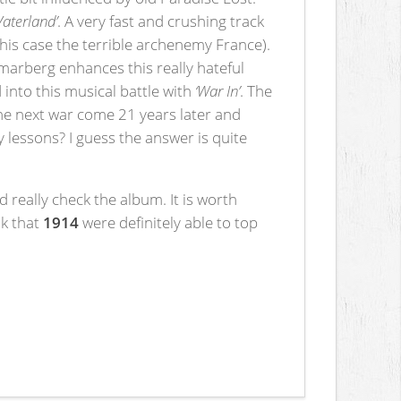
Vaterland’
. A very fast and crushing track
his case the terrible archenemy France).
arberg enhances this really hateful
nto this musical battle with
‘War In’
. The
the next war come 21 years later and
 lessons? I guess the answer is quite
 really check the album. It is worth
nk that
1914
were definitely able to top