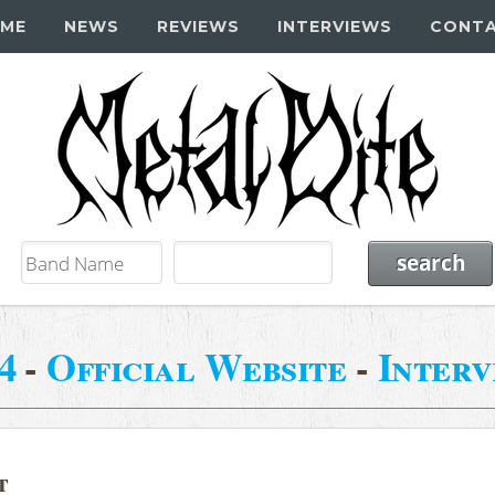
ME
NEWS
REVIEWS
INTERVIEWS
CONT
4
-
Official Website
-
Interv
t