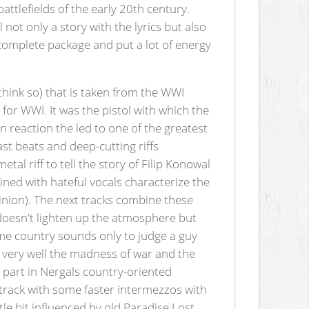
battlefields of the early 20th century.
not only a story with the lyrics but also
 complete package and put a lot of energy
 think so) that is taken from the WWI
 for WWI. It was the pistol with which the
 reaction the led to one of the greatest
ast beats and deep-cutting riffs
al riff to tell the story of Filip Konowal
ined with hateful vocals characterize the
inion). The next tracks combine these
d doesn't lighten up the atmosphere but
ome country sounds only to judge a guy
s very well the madness of war and the
 part in Nergals country-oriented
track with some faster intermezzos with
le bit influenced by old Paradise Lost.