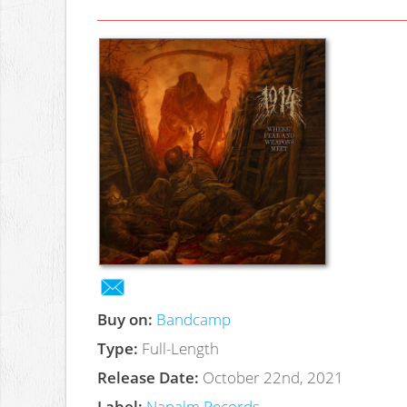
Buy on:
Bandcamp
Type:
Full-Length
Release Date:
October 22nd, 2021
Label:
Napalm Records