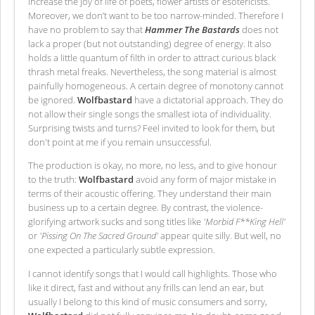
increase the joy of life of poets, flower artists or esotericists.
Moreover, we don’t want to be too narrow-minded. Therefore I
have no problem to say that
Hammer The Bastards
does not
lack a proper (but not outstanding) degree of energy. It also
holds a little quantum of filth in order to attract curious black
thrash metal freaks. Nevertheless, the song material is almost
painfully homogeneous. A certain degree of monotony cannot
be ignored.
Wolfbastard
have a dictatorial approach. They do
not allow their single songs the smallest iota of individuality.
Surprising twists and turns? Feel invited to look for them, but
don't point at me if you remain unsuccessful.
The production is okay, no more, no less, and to give honour
to the truth:
Wolfbastard
avoid any form of major mistake in
terms of their acoustic offering. They understand their main
business up to a certain degree. By contrast, the violence-
glorifying artwork sucks and song titles like
'Morbid F**King Hell'
or
'Pissing On The Sacred Ground'
appear quite silly. But well, no
one expected a particularly subtle expression.
I cannot identify songs that I would call highlights. Those who
like it direct, fast and without any frills can lend an ear, but
usually I belong to this kind of music consumers and sorry,