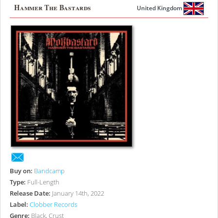
Hammer The Bastards
United Kingdom
Buy on:
Bandcamp
Type:
Full-Length
Release Date:
January 14th, 2022
Label:
Clobber Records
Genre:
Black, Crust