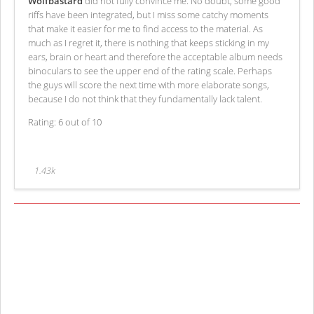
Wolfbastard
did not fully convince me. No doubt, some good
riffs have been integrated, but I miss some catchy moments
that make it easier for me to find access to the material. As
much as I regret it, there is nothing that keeps sticking in my
ears, brain or heart and therefore the acceptable album needs
binoculars to see the upper end of the rating scale. Perhaps
the guys will score the next time with more elaborate songs,
because I do not think that they fundamentally lack talent.
Rating: 6 out of 10
1.43k