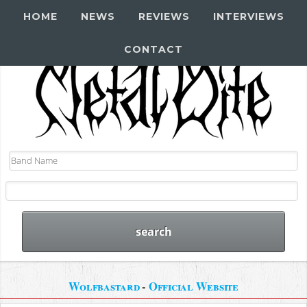
HOME
NEWS
REVIEWS
INTERVIEWS
CONTACT
Wolfbastard
-
Official Website