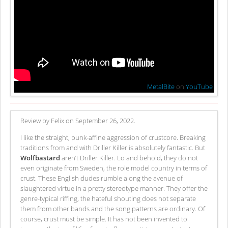
MetalBite
on
YouTube
Review by Felix on September 26, 2022.
I like the straight, punk-affine aggression of crustcore. Breaking
traditions from and with Driller Killer is absolutely fantastic. But
Wolfbastard
aren’t Driller Killer. Lo and behold, they do not
even originate from Sweden, the role model country in terms of
crust. These English dudes rumble along the avenue of
slaughtered virtue in a pretty stereotype manner. They offer the
genre-typical riffing, the hateful shouting does not separate
them from other bands and the song patterns are ordinary. Of
course, crust must be simple. It has not been invented to