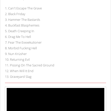
1
.
Can't Escape The Grave
2
.
Black Friday
3
.
Hammer The Bastards
4
.
Buckfast Blasphemies
5
.
Death Creeping In
6
.
Drag Me To Hell
7
.
Fear The Exxxekutioner
8
.
Morbid Fucking Hell
9
.
Nun Krüsher
10
.
Returning Evil
11
.
Pissing On The Sacred Ground
12
.
When Will It End
13
.
Graveyard Slag