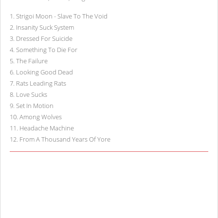
1
.
Strigoi Moon - Slave To The Void
2
.
Insanity Suck System
3
.
Dressed For Suicide
4
.
Something To Die For
5
.
The Failure
6
.
Looking Good Dead
7
.
Rats Leading Rats
8
.
Love Sucks
9
.
Set In Motion
10
.
Among Wolves
11
.
Headache Machine
12
.
From A Thousand Years Of Yore