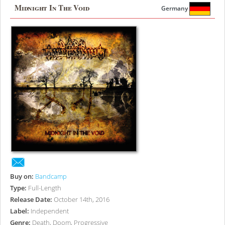
Midnight In The Void
Germany
Buy on:
Bandcamp
Type:
Full-Length
Release Date:
October 14th, 2016
Label:
Independent
Genre:
Death, Doom, Progressive