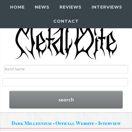
HOME
NEWS
REVIEWS
INTERVIEWS
CONTACT
Dark Millennium
-
Official Website
-
Interview