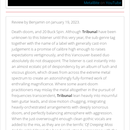
MetalBite
on
YouTube
Review by Benjamin on January 19, 2023.
Death-doom, and 20 Buck Spin. Although
Tribunal
have been
unknown to this listener until this very year, the sub-genre tag
together with the name of a label with generally cast-iron
judgement is a promise of calibre high enough to raises
expectations vertiginously, and this Vancouver-based duo
absolutely do not disappoint. The listener is cast instantly into
an almost ecstatic pit of despondency by an album of lush and
viscous gloom, which draws from across the extreme metal
spectrum to create an astonishingly fully-formed work of
enthralling magnificence. Where some avant-doom
practitioners may mislay the metal altogether in the pursuit of
frequencies transcendent,
Tribunal
lean heavily into mournful
twin guitar leads, and slow motion chugging, integrating
heavily-orchestrated arrangements with deeply sonorous
doom, and perfectly balancing atmosphere with aggression.
When the just-overwrought-enough clean gothic vocals are
added to the mix, as they are on the terrific
‘Of Creeping Moss