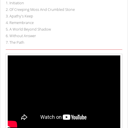
1
.
Initiation
2
.
Of Creeping Moss And Crumbled Stone
3
.
Apathy's Keep
4
.
Remembrance
5
.
A World Beyond Shadow
6
.
Without Answer
7
.
The Path