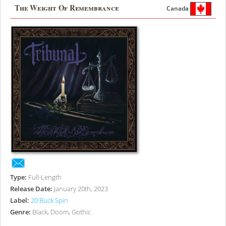
The Weight Of Remembrance
Canada
Type:
Full-Length
Release Date:
January 20th, 2023
Label:
20 Buck Spin
Genre:
Black, Doom, Gothic