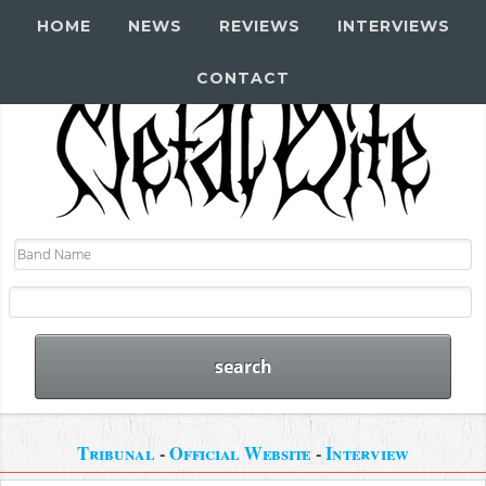
HOME
NEWS
REVIEWS
INTERVIEWS
CONTACT
Tribunal
-
Official Website
-
Interview