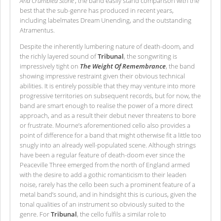
And Crumbled Stone’
, the band easily stand comparison with the
best that the sub-genre has produced in recent years,
including labelmates Dream Unending, and the outstanding
Atramentus.
Despite the inherently lumbering nature of death-doom, and
the richly layered sound of
Tribunal
, the songwriting is
impressively tight on
The Weight Of Remembrance
, the band
showing impressive restraint given their obvious technical
abilities. It is entirely possible that they may venture into more
progressive territories on subsequent records, but for now, the
band are smart enough to realise the power of a more direct
approach, and as a result their debut never threatens to bore
or frustrate. Mourne’s aforementioned cello also provides a
point of difference for a band that might otherwise fit a little too
snugly into an already well-populated scene. Although strings
have been a regular feature of death-doom ever since the
Peaceville Three emerged from the north of England armed
with the desire to add a gothic romanticism to their leaden
noise, rarely has the cello been such a prominent feature of a
metal band’s sound, and in hindsight this is curious, given the
tonal qualities of an instrument so obviously suited to the
genre. For
Tribunal
, the cello fulfils a similar role to