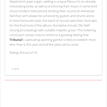
Skepticism’s pipe organ, adding a unique flavour to an already
intoxicating brew, as well as anchoring their music in some kind
of pre-modern time period, lending their sound an elemental
feel that can’t always be achieved by guitars and drums alone.
In time-honoured style, the band of course save their most epic
for the final track of the album, the twelve minute
‘The Path’
closing proceedings with suitably majestic grace. This towering
conclusion serves only to reinforce a growing feeling that
Tribunal
’s captivating opening gambit is likely to bewitch most
who hear it, this year and all the years yet to come.
Rating: 8.6 out of 10
1.41k