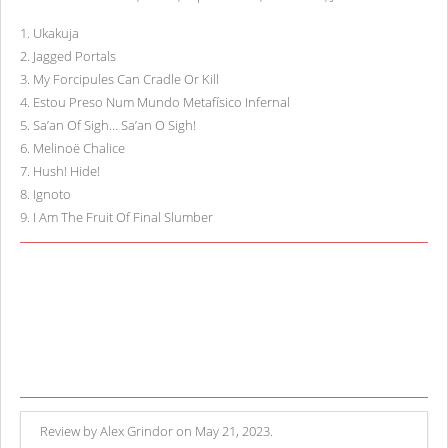
1
.
Ukakuja
2
.
Jagged Portals
3
.
My Forcipules Can Cradle Or Kill
4
.
Estou Preso Num Mundo Metafísico Infernal
5
.
Sa’an Of Sigh… Sa’an O Sigh!
6
.
Melinoë Chalice
7
.
Hush! Hide!
8
.
Ignoto
9
.
I Am The Fruit Of Final Slumber
Review by Alex Grindor on May 21, 2023.