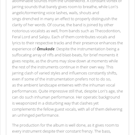
abominable sounds from the underworld. A constant vortex of
jarring sounds that barely gives room to breathe, while Lori's
angelic/tormenting voice lashes, wails, shouts and
sings drenched in many an effect to properly distinguish the
clarity of her words. Of course, the band is joined by other
notorious vocalists as well, from bands such as Thecodontion,
Feral Lord and Salqiu. Each of them contributes vocals and
lyrics to their respective tracks and their presence enhances the
experience of
Ōmukade
. Despite the instrumentation being a
suffocating array of riffs and blast-beats, for brief moments it
gives respite, as the drums may slow down at moments while
the rest of the instruments continue in their own way. This
jarring clash of varied styles and influences constantly shifts,
even if some of the instrumentation prefers not to do so,
as the ambient landscape entwines with the inhuman vocal
performances. Quite impressive still that, despite Lori's age, she
can do such inhuman performance. Her operatic background
is weaponized in a disturbing way that clashes yet
complements the fellow guest vocals, with all of them delivering
an unhinged performance.
The production for the album is well done, as it gives room to
every instrument despite their constant frenzy. The bass,