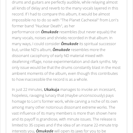
drums and guitars are perfectly audible, while relaying almost
all kinds of delay and reverb to the many vocals layered in this
record. If I had to compare this album, it would be almost
impossible no to do so with "The Planet Cachexial" from Lori's
former band "Nuclear Death", as her
performance on
Ōmukade
resembles (but never equals) the
many vocals, noises and shrieks recorded in that album. In
many ways, I could consider
Ōmukade
its spiritual successor
but, unlike ND's album,
Ōmukade
resembles more the
dissonant cacophony of early ND material mixed with
deafening riffage, noise experimentation and dark synths. My
only issue would be that the drums constantly blast in the most
ambient moments of the album, even though this contributes
to how inaccessible the record is as a whole.
In just 22 minutes,
Ukakuja
manages to invoke an incessant,
hopeless, ravaging lunacy that (maybe unconsciously) pays
homage to Lori's former work, while carving a niche of its own
among many other notorious dissonant extreme works. The
vast influence of its many members is more than shown here
and its payoff is grandiose, with minute issues. The release is
limited to 35 copies and if the idea of an insane 22-minute trip
interests you,
Ōmukade
will open its jaws for you to be