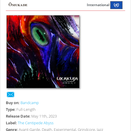
Ōmukade
International
Buy on:
Bandcamp
Type:
Full-Length
Release Date:
May 11th, 2023
Label:
The Centipede Abyss
Genre:
Avant-Garde, Death, Experimental, Grindcore, Jazz