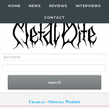
HOME
NEWS
REVIEWS
INTERVIEWS
CONTACT
Ukakuja
-
Official Website