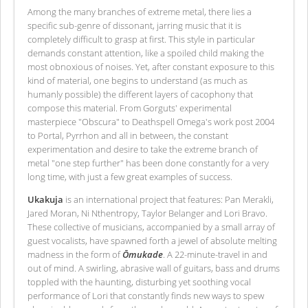
Among the many branches of extreme metal, there lies a
specific sub-genre of dissonant, jarring music that it is
completely difficult to grasp at first. This style in particular
demands constant attention, like a spoiled child making the
most obnoxious of noises. Yet, after constant exposure to this
kind of material, one begins to understand (as much as
humanly possible) the different layers of cacophony that
compose this material. From Gorguts' experimental
masterpiece "Obscura" to Deathspell Omega's work post 2004
to Portal, Pyrrhon and all in between, the constant
experimentation and desire to take the extreme branch of
metal "one step further" has been done constantly for a very
long time, with just a few great examples of success.
Ukakuja
is an international project that features: Pan Merakli,
Jared Moran, Ni Nthentropy, Taylor Belanger and Lori Bravo.
These collective of musicians, accompanied by a small array of
guest vocalists, have spawned forth a jewel of absolute melting
madness in the form of
Ōmukade
. A 22-minute-travel in and
out of mind. A swirling, abrasive wall of guitars, bass and drums
toppled with the haunting, disturbing yet soothing vocal
performance of Lori that constantly finds new ways to spew