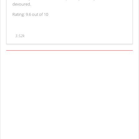
devoured.
Rating: 9.6 out of 10
3.52k