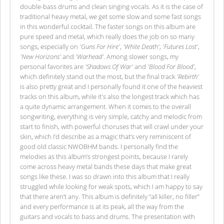
double-bass drums and clean singing vocals. As it is the case of
traditional heavy metal, we get some slow and some fast songs
in this wonderful cocktail. The faster songs on this album are
pure speed and metal, which really does the job on so many
songs, especially on
'Guns For Hire'
,
'White Death'
,
'Futures Lost'
,
'New Horizons'
and
'Warhead'
. Among slower songs, my
personal favorites are
'Shadows Of War'
and
'Blood For Blood'
,
which definitely stand out the most, but the final track
'Rebirth'
is also pretty great and I personally found it one of the heaviest
tracks on this album, while it's also the longest track which has
a quite dynamic arrangement. When it comes to the overall
songwriting, everything is very simple, catchy and melodic from
start to finish, with powerful choruses that will crawl under your
skin, which I’d describe as a magic that’s very reminiscent of
good old classic NWOBHM bands. I personally find the
melodies as this album’s strongest points, because I rarely
come across heavy metal bands these days that make great
songs like these. I was so drawn into this album that I really
struggled while looking for weak spots, which I am happy to say
that there aren’t any. This album is definitely “all killer, no filler”
and every performance is at its peak, all the way from the
guitars and vocals to bass and drums. The presentation with