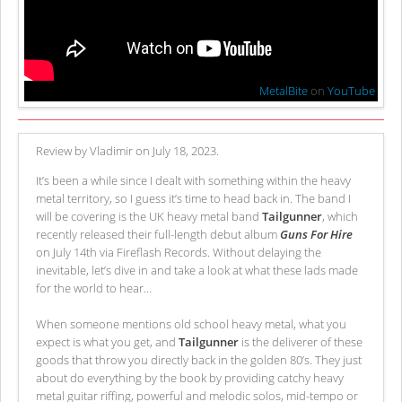
MetalBite
on
YouTube
Review by Vladimir on July 18, 2023.
It’s been a while since I dealt with something within the heavy
metal territory, so I guess it’s time to head back in. The band I
will be covering is the UK heavy metal band
Tailgunner
, which
recently released their full-length debut album
Guns For Hire
on July 14th via Fireflash Records. Without delaying the
inevitable, let’s dive in and take a look at what these lads made
for the world to hear…
When someone mentions old school heavy metal, what you
expect is what you get, and
Tailgunner
is the deliverer of these
goods that throw you directly back in the golden 80’s. They just
about do everything by the book by providing catchy heavy
metal guitar riffing, powerful and melodic solos, mid-tempo or