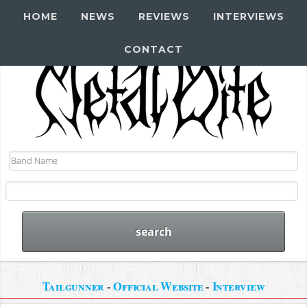
HOME
NEWS
REVIEWS
INTERVIEWS
CONTACT
Tailgunner
-
Official Website
-
Interview