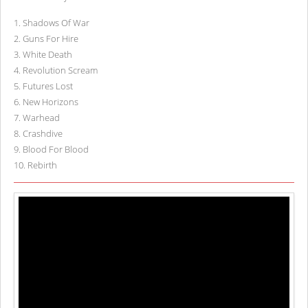
1
.
Shadows Of War
2
.
Guns For Hire
3
.
White Death
4
.
Revolution Scream
5
.
Futures Lost
6
.
New Horizons
7
.
Warhead
8
.
Crashdive
9
.
Blood For Blood
10
.
Rebirth