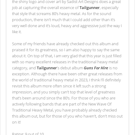
the shiny logo and cover art by Sadist Art Designs does a great
job at capturing the overall essence of
Tailgunner
, especially
that style that screams 80’s heavy metal. As for the sound
production, there isn’t much that I could add other than it’s
very well done and it’s loud, heavy and aggressive just the way I
like it.
Some of my friends have already checked out this album and
praised it for its greatness, so I am also happy to say the same
about it. On top of that, I am very glad that this year is just filled
with so many excellent releases in the traditional heavy metal
category, and
Tailgunner
’s debut album
Guns For Hire
is no
exception. Although there have been other great releases from
the world of traditional heavy metal in 2023, I think I’ll definitely
revisit this album more often since it left such a strong
impression, and you simply can’t top that level of greatness
that’s been around since the 80’s. For those of you who are
actively following bands that are part of the New Wave Of
Traditional Heavy Metal, you have probably already checked
this album out, but for those of you who haven’t, don’t miss out
on it!
Rating: 9 out of 10