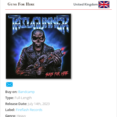
Guns For Hire
United Kingdom
Buy on:
Bandcamp
Type:
Full-Length
Release Date:
July 14th, 2023
Label:
Fireflash Records
Genre:
Heavy