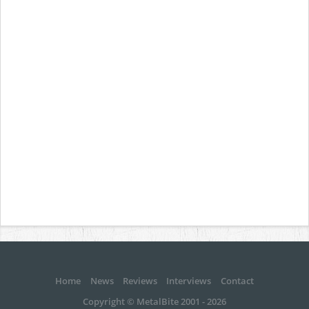
Home
News
Reviews
Interviews
Contact
Copyright © MetalBite 2001 - 2026