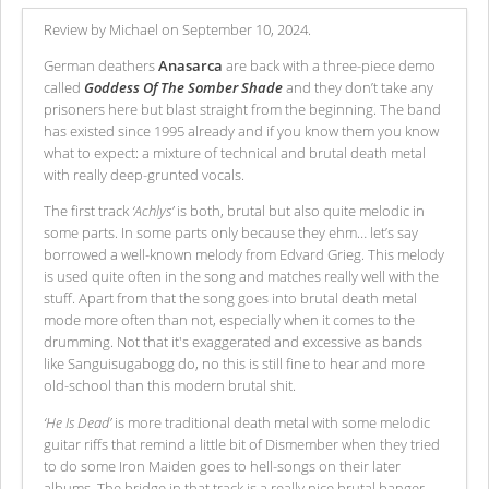
Review by Michael on September 10, 2024.
German deathers
Anasarca
are back with a three-piece demo
called
Goddess Of The Somber Shade
and they don’t take any
prisoners here but blast straight from the beginning. The band
has existed since 1995 already and if you know them you know
what to expect: a mixture of technical and brutal death metal
with really deep-grunted vocals.
The first track
‘Achlys’
is both, brutal but also quite melodic in
some parts. In some parts only because they ehm… let’s say
borrowed a well-known melody from Edvard Grieg. This melody
is used quite often in the song and matches really well with the
stuff. Apart from that the song goes into brutal death metal
mode more often than not, especially when it comes to the
drumming. Not that it's exaggerated and excessive as bands
like Sanguisugabogg do, no this is still fine to hear and more
old-school than this modern brutal shit.
‘He Is Dead’
is more traditional death metal with some melodic
guitar riffs that remind a little bit of Dismember when they tried
to do some Iron Maiden goes to hell-songs on their later
albums. The bridge in that track is a really nice brutal banger,