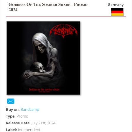
Goddess Of The Somber Shade - Promo
Germany
2024
Buy on:
Bandcamp
Type:
Promo
Release Date:
July 21st, 2024
Label:
Independent