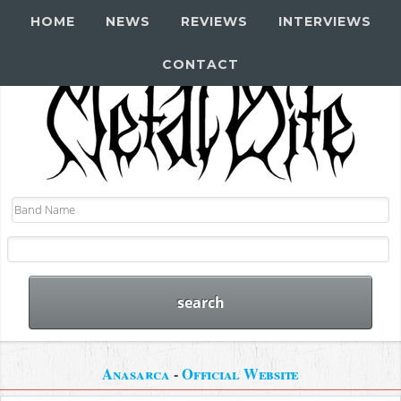
HOME
NEWS
REVIEWS
INTERVIEWS
CONTACT
Anasarca
-
Official Website