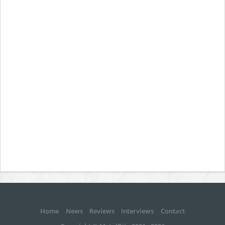
Home
News
Reviews
Interviews
Contact