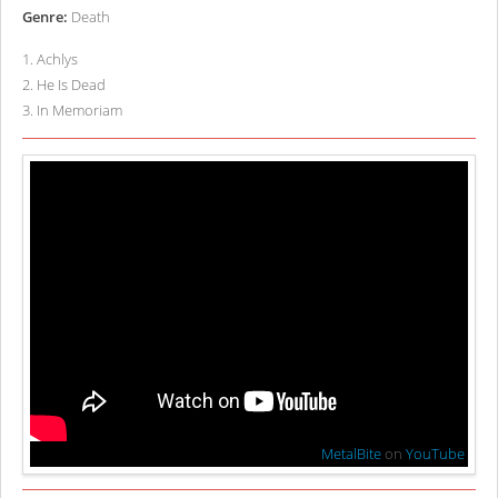
Genre:
Death
1
.
Achlys
2
.
He Is Dead
3
.
In Memoriam
MetalBite
on
YouTube