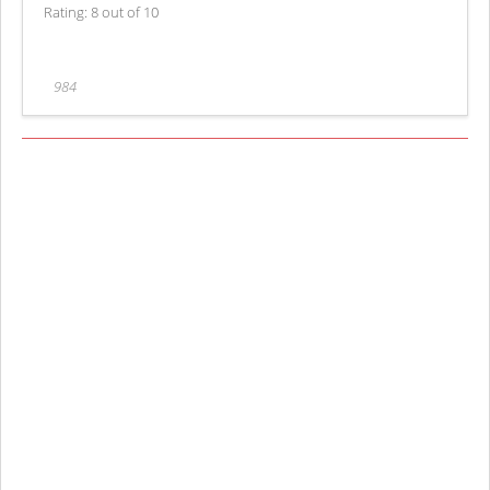
Rating: 8 out of 10
984