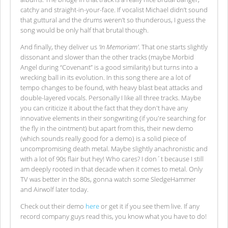
catchy and straight-in-your-face. If vocalist Michael didn’t sound
that guttural and the drums weren’t so thunderous, I guess the
song would be only half that brutal though.
And finally, they deliver us
‘In Memoriam’
. That one starts slightly
dissonant and slower than the other tracks (maybe Morbid
Angel during “Covenant” is a good similarity) but turns into a
wrecking ball in its evolution. In this song there are a lot of
tempo changes to be found, with heavy blast beat attacks and
double-layered vocals. Personally I like all three tracks. Maybe
you can criticize it about the fact that they don't have any
innovative elements in their songwriting (if you're searching for
the fly in the ointment) but apart from this, their new demo
(which sounds really good for a demo) is a solid piece of
uncompromising death metal. Maybe slightly anachronistic and
with a lot of 90s flair but hey! Who cares? I don´t because I still
am deeply rooted in that decade when it comes to metal. Only
TV was better in the 80s, gonna watch some SledgeHammer
and Airwolf later today.
Check out their demo
here
or get it if you see them live. If any
record company guys read this, you know what you have to do!