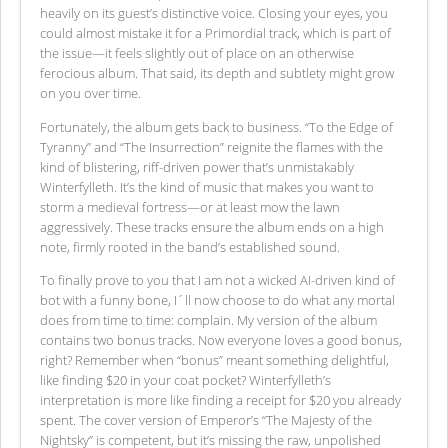
heavily on its guest’s distinctive voice. Closing your eyes, you
could almost mistake it for a Primordial track, which is part of
the issue—it feels slightly out of place on an otherwise
ferocious album. That said, its depth and subtlety might grow
on you over time.
Fortunately, the album gets back to business. “To the Edge of
Tyranny” and “The Insurrection” reignite the flames with the
kind of blistering, riff-driven power that’s unmistakably
Winterfylleth. It’s the kind of music that makes you want to
storm a medieval fortress—or at least mow the lawn
aggressively. These tracks ensure the album ends on a high
note, firmly rooted in the band’s established sound.
To finally prove to you that I am not a wicked AI-driven kind of
bot with a funny bone, I´ll now choose to do what any mortal
does from time to time: complain. My version of the album
contains two bonus tracks. Now everyone loves a good bonus,
right? Remember when “bonus” meant something delightful,
like finding $20 in your coat pocket? Winterfylleth’s
interpretation is more like finding a receipt for $20 you already
spent. The cover version of Emperor’s “The Majesty of the
Nightsky” is competent, but it’s missing the raw, unpolished