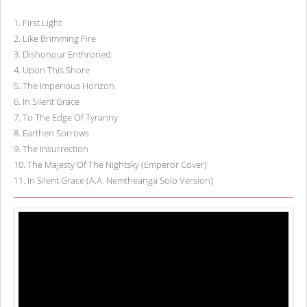
1
.
First Light
2
.
Like Brimming Fire
3
.
Dishonour Enthroned
4
.
Upon This Shore
5
.
The Imperious Horizon
6
.
In Silent Grace
7
.
To The Edge Of Tyranny
8
.
Earthen Sorrows
9
.
The Insurrection
10
.
The Majesty Of The Nightsky (Emperor Cover)
11
.
In Silent Grace (A.A. Nemtheanga Solo Version)