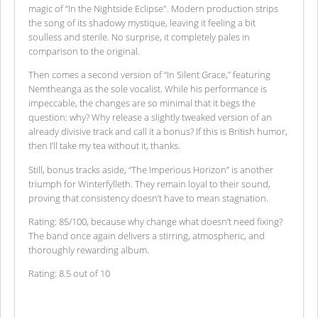
magic of “In the Nightside Eclipse". Modern production strips
the song of its shadowy mystique, leaving it feeling a bit
soulless and sterile. No surprise, it completely pales in
comparison to the original.
Then comes a second version of “In Silent Grace,” featuring
Nemtheanga as the sole vocalist. While his performance is
impeccable, the changes are so minimal that it begs the
question: why? Why release a slightly tweaked version of an
already divisive track and call it a bonus? If this is British humor,
then I’ll take my tea without it, thanks.
Still, bonus tracks aside, “The Imperious Horizon” is another
triumph for Winterfylleth. They remain loyal to their sound,
proving that consistency doesn’t have to mean stagnation.
Rating: 85/100, because why change what doesn’t need fixing?
The band once again delivers a stirring, atmospheric, and
thoroughly rewarding album.
Rating: 8.5 out of 10