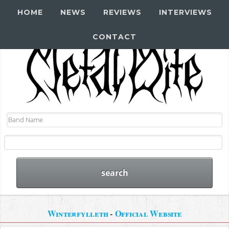
HOME
NEWS
REVIEWS
INTERVIEWS
CONTACT
Winterfylleth
-
Official Website