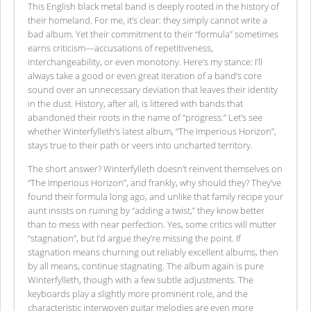
This English black metal band is deeply rooted in the history of
their homeland. For me, it’s clear: they simply cannot write a
bad album. Yet their commitment to their “formula” sometimes
earns criticism—accusations of repetitiveness,
interchangeability, or even monotony. Here’s my stance: I’ll
always take a good or even great iteration of a band’s core
sound over an unnecessary deviation that leaves their identity
in the dust. History, after all, is littered with bands that
abandoned their roots in the name of “progress.” Let’s see
whether Winterfylleth’s latest album, “The Imperious Horizon”,
stays true to their path or veers into uncharted territory.
The short answer? Winterfylleth doesn’t reinvent themselves on
“The Imperious Horizon”, and frankly, why should they? They’ve
found their formula long ago, and unlike that family recipe your
aunt insists on ruining by “adding a twist,” they know better
than to mess with near perfection. Yes, some critics will mutter
“stagnation”, but I’d argue they’re missing the point. If
stagnation means churning out reliably excellent albums, then
by all means, continue stagnating. The album again is pure
Winterfylleth, though with a few subtle adjustments. The
keyboards play a slightly more prominent role, and the
characteristic interwoven guitar melodies are even more