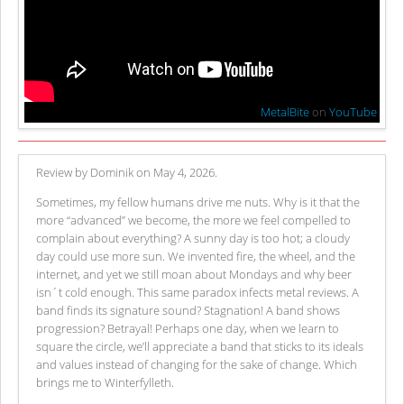
MetalBite
on
YouTube
Review by Dominik on May 4, 2026.
Sometimes, my fellow humans drive me nuts. Why is it that the
more “advanced” we become, the more we feel compelled to
complain about everything? A sunny day is too hot; a cloudy
day could use more sun. We invented fire, the wheel, and the
internet, and yet we still moan about Mondays and why beer
isn´t cold enough. This same paradox infects metal reviews. A
band finds its signature sound? Stagnation! A band shows
progression? Betrayal! Perhaps one day, when we learn to
square the circle, we’ll appreciate a band that sticks to its ideals
and values instead of changing for the sake of change. Which
brings me to Winterfylleth.