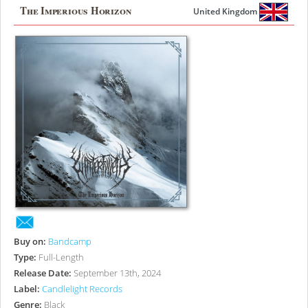
The Imperious Horizon
United Kingdom
Buy on:
Bandcamp
Type:
Full-Length
Release Date:
September 13th, 2024
Label:
Candlelight Records
Genre:
Black