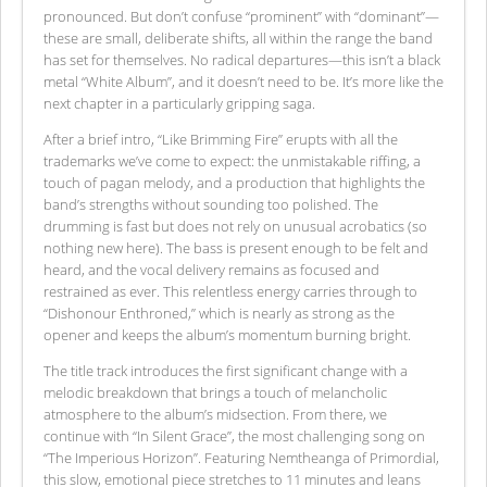
pronounced. But don’t confuse “prominent” with “dominant”—
these are small, deliberate shifts, all within the range the band
has set for themselves. No radical departures—this isn’t a black
metal “White Album”, and it doesn’t need to be. It’s more like the
next chapter in a particularly gripping saga.
After a brief intro, “Like Brimming Fire” erupts with all the
trademarks we’ve come to expect: the unmistakable riffing, a
touch of pagan melody, and a production that highlights the
band’s strengths without sounding too polished. The
drumming is fast but does not rely on unusual acrobatics (so
nothing new here). The bass is present enough to be felt and
heard, and the vocal delivery remains as focused and
restrained as ever. This relentless energy carries through to
“Dishonour Enthroned,” which is nearly as strong as the
opener and keeps the album’s momentum burning bright.
The title track introduces the first significant change with a
melodic breakdown that brings a touch of melancholic
atmosphere to the album’s midsection. From there, we
continue with “In Silent Grace”, the most challenging song on
“The Imperious Horizon”. Featuring Nemtheanga of Primordial,
this slow, emotional piece stretches to 11 minutes and leans