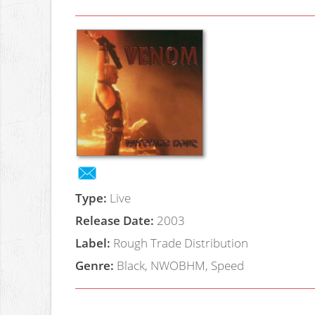
Type:
Live
Release Date:
2003
Label:
Rough Trade Distribution
Genre:
Black, NWOBHM, Speed