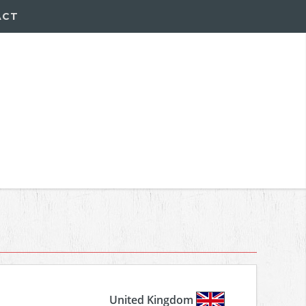
ACT
United Kingdom