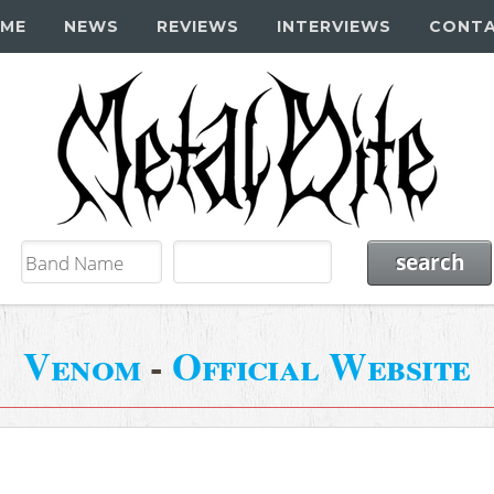
ME
NEWS
REVIEWS
INTERVIEWS
CONT
Venom
-
Official Website