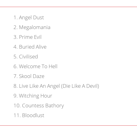
1
.
Angel Dust
2
.
Megalomania
3
.
Prime Evil
4
.
Buried Alive
5
.
Civilised
6
.
Welcome To Hell
7
.
Skool Daze
8
.
Live Like An Angel (Die Like A Devil)
9
.
Witching Hour
10
.
Countess Bathory
11
.
Bloodlust