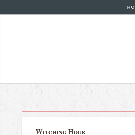
HO
Witching Hour