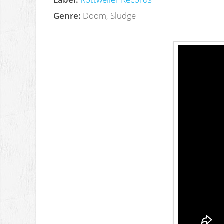
Genre:
Doom, Sludge