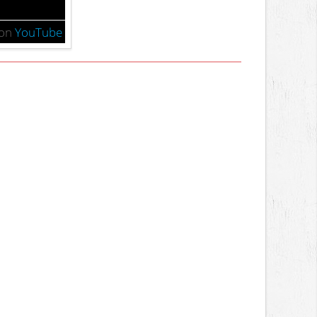
on
YouTube