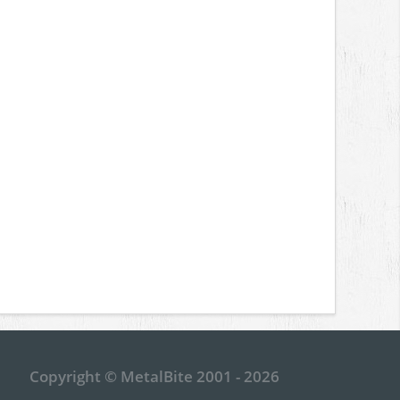
Copyright © MetalBite 2001 - 2026