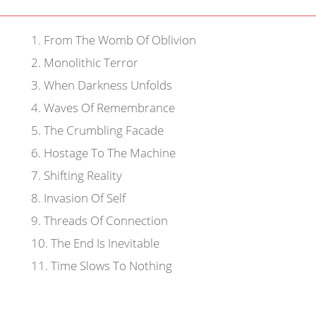
1
.
From The Womb Of Oblivion
2
.
Monolithic Terror
3
.
When Darkness Unfolds
4
.
Waves Of Remembrance
5
.
The Crumbling Facade
6
.
Hostage To The Machine
7
.
Shifting Reality
8
.
Invasion Of Self
9
.
Threads Of Connection
10
.
The End Is Inevitable
11
.
Time Slows To Nothing