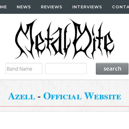
ME
NEWS
REVIEWS
INTERVIEWS
CONT
Azell
-
Official Website