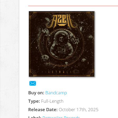
Buy on:
Bandcamp
Type:
Full-Length
Release Date:
October 17th, 2025
Label:
Rottweiler Records