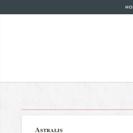
HO
Astralis