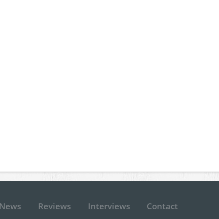
News
Reviews
Interviews
Contact