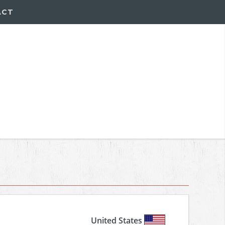
ACT
United States