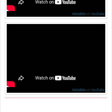
MetalBite
on
YouTube
MetalBite
on
YouTube