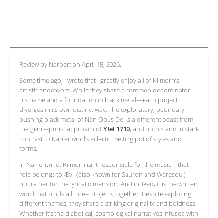
Review by Norbert on April 15, 2026.
Some time ago, I wrote that I greatly enjoy all of Kilmorh’s
artistic endeavors. While they share a common denominator—
his name and a foundation in black metal—each project
diverges in its own distinct way. The exploratory, boundary-
pushing black metal of Non Opus Dei is a different beast from
the genre-purist approach of
Yfel 1710
, and both stand in stark
contrast to Narrenwind’s eclectic melting pot of styles and
forms.
In Narrenwind, Kilmorh isn’t responsible for the music—that
role belongs to Ævil (also known for Sauron and Waresoul)—
but rather for the lyrical dimension. And indeed, it is the written
word that binds all three projects together. Despite exploring
different themes, they share a striking originality and boldness.
Whether it’s the diabolical, cosmological narratives infused with