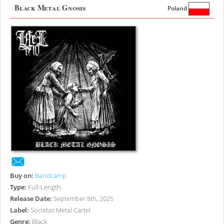
Black Metal Gnosis
Poland
Buy on:
Bandcamp
Type:
Full-Length
Release Date:
September 8th, 2025
Label:
Societas Metal Cartel
Genre:
Black