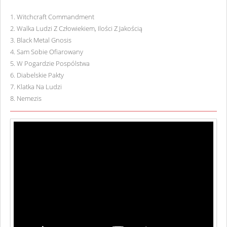
1
.
Witchcraft Commandment
2
.
Walka Ludzi Z Człowiekiem, Ilości Z Jakością
3
.
Black Metal Gnosis
4
.
Sam Sobie Ofiarowany
5
.
W Pogardzie Pospólstwa
6
.
Diabelskie Pakty
7
.
Klatka Na Ludzi
8
.
Nemezis