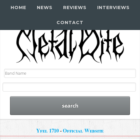
HOME
NEWS
REVIEWS
INTERVIEWS
CONTACT
Yfel 1710
-
Official Website