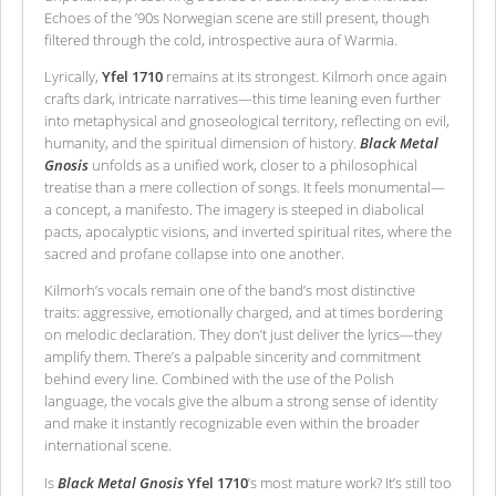
Echoes of the ’90s Norwegian scene are still present, though
filtered through the cold, introspective aura of Warmia.
Lyrically,
Yfel 1710
remains at its strongest. Kilmorh once again
crafts dark, intricate narratives—this time leaning even further
into metaphysical and gnoseological territory, reflecting on evil,
humanity, and the spiritual dimension of history.
Black Metal
Gnosis
unfolds as a unified work, closer to a philosophical
treatise than a mere collection of songs. It feels monumental—
a concept, a manifesto. The imagery is steeped in diabolical
pacts, apocalyptic visions, and inverted spiritual rites, where the
sacred and profane collapse into one another.
Kilmorh’s vocals remain one of the band’s most distinctive
traits: aggressive, emotionally charged, and at times bordering
on melodic declaration. They don’t just deliver the lyrics—they
amplify them. There’s a palpable sincerity and commitment
behind every line. Combined with the use of the Polish
language, the vocals give the album a strong sense of identity
and make it instantly recognizable even within the broader
international scene.
Is
Black Metal Gnosis
Yfel 1710
’s most mature work? It’s still too