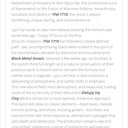
Nietzschean philosophy in Non Opus Dei, the cursed-poet aura
of Narrenwind, or the fusion of Warmian folklore, misanthropy,
occultism, and devilry in
Yfel 1710
, the result is always
something unique, daring, and unconventional.
I got my hands on two new releases bearing the Kilmorh seal
some time ago. Today, I’ll focus on the first.
Since its inception,
Yfel 1710
has followed a clearly defined
path: raw, uncompromising black metal rooted in the spirit of
the second wave, elevated by distinctive and evocative lyrics.
Black Metal Gnosis
, released a few weeks ago via Societas, is
the band’s third full-length and a natural continuation of their
previous work. It doesn’t aim to reinvent the formula, but
neither does it stagnate—you can hear a clear evolution, a
deepening of atmosphere, and subtle shifts in emphasis.
This new album feels more atmospheric and measured, trading
some of the icy ferocity of their debut and
Zlatują Się
Ćmy
(Moths Arrive) for a more layered, immersive approach.
The band still relies on classic elements—blast beats, melodic
tremolo picking, and sharp, buzzing guitars—but these are
now enriched with more expansive, atmospheric passages that
add depth and dimension. The production remains raw and
unpolished, preserving a sense of authenticity and menace.