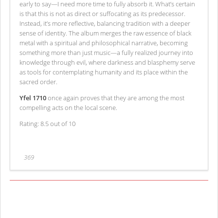
early to say—I need more time to fully absorb it. What’s certain
is that this is not as direct or suffocating as its predecessor.
Instead, it’s more reflective, balancing tradition with a deeper
sense of identity. The album merges the raw essence of black
metal with a spiritual and philosophical narrative, becoming
something more than just music—a fully realized journey into
knowledge through evil, where darkness and blasphemy serve
as tools for contemplating humanity and its place within the
sacred order.
Yfel 1710
once again proves that they are among the most
compelling acts on the local scene.
Rating: 8.5 out of 10
369