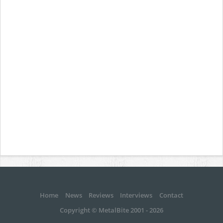
Home
News
Reviews
Interviews
Contact
Copyright © MetalBite 2001 - 2026