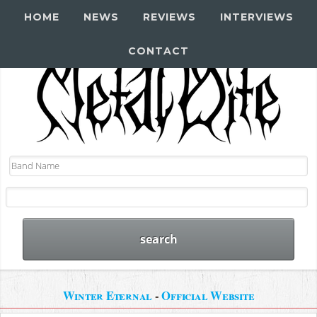
HOME
NEWS
REVIEWS
INTERVIEWS
CONTACT
Winter Eternal
-
Official Website