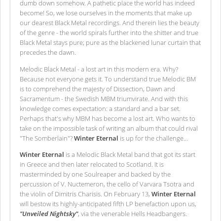
dumb down somehow. A pathetic place the world has indeed
become! So, we lose ourselves in the moments that make up
our dearest Black Metal recordings. And therein lies the beauty
of the genre - the world spirals further into the shitter and true
Black Metal stays pure; pure as the blackened lunar curtain that
precedes the dawn.
Melodic Black Metal - a lost art in this modern era. Why?
Because not everyone gets it. To understand true Melodic BM
is to comprehend the majesty of Dissection, Dawn and
Sacramentum - the Swedish MBM triumvirate. And with this
knowledge comes expectation: a standard and a bar set.
Perhaps that's why MBM has become a lost art. Who wants to
take on the impossible task of writing an album that could rival
"The Somberlain"?
Winter Eternal
is up for the challenge…
Winter Eternal
is a Melodic Black Metal band that got its start
in Greece and then later relocated to Scotland. It is
masterminded by one Soulreaper and backed by the
percussion of V. Nuctemeron, the cello of Varvara Tsotra and
the violin of Dimitris Charisis. On February 13,
Winter Eternal
will bestow its highly-anticipated fifth LP benefaction upon us,
"Unveiled Nightsky"
, via the venerable Hells Headbangers.