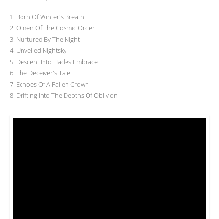
1
.
Born Of Winter's Breath
2
.
Omen Of The Cosmic Order
3
.
Nurtured By The Night
4
.
Unveiled Nightsky
5
.
Descent Into Hades Embrace
6
.
The Deceiver's Tale
7
.
Echoes Of A Fallen Crown
8
.
Drifting Into The Depths Of Oblivion