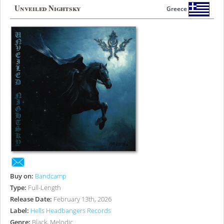
Unveiled Nightsky
Greece
Buy on:
Bandcamp
Type:
Full-Length
Release Date:
February 13th, 2026
Label:
Hells Headbangers Records
Genre:
Black, Melodic