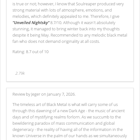
is true or not; however, I know that Soulreaper produced very
strong material with lots of atmosphere, emotions, and
melodies, which definitely appealed to me. Therefore, I give
"Unveiled Nightsky"
8.7/10. Although it wasn't absolutely
stunning, it managed to bring winter back into my thoughts
despite it being May. Recommended to any melodic black metal
fan who does not demand originality at all costs.
Rating: 8.7 out of 10
2.79k
Review by Jeger on January 7, 2026.
The timeless art of Black Metal is what will carry some of us
through this dawning of a new Dark Age - the music of ancient
days and of mystifying realms forlorn. As we succumb to the
bewildering paradox of mass communication and global
degeneracy - the reality of having all of the information in the
known Universe in the palm of our hands as we simultaneously