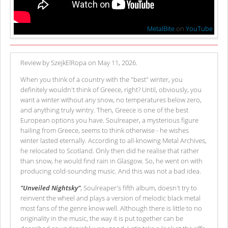
MetalBite
on
YouTube
Review by SzejkElRopa on May 11, 2026.
When you think of a country with the "best" winter, you
definitely wouldn't think of Greece, right? Until, obviously, you
want a winter without any snow, no temperatures below zero,
and anything truly wintry. Then, Greece is one of the best
European options you have. Soulreaper, a mysterious figure
hailing from Greece, seems to think otherwise - he wishes
winter lasted eternally. According to all-knowing Metal Archives,
he relocated to Scotland. Only then did he realise that rather
than snow, he would find rain in Glasgow. So, he went on with
producing cold-sounding music. And this was not a bad idea.
"Unveiled Nightsky"
, Soulreaper's fifth album, doesn't try to
reinvent the wheel and plays a version of melodic black metal
most fans of the genre know well. Although there is little to no
originality in the music, the way it is put together can be