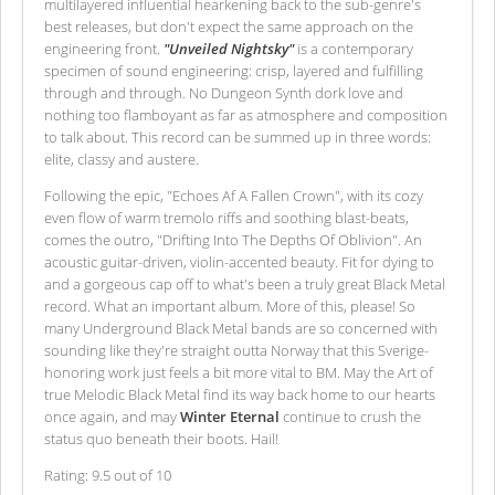
multilayered influential hearkening back to the sub-genre's
best releases, but don't expect the same approach on the
engineering front.
"Unveiled Nightsky"
is a contemporary
specimen of sound engineering: crisp, layered and fulfilling
through and through. No Dungeon Synth dork love and
nothing too flamboyant as far as atmosphere and composition
to talk about. This record can be summed up in three words:
elite, classy and austere.
Following the epic, "Echoes Af A Fallen Crown", with its cozy
even flow of warm tremolo riffs and soothing blast-beats,
comes the outro, "Drifting Into The Depths Of Oblivion". An
acoustic guitar-driven, violin-accented beauty. Fit for dying to
and a gorgeous cap off to what's been a truly great Black Metal
record. What an important album. More of this, please! So
many Underground Black Metal bands are so concerned with
sounding like they're straight outta Norway that this Sverige-
honoring work just feels a bit more vital to BM. May the Art of
true Melodic Black Metal find its way back home to our hearts
once again, and may
Winter Eternal
continue to crush the
status quo beneath their boots. Hail!
Rating: 9.5 out of 10