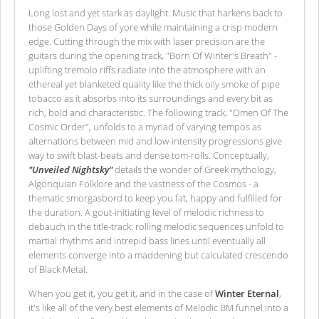
Long lost and yet stark as daylight. Music that harkens back to
those Golden Days of yore while maintaining a crisp modern
edge. Cutting through the mix with laser precision are the
guitars during the opening track, "Born Of Winter's Breath" -
uplifting tremolo riffs radiate into the atmosphere with an
ethereal yet blanketed quality like the thick oily smoke of pipe
tobacco as it absorbs into its surroundings and every bit as
rich, bold and characteristic. The following track, "Omen Of The
Cosmic Order", unfolds to a myriad of varying tempos as
alternations between mid and low-intensity progressions give
way to swift blast-beats and dense tom-rolls. Conceptually,
"Unveiled Nightsky"
details the wonder of Greek mythology,
Algonquian Folklore and the vastness of the Cosmos - a
thematic smorgasbord to keep you fat, happy and fulfilled for
the duration. A gout-initiating level of melodic richness to
debauch in the title-track: rolling melodic sequences unfold to
martial rhythms and intrepid bass lines until eventually all
elements converge into a maddening but calculated crescendo
of Black Metal.
When you get it, you get it, and in the case of
Winter Eternal
,
it's like all of the very best elements of Melodic BM funnel into a