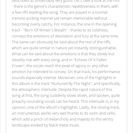
described as undeniably very good. Let's take a look at the riffs
- there is the genre's characteristic repetitiveness in them, with
a few riffs leading the song. They are played in a normal
tremolo-picking manner yet remain memorable without
becoming overly catchy. For instance, the one in the opening
track - "Born Of Winter's Breath" - thanks to its coldness,
conveys the emotions of desolation and fury at the same time.
The same can obviously be said about the rest of the riffs,
which are quite similar in nature yet instantly distinguishable.
What can be said about the emotions is that they slowly but
steadily rise with every song, and in "Echoes Of A Fallen
Crown", the vocals reach the peak of agony or any other
emotion he intended to convey. On that track, his performance
sounds especially intense. Moreover, one of the highlights in
this album is the track "Nurtured By The Night", and specifically,
the atmospheric interlude. Despite the rapid nature of this
song at first, the song suddenly slows down, and spoken, quite
preachy-sounding vocals can be heard. This interlude is, in my
opinion, one of the album's highlights. Lastly, the closing track,
an instrumental, works very well thanks to its violin and cello,
which add a pinch of melancholy and majesty to this wintry
landscape evoked by black metal music.