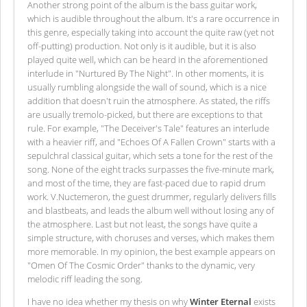
Another strong point of the album is the bass guitar work,
which is audible throughout the album. It's a rare occurrence in
this genre, especially taking into account the quite raw (yet not
off-putting) production. Not only is it audible, but it is also
played quite well, which can be heard in the aforementioned
interlude in "Nurtured By The Night". In other moments, it is
usually rumbling alongside the wall of sound, which is a nice
addition that doesn't ruin the atmosphere. As stated, the riffs
are usually tremolo-picked, but there are exceptions to that
rule. For example, "The Deceiver's Tale" features an interlude
with a heavier riff, and "Echoes Of A Fallen Crown" starts with a
sepulchral classical guitar, which sets a tone for the rest of the
song. None of the eight tracks surpasses the five-minute mark,
and most of the time, they are fast-paced due to rapid drum
work. V.Nuctemeron, the guest drummer, regularly delivers fills
and blastbeats, and leads the album well without losing any of
the atmosphere. Last but not least, the songs have quite a
simple structure, with choruses and verses, which makes them
more memorable. In my opinion, the best example appears on
"Omen Of The Cosmic Order" thanks to the dynamic, very
melodic riff leading the song.
I have no idea whether my thesis on why
Winter Eternal
exists