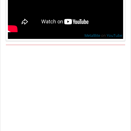
MetalBite
on
YouTube