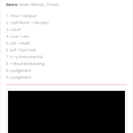
Genre:
Death, Melodic, Thrash
1
.
+Fear + Despair
2
.
+Self-Worth ÷ Mockery
3
.
x Guilt
4
.
Love = Lies
5
.
Life = Death
6
.
Self = Dark Side
7
.
n = y (Instrumental)
8
.
÷ Misunderstanding
9
.
x Judgement
9
.
x Judgement