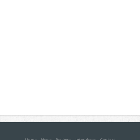
Home
News
Reviews
Interviews
Contact