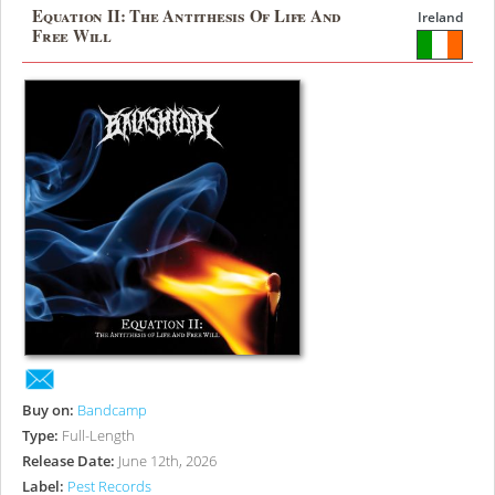
Equation II: The Antithesis Of Life And
Ireland
Free Will
Buy on:
Bandcamp
Type:
Full-Length
Release Date:
June 12th, 2026
Label:
Pest Records