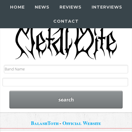
HOME
NEWS
REVIEWS
INTERVIEWS
CONTACT
BalashToth
-
Official Website