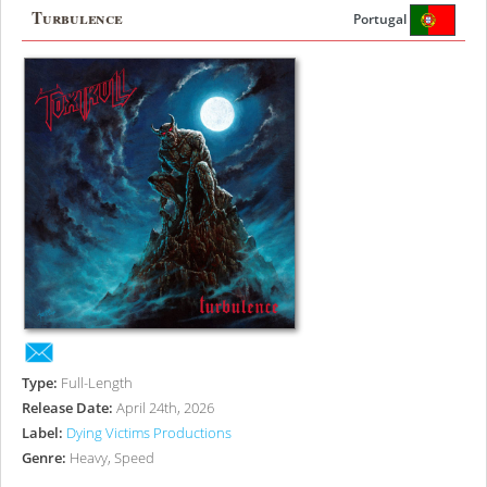
Turbulence
Portugal
Type:
Full-Length
Release Date:
April 24th, 2026
Label:
Dying Victims Productions
Genre:
Heavy, Speed