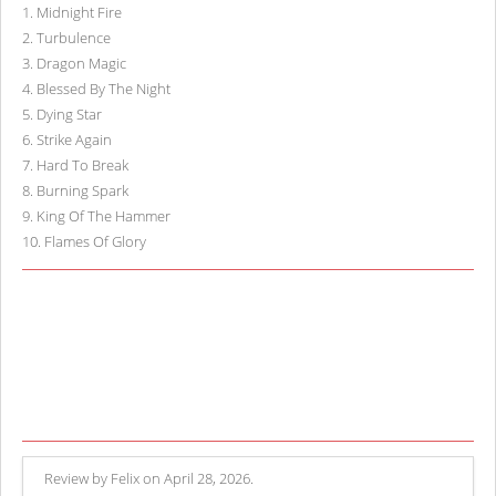
1
.
Midnight Fire
2
.
Turbulence
3
.
Dragon Magic
4
.
Blessed By The Night
5
.
Dying Star
6
.
Strike Again
7
.
Hard To Break
8
.
Burning Spark
9
.
King Of The Hammer
10
.
Flames Of Glory
Review by Felix on April 28, 2026.