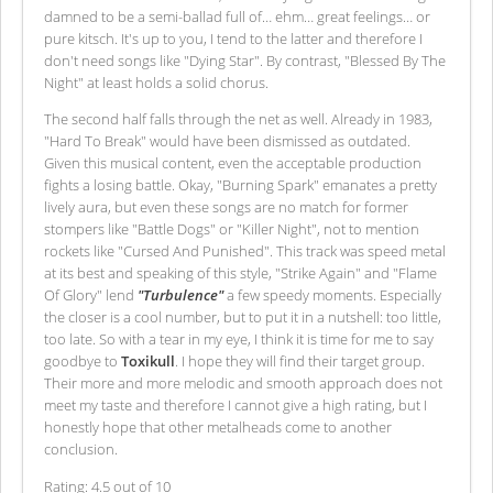
damned to be a semi-ballad full of… ehm… great feelings… or
pure kitsch. It's up to you, I tend to the latter and therefore I
don't need songs like "Dying Star". By contrast, "Blessed By The
Night" at least holds a solid chorus.
The second half falls through the net as well. Already in 1983,
"Hard To Break" would have been dismissed as outdated.
Given this musical content, even the acceptable production
fights a losing battle. Okay, "Burning Spark" emanates a pretty
lively aura, but even these songs are no match for former
stompers like "Battle Dogs" or "Killer Night", not to mention
rockets like "Cursed And Punished". This track was speed metal
at its best and speaking of this style, "Strike Again" and "Flame
Of Glory" lend
"Turbulence"
a few speedy moments. Especially
the closer is a cool number, but to put it in a nutshell: too little,
too late. So with a tear in my eye, I think it is time for me to say
goodbye to
Toxikull
. I hope they will find their target group.
Their more and more melodic and smooth approach does not
meet my taste and therefore I cannot give a high rating, but I
honestly hope that other metalheads come to another
conclusion.
Rating: 4.5 out of 10