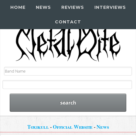
HOME
NEWS
REVIEWS
INTERVIEWS
CONTACT
Toxikull
-
Official Website
-
News