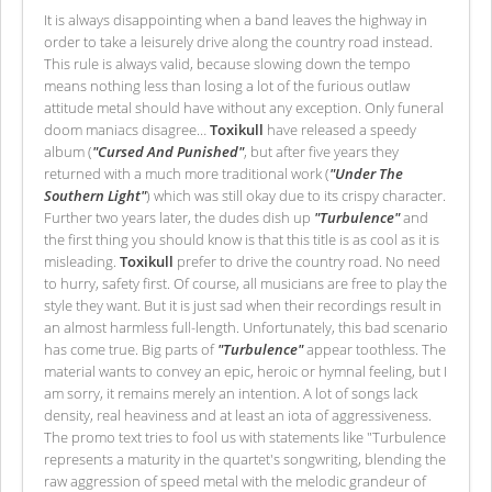
It is always disappointing when a band leaves the highway in
order to take a leisurely drive along the country road instead.
This rule is always valid, because slowing down the tempo
means nothing less than losing a lot of the furious outlaw
attitude metal should have without any exception. Only funeral
doom maniacs disagree…
Toxikull
have released a speedy
album (
"Cursed And Punished"
, but after five years they
returned with a much more traditional work (
"Under The
Southern Light"
) which was still okay due to its crispy character.
Further two years later, the dudes dish up
"Turbulence"
and
the first thing you should know is that this title is as cool as it is
misleading.
Toxikull
prefer to drive the country road. No need
to hurry, safety first. Of course, all musicians are free to play the
style they want. But it is just sad when their recordings result in
an almost harmless full-length. Unfortunately, this bad scenario
has come true. Big parts of
"Turbulence"
appear toothless. The
material wants to convey an epic, heroic or hymnal feeling, but I
am sorry, it remains merely an intention. A lot of songs lack
density, real heaviness and at least an iota of aggressiveness.
The promo text tries to fool us with statements like "Turbulence
represents a maturity in the quartet's songwriting, blending the
raw aggression of speed metal with the melodic grandeur of