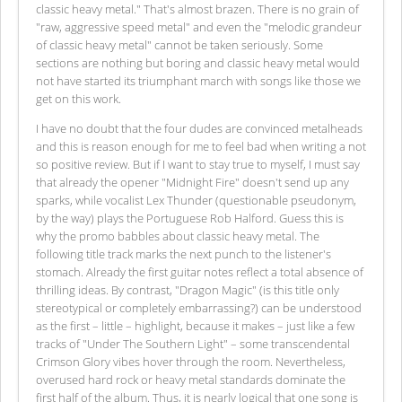
classic heavy metal." That's almost brazen. There is no grain of
"raw, aggressive speed metal" and even the "melodic grandeur
of classic heavy metal" cannot be taken seriously. Some
sections are nothing but boring and classic heavy metal would
not have started its triumphant march with songs like those we
get on this work.
I have no doubt that the four dudes are convinced metalheads
and this is reason enough for me to feel bad when writing a not
so positive review. But if I want to stay true to myself, I must say
that already the opener "Midnight Fire" doesn't send up any
sparks, while vocalist Lex Thunder (questionable pseudonym,
by the way) plays the Portuguese Rob Halford. Guess this is
why the promo babbles about classic heavy metal. The
following title track marks the next punch to the listener's
stomach. Already the first guitar notes reflect a total absence of
thrilling ideas. By contrast, "Dragon Magic" (is this title only
stereotypical or completely embarrassing?) can be understood
as the first – little – highlight, because it makes – just like a few
tracks of "Under The Southern Light" – some transcendental
Crimson Glory vibes hover through the room. Nevertheless,
overused hard rock or heavy metal standards dominate the
first half of the album. Thus, it is nearly logical that one song is