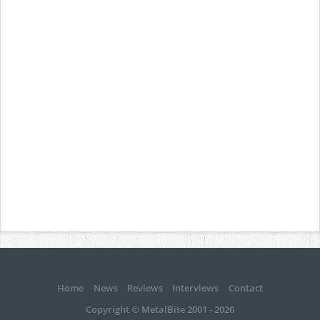
Home
News
Reviews
Interviews
Contact
Copyright © MetalBite 2001 - 2026