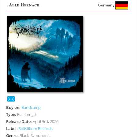
Alle Hernach
Germany
Buy on:
Bandcamp
Type:
Full-Length
Release Date:
April 3rd, 2026
Label:
Solistitium Records
Genre:
Black, Symphonic