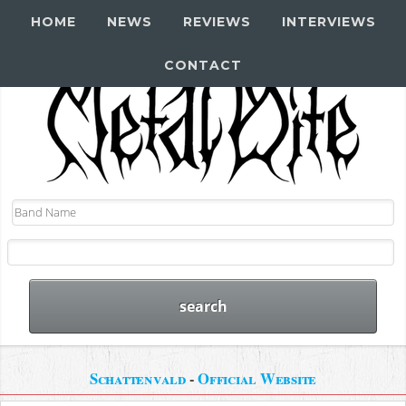
HOME
NEWS
REVIEWS
INTERVIEWS
CONTACT
Schattenvald
-
Official Website