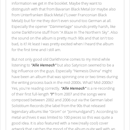
information we get in the booklet. Maybe they want to
distinguish with that from Bavarian Black Metal (or maybe also
from Unterfranken Black Metal ("Lower Franconian Black
Metal)) but for me they don't even sound too German at all.
Especially the opener "Dämmertage" sounds pretty harsh, like
some Darkthrone stuff from "A Blaze In The Northern Sky". Also
the sound on the album is pretty much 90s and that isn't too
bad, is it? At least I was pretty excited when I heard the album
for the first time and I still am.
But not only good old Darkthrone comes to my mind while
listening to
"Alle Hernach"
but also Satyricon seemed to be a
big influence on the guys. Especially "Nemesis Divina" might
have been an album that was spinning one or two times during
the writing process back in the mid-2000s. What? Mid-2000s?
Yes, you're reading correctly.
"Alle Hernach"
is a re-recording
of their first full-length
"I"
from 2007 and the songs were
composed between 2002 and 2006 out via the German label
Solistitium Records (the label from the 90s that released
legendary albums like "Grom" or "Jormundgand"). According to
metal-archives it was limited to 100 pieces so this was quite a
good idea. It is also featured with a new (really cool) cover
artwork that catches the mood of the album quite well with an