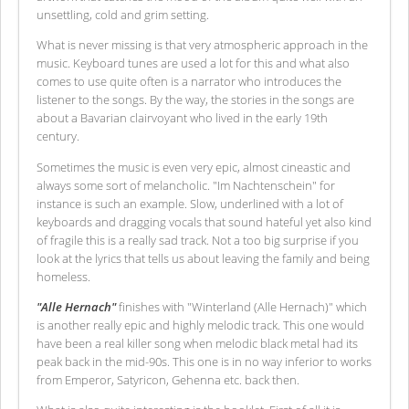
unsettling, cold and grim setting.
What is never missing is that very atmospheric approach in the
music. Keyboard tunes are used a lot for this and what also
comes to use quite often is a narrator who introduces the
listener to the songs. By the way, the stories in the songs are
about a Bavarian clairvoyant who lived in the early 19th
century.
Sometimes the music is even very epic, almost cineastic and
always some sort of melancholic. "Im Nachtenschein" for
instance is such an example. Slow, underlined with a lot of
keyboards and dragging vocals that sound hateful yet also kind
of fragile this is a really sad track. Not a too big surprise if you
look at the lyrics that tells us about leaving the family and being
homeless.
"Alle Hernach"
finishes with "Winterland (Alle Hernach)" which
is another really epic and highly melodic track. This one would
have been a real killer song when melodic black metal had its
peak back in the mid-90s. This one is in no way inferior to works
from Emperor, Satyricon, Gehenna etc. back then.