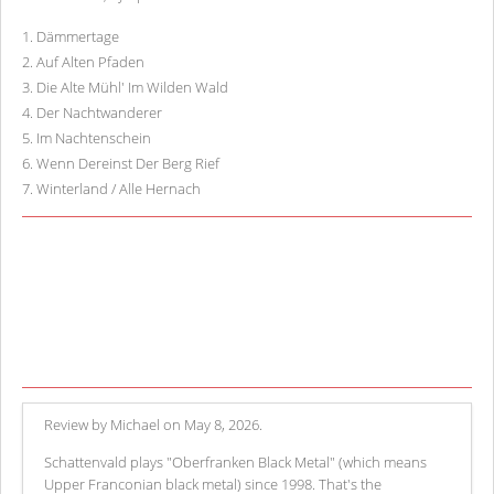
1
.
Dämmertage
2
.
Auf Alten Pfaden
3
.
Die Alte Mühl' Im Wilden Wald
4
.
Der Nachtwanderer
5
.
Im Nachtenschein
6
.
Wenn Dereinst Der Berg Rief
7
.
Winterland / Alle Hernach
Review by Michael on May 8, 2026.
Schattenvald plays "Oberfranken Black Metal" (which means
Upper Franconian black metal) since 1998. That's the