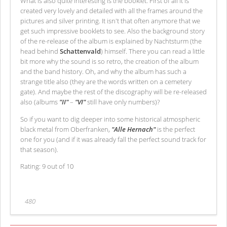
What is also quite interesting is the booklet. First of all it is
created very lovely and detailed with all the frames around the
pictures and silver printing. It isn't that often anymore that we
get such impressive booklets to see. Also the background story
of the re-release of the album is explained by Nachtsturm (the
head behind
Schattenvald
) himself. There you can read a little
bit more why the sound is so retro, the creation of the album
and the band history. Oh, and why the album has such a
strange title also (they are the words written on a cemetery
gate). And maybe the rest of the discography will be re-released
also (albums
"II"
–
"VI"
still have only numbers)?
So if you want to dig deeper into some historical atmospheric
black metal from Oberfranken,
"Alle Hernach"
is the perfect
one for you (and if it was already fall the perfect sound track for
that season).
Rating: 9 out of 10
480