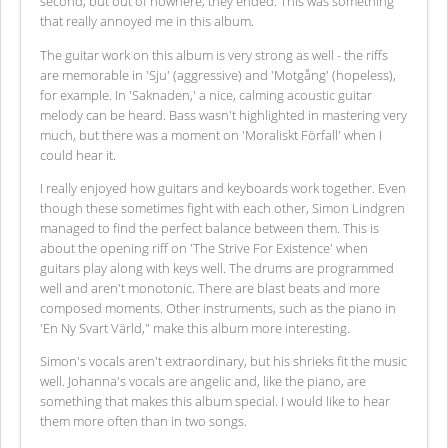
second, but out of nowhere, they ended. This was something
that really annoyed me in this album.
The guitar work on this album is very strong as well - the riffs
are memorable in 'Sju' (aggressive) and 'Motgång' (hopeless),
for example. In 'Saknaden,' a nice, calming acoustic guitar
melody can be heard. Bass wasn't highlighted in mastering very
much, but there was a moment on 'Moraliskt Förfall' when I
could hear it.
I really enjoyed how guitars and keyboards work together. Even
though these sometimes fight with each other, Simon Lindgren
managed to find the perfect balance between them. This is
about the opening riff on 'The Strive For Existence' when
guitars play along with keys well. The drums are programmed
well and aren't monotonic. There are blast beats and more
composed moments. Other instruments, such as the piano in
'En Ny Svart Värld," make this album more interesting.
Simon's vocals aren't extraordinary, but his shrieks fit the music
well. Johanna's vocals are angelic and, like the piano, are
something that makes this album special. I would like to hear
them more often than in two songs.