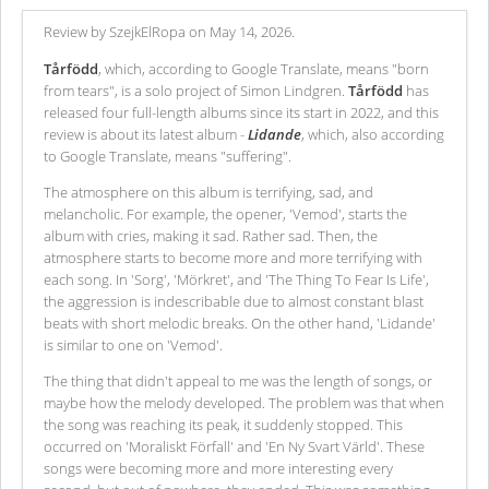
Review by SzejkElRopa on May 14, 2026.
Tårfödd
, which, according to Google Translate, means "born
from tears", is a solo project of Simon Lindgren.
Tårfödd
has
released four full-length albums since its start in 2022, and this
review is about its latest album -
Lidande
, which, also according
to Google Translate, means "suffering".
The atmosphere on this album is terrifying, sad, and
melancholic. For example, the opener, 'Vemod', starts the
album with cries, making it sad. Rather sad. Then, the
atmosphere starts to become more and more terrifying with
each song. In 'Sorg', 'Mörkret', and 'The Thing To Fear Is Life',
the aggression is indescribable due to almost constant blast
beats with short melodic breaks. On the other hand, 'Lidande'
is similar to one on 'Vemod'.
The thing that didn't appeal to me was the length of songs, or
maybe how the melody developed. The problem was that when
the song was reaching its peak, it suddenly stopped. This
occurred on 'Moraliskt Förfall' and 'En Ny Svart Värld'. These
songs were becoming more and more interesting every