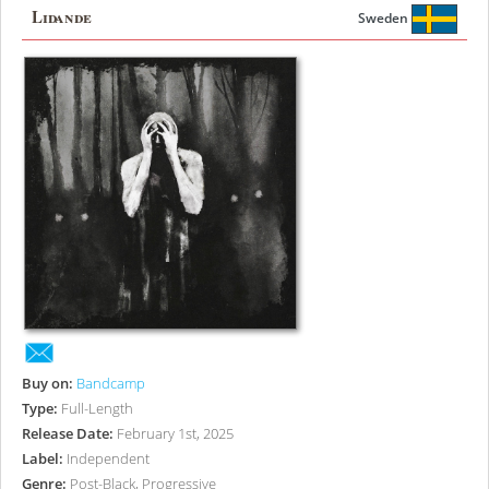
Lidande
Sweden
Buy on:
Bandcamp
Type:
Full-Length
Release Date:
February 1st, 2025
Label:
Independent
Genre:
Post-Black, Progressive