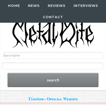
HOME
NEWS
REVIEWS
INTERVIEWS
CONTACT
Tårfödd
-
Official Website