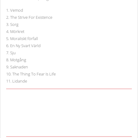
1
.
Vemod
2
.
The Strive For Existence
3
.
Sorg
4
.
Mörkret
5
.
Moraliskt förfall
6
.
En Ny Svart Värld
7
.
Sju
8
.
Motgång
9
.
Saknaden
10
.
The Thing To Fear Is Life
11
.
Lidande