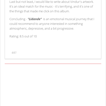
Last but not least, I would like to write about Vindur's artwork.
It's an ideal match for the music - it's terrifying, and it's one of
the things that made me click on this album.
Concluding -
"Lidande"
is an emotional musical journey that I
could recommend to anyone interested in something
atmospheric, depressive, and a bit progressive.
Rating: 8.5 out of 10
441