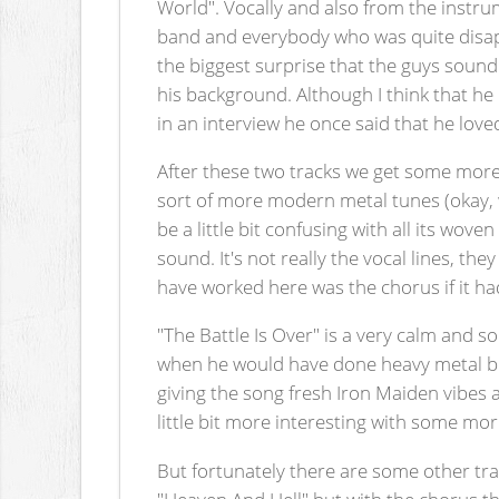
World". Vocally and also from the instrum
band and everybody who was quite disapp
the biggest surprise that the guys sound 
his background. Although I think that he
in an interview he once said that he love
After these two tracks we get some more
sort of more modern metal tunes (okay, 
be a little bit confusing with all its wo
sound. It's not really the vocal lines, t
have worked here was the chorus if it ha
"The Battle Is Over" is a very calm and so
when he would have done heavy metal but a
giving the song fresh Iron Maiden vibes 
little bit more interesting with some mo
But fortunately there are some other trac
"Heaven And Hell" but with the chorus t