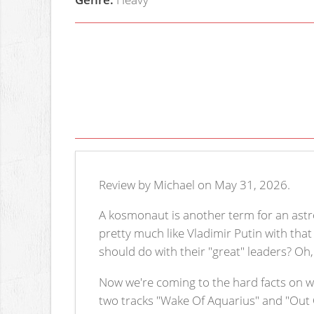
Review by Michael on May 31, 2026.
A kosmonaut is another term for an astr
pretty much like Vladimir Putin with tha
should do with their "great" leaders? Oh,
Now we're coming to the hard facts on 
two tracks "Wake Of Aquarius" and "Out 