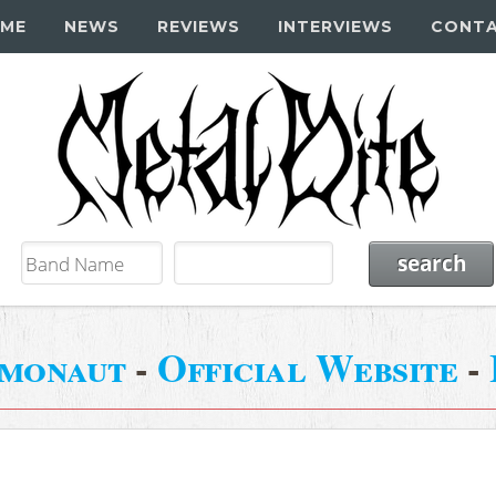
ME
NEWS
REVIEWS
INTERVIEWS
CONT
smonaut
-
Official Website
-