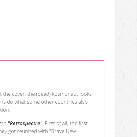
t the cover, the (dead) kosmonaut looks
sians do what some other countries also
tion.
ngth
"Retrospectre"
. First of all, the first
hey got reunited with "Brave New