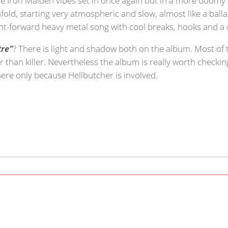
old, starting very atmospheric and slow, almost like a balla
ht-forward heavy metal song with cool breaks, hooks and a c
tre"
? There is light and shadow both on the album. Most of 
r than killer. Nevertheless the album is really worth checki
here only because Hellbutcher is involved.