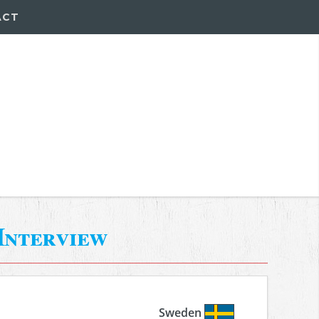
ACT
Interview
Sweden