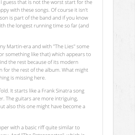
guess that is not the worst start for the
y with these songs. Of course it isn't
sson is part of the band and if you know
ith the longest running time so far (and
ny Martin-era and with "The Lies" some
or something like that) which appears to
ehind the rest because of its modern
rn for the rest of the album. What might
ing is missing here.
ld. It starts like a Frank Sinatra song
er. The guitars are more intriguing,
 But also this one might have become a
r with a basic riff quite similar to
way. And "The Retrospectre", which is