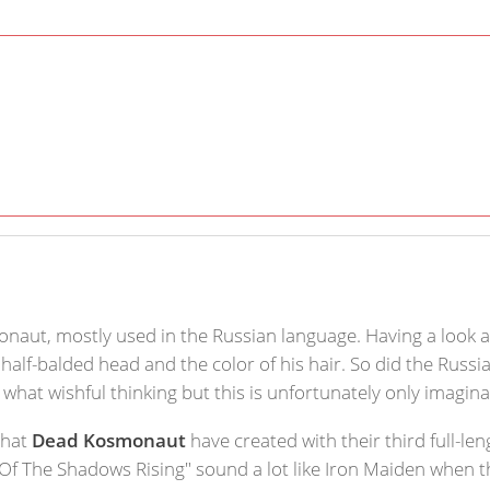
onaut, mostly used in the Russian language. Having a look a
t half-balded head and the color of his hair. So did the Rus
 what wishful thinking but this is unfortunately only imagina
what
Dead Kosmonaut
have created with their third full-le
Of The Shadows Rising" sound a lot like Iron Maiden when t