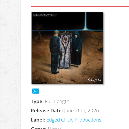
Type:
Full-Length
Release Date:
June 26th, 2026
Label:
Edged Circle Productions
Genre:
Heavy