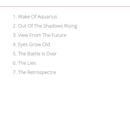
1
.
Wake Of Aquarius
2
.
Out Of The Shadows Rising
3
.
View From The Future
4
.
Eyes Grow Old
5
.
The Battle Is Over
6
.
The Lies
7
.
The Retrospectre