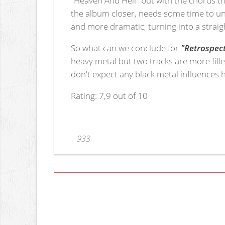
the album closer, needs some time to unf
and more dramatic, turning into a straig
So what can we conclude for
"Retrospec
heavy metal but two tracks are more fille
don't expect any black metal influences 
Rating: 7,9 out of 10
933