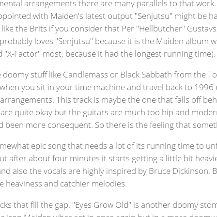
ental arrangements there are many parallels to that work. I 
ointed with Maiden's latest output "Senjutsu" might be happ
like the Brits if you consider that Per "Hellbutcher" Gustav
 probably loves "Senjutsu" because it is the Maiden album w
d "X-Factor" most, because it had the longest running time).
 doomy stuff like Candlemass or Black Sabbath from the To
when you sit in your time machine and travel back to 1996 
ven arrangements. This track is maybe the one that falls off b
hey are quite okay but the guitars are much too hip and mode
d been more consequent. So there is the feeling that someth
mewhat epic song that needs a lot of its running time to unfo
fter about four minutes it starts getting a little bit heavi
and also the vocals are highly inspired by Bruce Dickinson.
re heaviness and catchier melodies.
ks that fill the gap. "Eyes Grow Old" is another doomy stompe
he Iron Maiden vibes set in once again but in a more doomy 