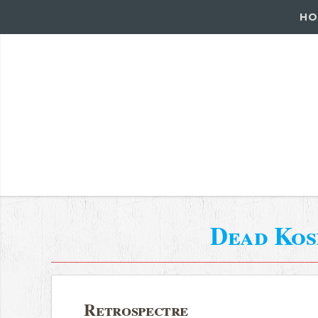
HO
Dead Ko
Retrospectre