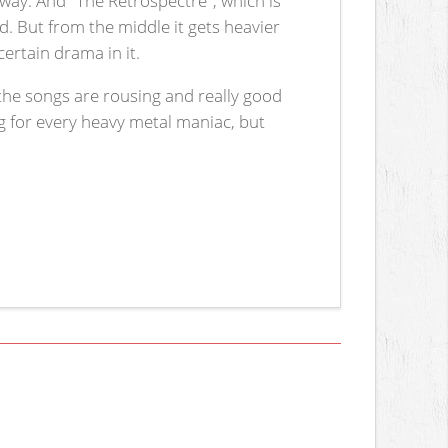
d. But from the middle it gets heavier
ertain drama in it.
the songs are rousing and really good
ng for every heavy metal maniac, but