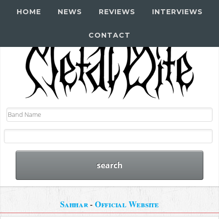
HOME
NEWS
REVIEWS
INTERVIEWS
CONTACT
Saħħar
-
Official Website