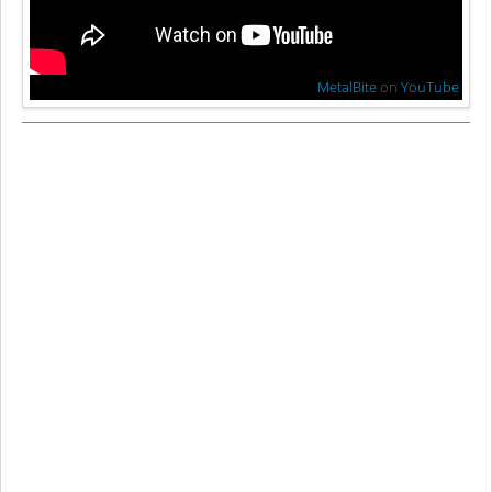
MetalBite
on
YouTube