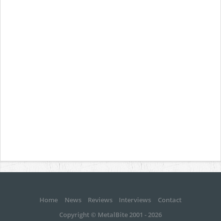
Home
News
Reviews
Interviews
Contact
Copyright © MetalBite 2001 - 2026