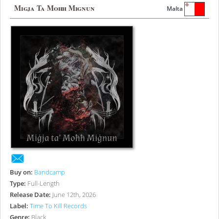
Migja Ta Mohh Mignun
Malta
Buy on:
Bandcamp
Type:
Full-Length
Release Date:
June 12th, 2026
Label:
Time To Kill Records
Genre:
Black