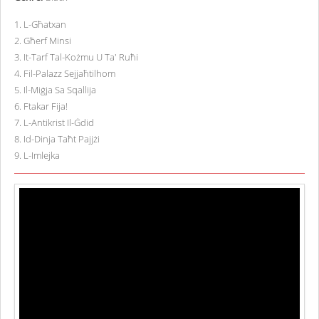
1
.
L-Għatxan
2
.
Għerf Minsi
3
.
It-Tarf Tal-Kożmu U Ta' Ruħi
4
.
Fil-Palazz Sejjaħtilhom
5
.
Il-Miġja Sa Sqallija
6
.
Ftakar Fija!
7
.
L-Antikrist Il-Ġdid
8
.
Id-Dinja Taħt Pajjżi
9
.
L-Imlejka