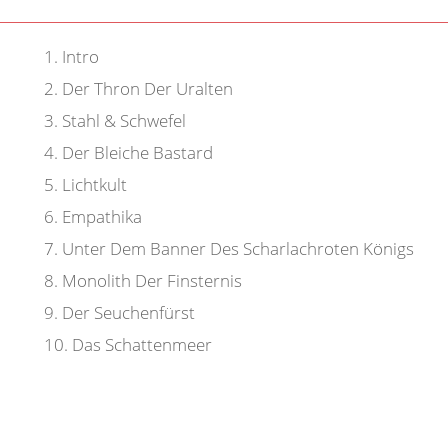
1
.
Intro
2
.
Der Thron Der Uralten
3
.
Stahl & Schwefel
4
.
Der Bleiche Bastard
5
.
Lichtkult
6
.
Empathika
7
.
Unter Dem Banner Des Scharlachroten Königs
8
.
Monolith Der Finsternis
9
.
Der Seuchenfürst
10
.
Das Schattenmeer