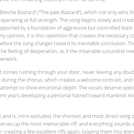
leiche Bastard' (“The pale Bastard”), which not only wins th
operating at full strength. The song begins slowly and crea
upported by a foundation of aggressive but controlled blast
 opinion, it is this repetition that creates the necessary c
ore the song charges toward its inevitable conclusion. The
y the feeling of desperation, as if the miserable scoundrel m
aperwork.
er. It comes rushing through your door, never leaving any doub
ly during the chorus, which creates a welcome contrast, and 
ory attempt to show emotional depth. The vocals deserve spec
ent years developing a personal hatred toward mankind. And
t and is, intro excluded, the shortest and most direct song
) serves up the most memorable riff, and everything sounds 
 creating a few excellent riffs again, looping them into etern