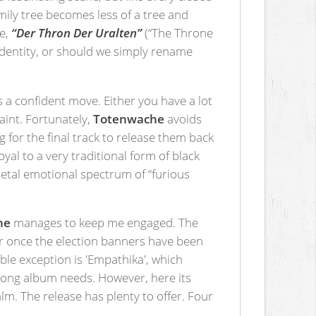
amily tree becomes less of a tree and
se,
“Der Thron Der Uralten”
(“The Throne
identity, or should we simply rename
is a confident move. Either you have a lot
raint. Fortunately,
Totenwache
avoids
g for the final track to release them back
al to a very traditional form of black
 metal emotional spectrum of “furious
he
manages to keep me engaged. The
ar once the election banners have been
e exception is 'Empathika', which
a long album needs. However, here its
alm. The release has plenty to offer. Four