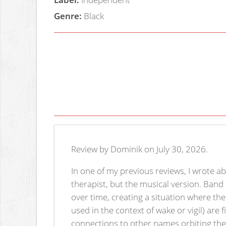
Genre:
Black
Review by Dominik on July 30, 2026.
In one of my previous reviews, I wrote ab
therapist, but the musical version. Band
over time, creating a situation where th
used in the context of wake or vigil) are
connections to other names orbiting the s