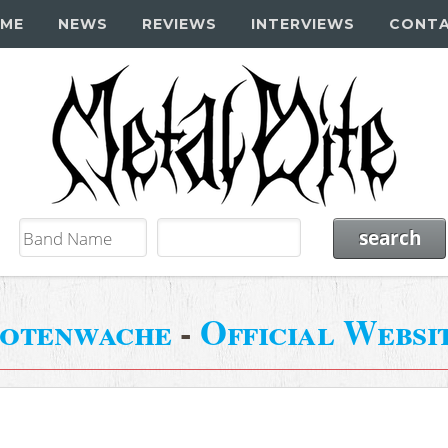
ME
NEWS
REVIEWS
INTERVIEWS
CONT
otenwache
-
Official Websi