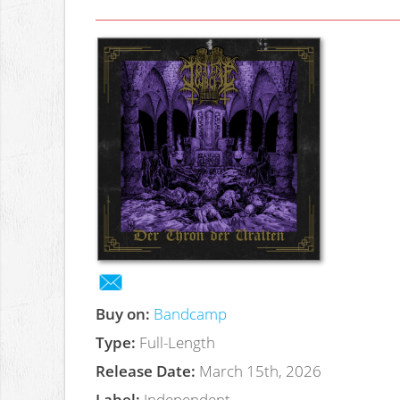
Buy on:
Bandcamp
Type:
Full-Length
Release Date:
March 15th, 2026
Label:
Independent