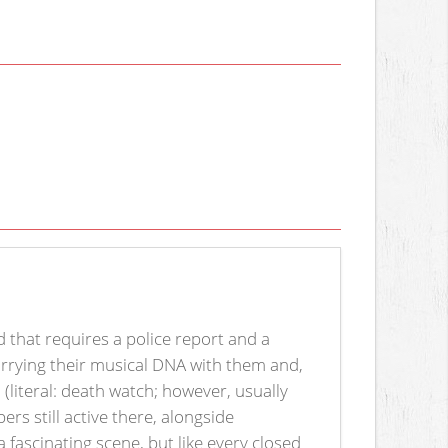
d that requires a police report and a
arrying their musical DNA with them and,
e
(literal: death watch; however, usually
rs still active there, alongside
a fascinating scene, but like every closed