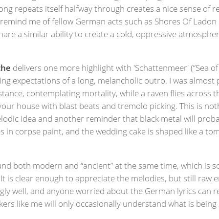
song repeats itself halfway through creates a nice sense of 
remind me of fellow German acts such as Shores Of Ladon o
share a similar ability to create a cold, oppressive atmosp
che
delivers one more highlight with 'Schattenmeer' (“Sea o
ing expectations of a long, melancholic outro. I was almost 
stance, contemplating mortality, while a raven flies across 
your house with blast beats and tremolo picking. This is no
lodic idea and another reminder that black metal will pro
es in corpse paint, and the wedding cake is shaped like a tom
d both modern and “ancient” at the same time, which is s
e. It is clear enough to appreciate the melodies, but still r
gly well, and anyone worried about the German lyrics can re
kers like me will only occasionally understand what is bein