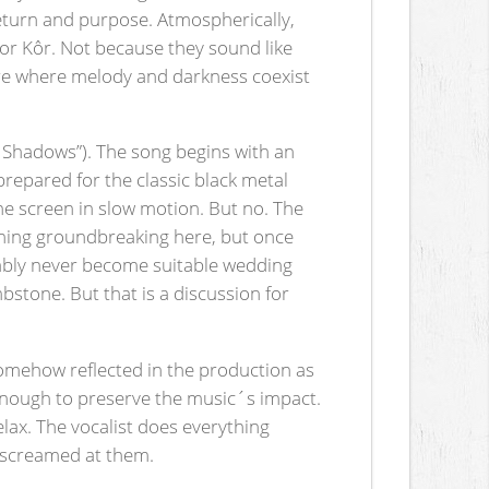
return and purpose. Atmospherically,
r Kôr. Not because they sound like
here where melody and darkness coexist
f Shadows”). The song begins with an
prepared for the classic black metal
the screen in slow motion. But no. The
thing groundbreaking here, but once
bably never become suitable wedding
bstone. But that is a discussion for
omehow reflected in the production as
aw enough to preserve the music´s impact.
lax. The vocalist does everything
g screamed at them.