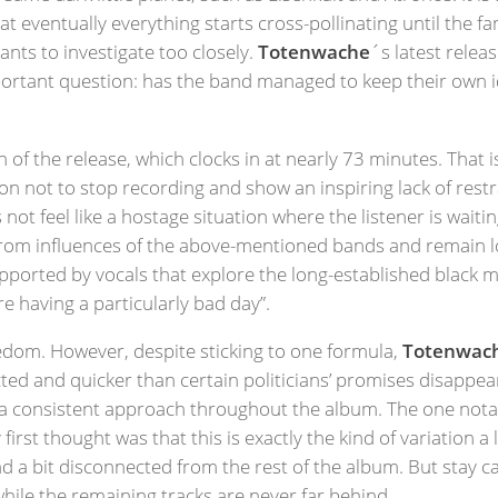
t eventually everything starts cross-pollinating until the f
nts to investigate too closely.
Totenwache
´s latest relea
important question: has the band managed to keep their own 
th of the release, which clocks in at nearly 73 minutes. That 
sion not to stop recording and show an inspiring lack of rest
ot feel like a hostage situation where the listener is waitin
from influences of the above-mentioned bands and remain loy
supported by vocals that explore the long-established black
re having a particularly bad day”.
oredom. However, despite sticking to one formula,
Totenwac
ed and quicker than certain politicians’ promises disappe
 consistent approach throughout the album. The one notabl
irst thought was that this is exactly the kind of variation 
and a bit disconnected from the rest of the album. But stay c
while the remaining tracks are never far behind.