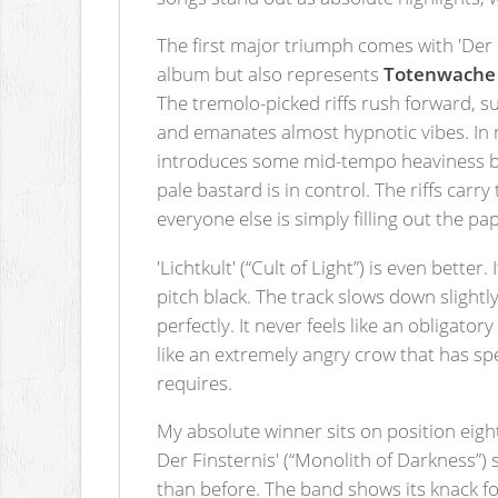
The first major triumph comes with 'Der B
album but also represents
Totenwache
The tremolo-picked riffs rush forward, s
and emanates almost hypnotic vibes. In my
introduces some mid-tempo heaviness bef
pale bastard is in control. The riffs carr
everyone else is simply filling out the p
'Lichtkult' (“Cult of Light”) is even bett
pitch black. The track slows down slight
perfectly. It never feels like an obligat
like an extremely angry crow that has sp
requires.
My absolute winner sits on position eigh
Der Finsternis' (“Monolith of Darkness”
than before. The band shows its knack for