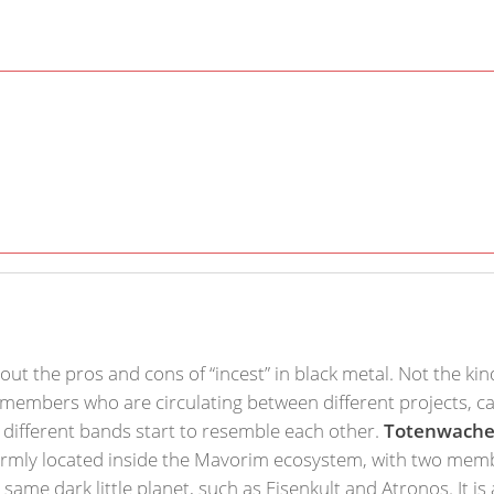
out the pros and cons of “incest” in black metal. Not the kin
 members who are circulating between different projects, c
e different bands start to resemble each other.
Totenwach
 firmly located inside the Mavorim ecosystem, with two membe
ame dark little planet, such as Eisenkult and Atronos. It is 