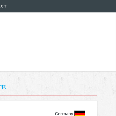
ACT
te
Germany