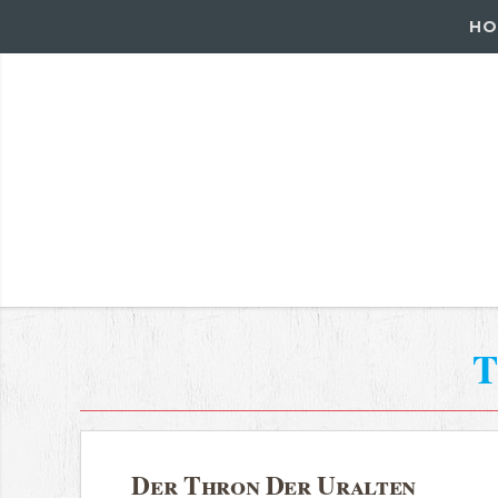
HO
T
Der Thron Der Uralten