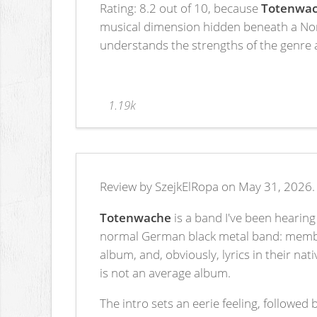
Rating: 8.2 out of 10, because
Totenwa
musical dimension hidden beneath a Norw
understands the strengths of the genre an
1.19k
Review by SzejkElRopa on May 31, 2026.
Totenwache
is a band I've been hearing 
normal German black metal band: members
album, and, obviously, lyrics in their n
is not an average album.
The intro sets an eerie feeling, followed