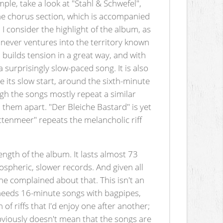
mple, take a look at "Stahl & Schwefel",
the chorus section, which is accompanied
 I consider the highlight of the album, as
never ventures into the territory known
builds tension in a great way, and with
a surprisingly slow-paced song. It is also
 its slow start, around the sixth-minute
ugh the songs mostly repeat a similar
l them apart. "Der Bleiche Bastard" is yet
hattenmeer" repeats the melancholic riff
 length of the album. It lasts almost 73
ospheric, slower records. And given all
one complained about that. This isn't an
h needs 16-minute songs with bagpipes,
of riffs that I'd enjoy one after another;
 obviously doesn't mean that the songs are