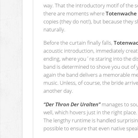
way. That the introductory motif of the 
there are moments where
Totenwache
copies (they do not!), but because they 
naturally.
Before the curtain finally falls,
Totenwa
acoustic introduction, immediately creat
ending, where you´re staring into the di
band is determined to shove you out of 
again the band delivers a memorable me
music. Unless, of course, the bride arriv
another day.
“Der Thron Der Uralten”
manages to soun
well, which hovers just in the right plac
The lengthy runtime is handled surprisin
possible to ensure that even native spea