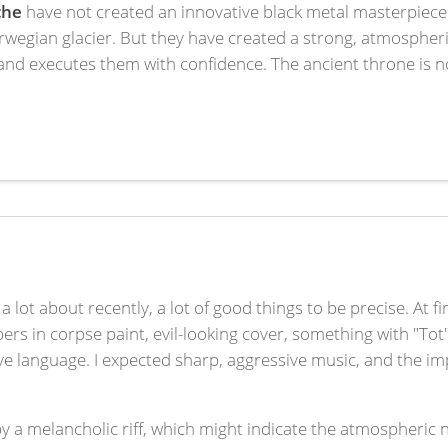
che
have not created an innovative black metal masterpiece
egian glacier. But they have created a strong, atmospheri
d executes them with confidence. The ancient throne is not n
a lot about recently, a lot of good things to be precise. At fi
 in corpse paint, evil-looking cover, something with "Tot
ative language. I expected sharp, aggressive music, and the 
 by a melancholic riff, which might indicate the atmospheric 