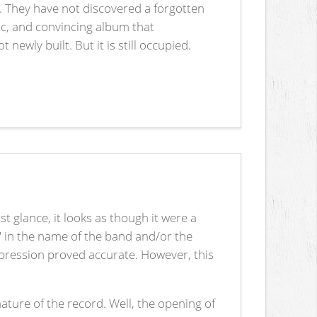
. They have not discovered a forgotten
c, and convincing album that
ewly built. But it is still occupied.
rst glance, it looks as though it were a
" in the name of the band and/or the
impression proved accurate. However, this
nature of the record. Well, the opening of