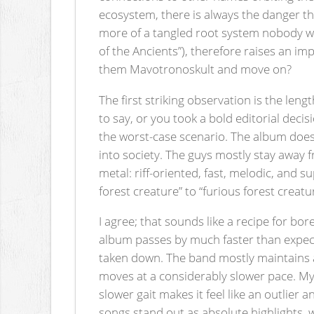
ecosystem, there is always the danger tha
more of a tangled root system nobody wa
of the Ancients”), therefore raises an 
them Mavotronoskult and move on?
The first striking observation is the leng
to say, or you took a bold editorial deci
the worst-case scenario. The album does n
into society. The guys mostly stay away 
metal: riff-oriented, fast, melodic, and 
forest creature” to “furious forest creatu
I agree; that sounds like a recipe for b
album passes by much faster than expect
taken down. The band mostly maintains a
moves at a considerably slower pace. My f
slower gait makes it feel like an outlier 
songs stand out as absolute highlights, 