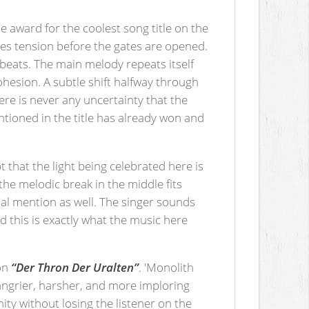
e award for the coolest song title on the
tes tension before the gates are opened.
 beats. The main melody repeats itself
ohesion. A subtle shift halfway through
re is never any uncertainty that the
entioned in the title has already won and
t that the light being celebrated here is
the melodic break in the middle fits
ial mention as well. The singer sounds
 this is exactly what the music here
 on
“Der Thron Der Uralten”
. 'Monolith
angrier, harsher, and more imploring
ity without losing the listener on the