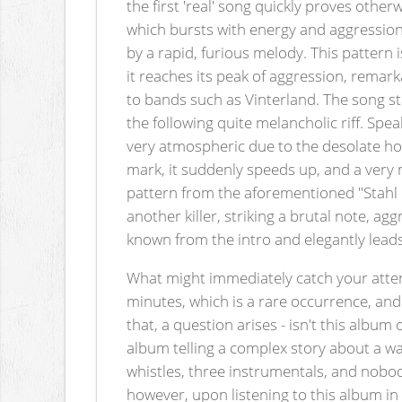
the first 'real' song quickly proves other
which bursts with energy and aggression,
by a rapid, furious melody. This pattern i
it reaches its peak of aggression, remark
to bands such as Vinterland. The song st
the following quite melancholic riff. Spea
very atmospheric due to the desolate how
mark, it suddenly speeds up, and a very 
pattern from the aforementioned "Stahl & 
another killer, striking a brutal note, ag
known from the intro and elegantly leads 
What might immediately catch your atten
minutes, which is a rare occurrence, and 
that, a question arises - isn't this albu
album telling a complex story about a wa
whistles, three instrumentals, and nobody 
however, upon listening to this album in 