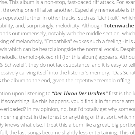
wise. This album is a non-stop, fast-paced riff attack. For exa
 throwing one riff after another. Especially memorable is 
s repeated further in other tracks, such as "Lichtkult", which
ability, and, surprisingly, melodicity. Although
Totenwache
ands out immensely, notably with the middle section, which 
king of melancholy, "Empathika" evokes such a feeling - it is 
ls which can be heard alongside the normal vocals. Despite
melodic, tremolo-picked riff (for this album) appears. Altho
Schwefel", they do not lack substance, and it is easy to tel
gressively carving itself into the listener's memory. "Das Sc
the album to the end, given the repetitive tremolo riffing.
tion upon listening to
"Der Thron Der Uralten"
first is the
if something like this happens, you'd find it in far more atm
m overloaded? In my opinion, no, but I'd totally get why some
ndering ghost in the forest or anything of that sort, whic
knows what else. I treat this album like a great, big portion 
full, the last songs become slightly less entertaining. This