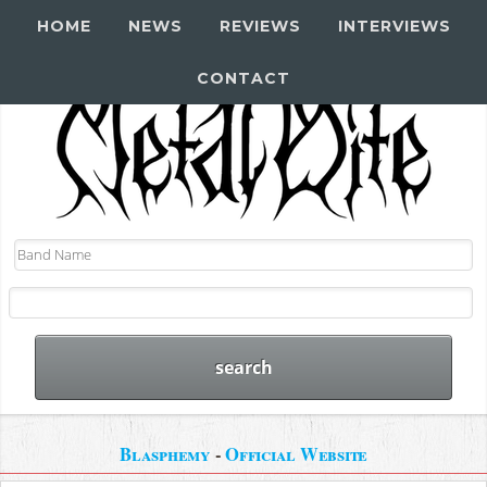
HOME
NEWS
REVIEWS
INTERVIEWS
CONTACT
Blasphemy
-
Official Website