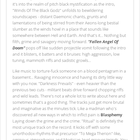
it's into the realm of pitch black mystification as the intro,
"Winds Of The Black Godz" unfolds to bewildering
soundscapes - distant Daemonic chants, grunts and
lamentations of being stirred from their Aeons-long bestial
slumber as the winds howl in a place that sounds like
somewhere between Hell and Earth. And that's it… Nothing but
filth, grime and savagery moving forward.
"Fallen Angel Of
Doom"
pops off like sudden projectile vomit following the intro
and it blisters, it batters and it bruises: high aggression, low
tuning, mammoth riffs and sadistic growls…
Like music to torture-fuck someone on a blood pentagram in a
basement… Ravaging innocence and having its dirty little way
with you now. "Darkness Prevails" - even heavier than the
previous two cuts - militant beats drive forward chopping riffs
and wild leads. There's not a whole lot to write about here and
sometimes that's a good thing. The tracks just get more brutal
and imaginative as the minutes tick. Like a madman who's
discovered all new ways in which to inflict pain is
Blasphemy
.
Laying down the grime and the crime. "Ritual" is definitely the
most unique track on the record. It kicks off with some
unorthodox rhythms that precursor "To Mega Therion"-like,
ominous atmospherics and Mortician-level grooves/grinds. You