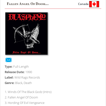
Fallen Angel Of Doom....
Canada
Type:
Full-Length
Release Date:
1990
Label:
Wild Rags Records
Genre:
Black, Death
1
.
Winds Of The Black Godz (Intro)
2
.
Fallen Angel Of Doom
3
.
Hording Of Evil Vengeance