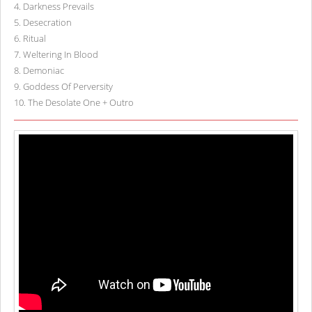
4
.
Darkness Prevails
5
.
Desecration
6
.
Ritual
7
.
Weltering In Blood
8
.
Demoniac
9
.
Goddess Of Perversity
10
.
The Desolate One + Outro