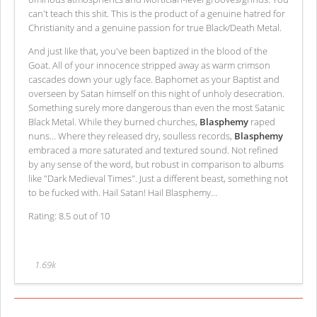
can't teach this shit. This is the product of a genuine hatred for
Christianity and a genuine passion for true Black/Death Metal.
And just like that, you've been baptized in the blood of the
Goat. All of your innocence stripped away as warm crimson
cascades down your ugly face. Baphomet as your Baptist and
overseen by Satan himself on this night of unholy desecration.
Something surely more dangerous than even the most Satanic
Black Metal. While they burned churches,
Blasphemy
raped
nuns… Where they released dry, soulless records,
Blasphemy
embraced a more saturated and textured sound. Not refined
by any sense of the word, but robust in comparison to albums
like "Dark Medieval Times". Just a different beast, something not
to be fucked with. Hail Satan! Hail Blasphemy…
Rating: 8.5 out of 10
1.69k