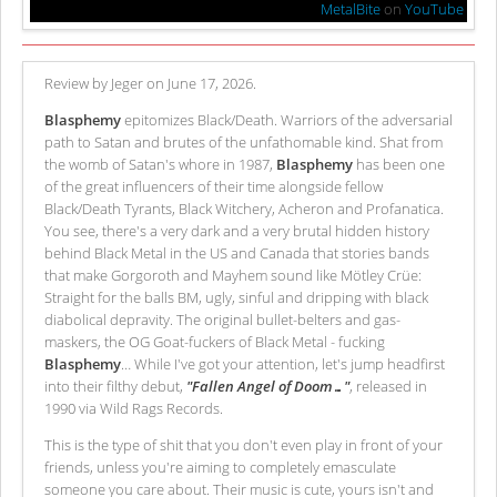
MetalBite
on
YouTube
Review by Jeger on June 17, 2026.
Blasphemy
epitomizes Black/Death. Warriors of the adversarial
path to Satan and brutes of the unfathomable kind. Shat from
the womb of Satan's whore in 1987,
Blasphemy
has been one
of the great influencers of their time alongside fellow
Black/Death Tyrants, Black Witchery, Acheron and Profanatica.
You see, there's a very dark and a very brutal hidden history
behind Black Metal in the US and Canada that stories bands
that make Gorgoroth and Mayhem sound like Mötley Crüe:
Straight for the balls BM, ugly, sinful and dripping with black
diabolical depravity. The original bullet-belters and gas-
maskers, the OG Goat-fuckers of Black Metal - fucking
Blasphemy
… While I've got your attention, let's jump headfirst
into their filthy debut,
"Fallen Angel of Doom…"
, released in
1990 via Wild Rags Records.
This is the type of shit that you don't even play in front of your
friends, unless you're aiming to completely emasculate
someone you care about. Their music is cute, yours isn't and