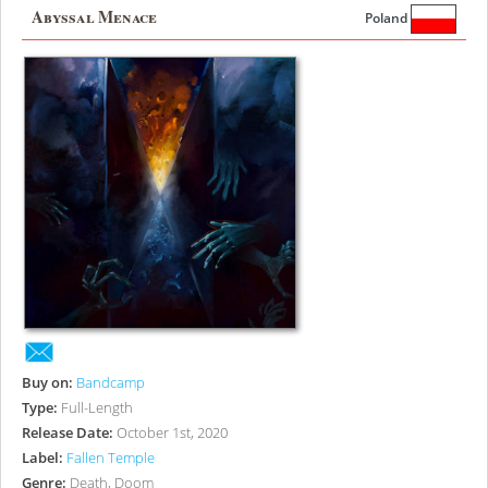
Abyssal Menace
Poland
Buy on:
Bandcamp
Type:
Full-Length
Release Date:
October 1st, 2020
Label:
Fallen Temple
Genre:
Death, Doom