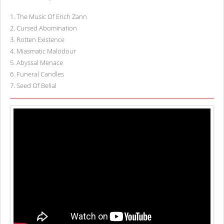
1
.
The Music Of Erich Zann
2
.
Cursed Abomination
3
.
Rotten Existence
4
.
Miasmatic Malodour
5
.
Abyssal Menace
6
.
Funeral Candles
7
.
Seed Of Belial