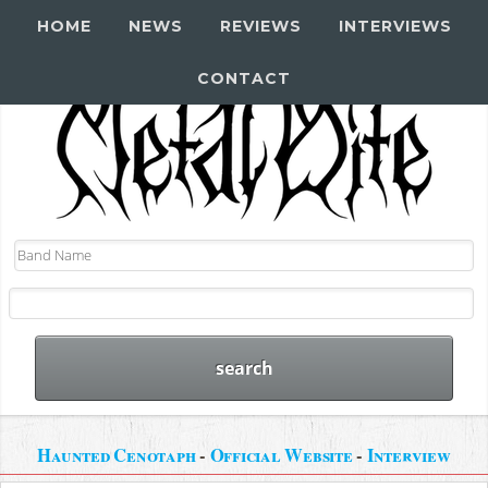
HOME
NEWS
REVIEWS
INTERVIEWS
CONTACT
Haunted Cenotaph
-
Official Website
-
Interview