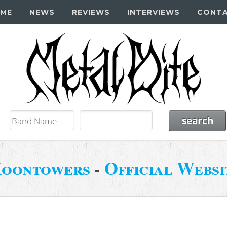
ME
NEWS
REVIEWS
INTERVIEWS
CONT
oontowers
-
Official Websi