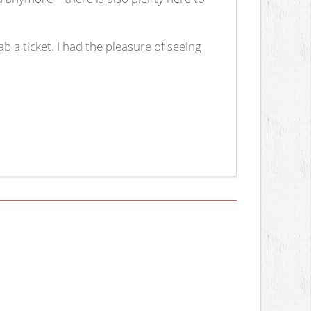
b a ticket. I had the pleasure of seeing