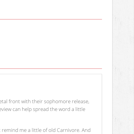
al front with their sophomore release,
view can help spread the word a little
 remind me a little of old Carnivore. And