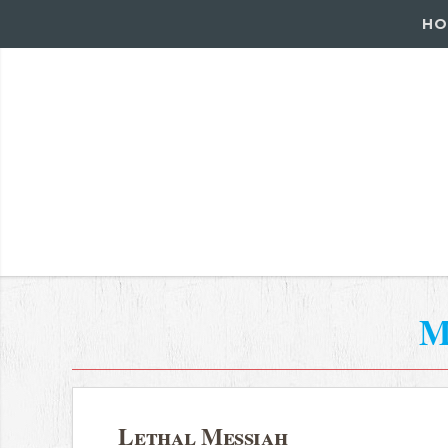
HO
M
Lethal Messiah