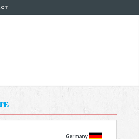
ACT
te
Germany