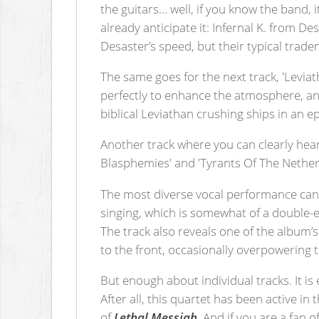
the guitars… well, if you know the band, 
already anticipate it: Infernal K. from De
Desaster’s speed, but their typical tradem
The same goes for the next track, 'Levia
perfectly to enhance the atmosphere, and
biblical Leviathan crushing ships in an ep
Another track where you can clearly hear
Blasphemies' and 'Tyrants Of The Netherw
The most diverse vocal performance can
singing, which is somewhat of a double-ed
The track also reveals one of the album’
to the front, occasionally overpowering 
But enough about individual tracks. It is
After all, this quartet has been active i
of
Lethal Messiah
. And if you are a fan