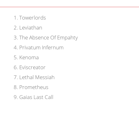
1
.
Towerlords
2
.
Leviathan
3
.
The Absence Of Empahty
4
.
Privatum Infernum
5
.
Kenoma
6
.
Eviscreator
7
.
Lethal Messiah
8
.
Prometheus
9
.
Gaias Last Call