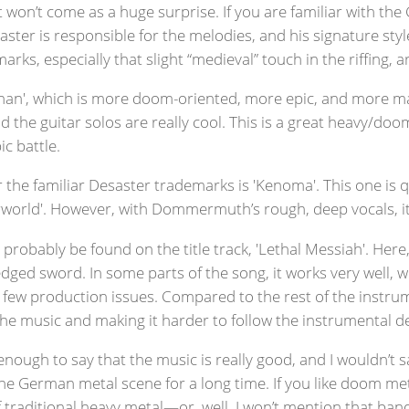
it won’t come as a huge surprise. If you are familiar with t
saster is responsible for the melodies, and his signature style
arks, especially that slight “medieval” touch in the riffing,
than', which is more doom-oriented, more epic, and more maje
 the guitar solos are really cool. This is a great heavy/doo
ic battle.
 the familiar Desaster trademarks is 'Kenoma'. This one is q
orld'. However, with Dommermuth’s rough, deep vocals, it sti
 probably be found on the title track, 'Lethal Messiah'. 
ged sword. In some parts of the song, it works very well, whi
s few production issues. Compared to the rest of the instrum
the music and making it harder to follow the instrumental de
 enough to say that the music is really good, and I wouldn’t s
n the German metal scene for a long time. If you like doom me
 of traditional heavy metal—or, well, I won’t mention that b