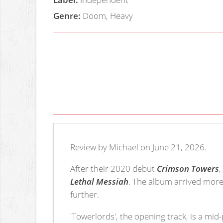
Genre:
Doom, Heavy
Review by Michael on June 21, 2026.
After their 2020 debut
Crimson Towers
Lethal Messiah
. The album arrived more
further.
'Towerlords', the opening track, is a mid