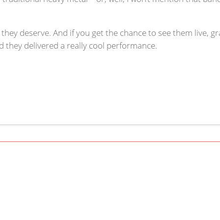
 they deserve. And if you get the chance to see them live, gra
they delivered a really cool performance.