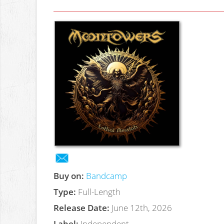
Buy on:
Bandcamp
Type:
Full-Length
Release Date:
June 12th, 2026
Label:
Independent