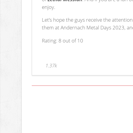
enjoy.
Let’s hope the guys receive the attention
them at Andernach Metal Days 2023, and 
Rating: 8 out of 10
1.37k