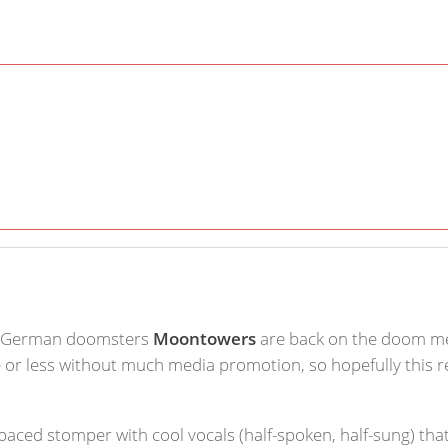
, German doomsters
Moontowers
are back on the doom met
 or less without much media promotion, so hopefully this re
-paced stomper with cool vocals (half-spoken, half-sung) that