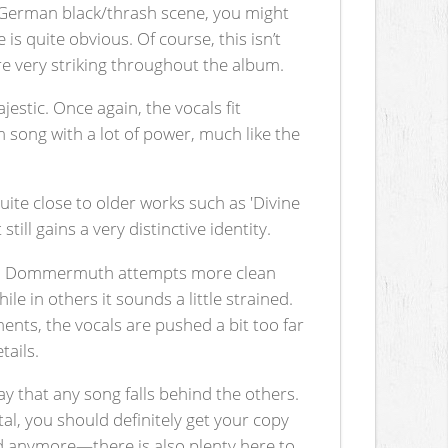
he German black/thrash scene, you might
 is quite obvious. Of course, this isn’t
 are very striking throughout the album.
stic. Once again, the vocals fit
m song with a lot of power, much like the
uite close to older works such as 'Divine
ll gains a very distinctive identity.
Here, Dommermuth attempts more clean
le in others it sounds a little strained.
ents, the vocals are pushed a bit too far
tails.
ay that any song falls behind the others.
tal, you should definitely get your copy
and anymore—there is also plenty here to