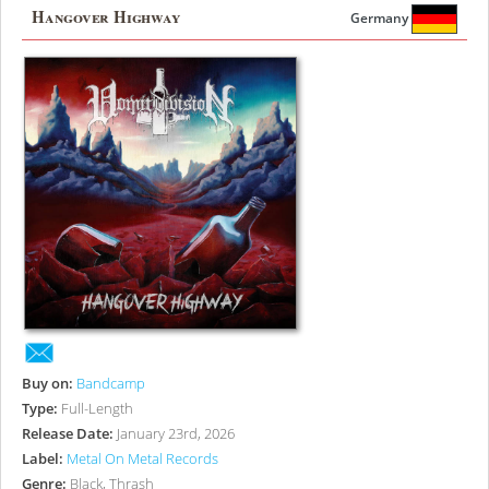
Hangover Highway
Germany
Buy on:
Bandcamp
Type:
Full-Length
Release Date:
January 23rd, 2026
Label:
Metal On Metal Records
Genre:
Black, Thrash