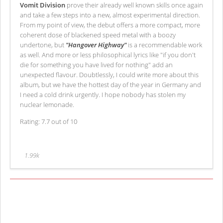
Vomit Division
prove their already well known skills once again
and take a few steps into a new, almost experimental direction.
From my point of view, the debut offers a more compact, more
coherent dose of blackened speed metal with a boozy
undertone, but
"Hangover Highway"
is a recommendable work
as well. And more or less philosophical lyrics like "if you don't
die for something you have lived for nothing" add an
unexpected flavour. Doubtlessly, I could write more about this
album, but we have the hottest day of the year in Germany and
I need a cold drink urgently. I hope nobody has stolen my
nuclear lemonade.
Rating: 7.7 out of 10
1.99k