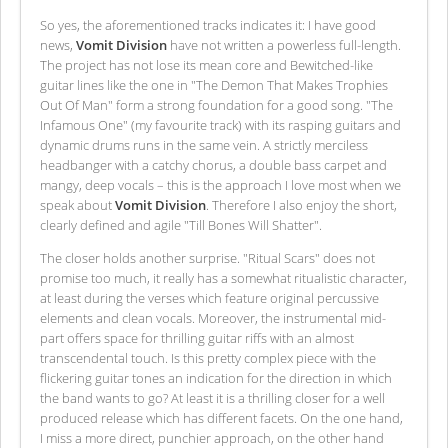
So yes, the aforementioned tracks indicates it: I have good
news,
Vomit Division
have not written a powerless full-length.
The project has not lose its mean core and Bewitched-like
guitar lines like the one in "The Demon That Makes Trophies
Out Of Man" form a strong foundation for a good song. "The
Infamous One" (my favourite track) with its rasping guitars and
dynamic drums runs in the same vein. A strictly merciless
headbanger with a catchy chorus, a double bass carpet and
mangy, deep vocals – this is the approach I love most when we
speak about
Vomit Division
. Therefore I also enjoy the short,
clearly defined and agile "Till Bones Will Shatter".
The closer holds another surprise. "Ritual Scars" does not
promise too much, it really has a somewhat ritualistic character,
at least during the verses which feature original percussive
elements and clean vocals. Moreover, the instrumental mid-
part offers space for thrilling guitar riffs with an almost
transcendental touch. Is this pretty complex piece with the
flickering guitar tones an indication for the direction in which
the band wants to go? At least it is a thrilling closer for a well
produced release which has different facets. On the one hand,
I miss a more direct, punchier approach, on the other hand