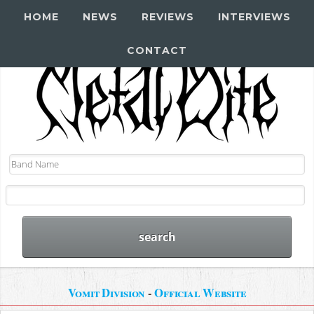
HOME
NEWS
REVIEWS
INTERVIEWS
CONTACT
Vomit Division
-
Official Website