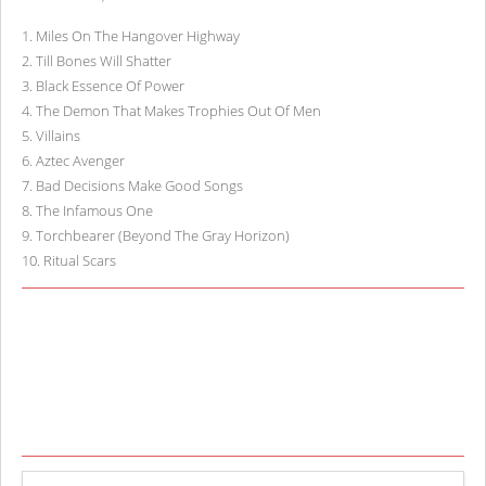
1
.
Miles On The Hangover Highway
2
.
Till Bones Will Shatter
3
.
Black Essence Of Power
4
.
The Demon That Makes Trophies Out Of Men
5
.
Villains
6
.
Aztec Avenger
7
.
Bad Decisions Make Good Songs
8
.
The Infamous One
9
.
Torchbearer (Beyond The Gray Horizon)
10
.
Ritual Scars