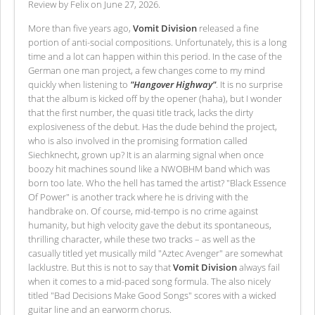
Review by Felix on June 27, 2026.
More than five years ago,
Vomit Division
released a fine
portion of anti-social compositions. Unfortunately, this is a long
time and a lot can happen within this period. In the case of the
German one man project, a few changes come to my mind
quickly when listening to
"Hangover Highway"
. It is no surprise
that the album is kicked off by the opener (haha), but I wonder
that the first number, the quasi title track, lacks the dirty
explosiveness of the debut. Has the dude behind the project,
who is also involved in the promising formation called
Siechknecht, grown up? It is an alarming signal when once
boozy hit machines sound like a NWOBHM band which was
born too late. Who the hell has tamed the artist? "Black Essence
Of Power" is another track where he is driving with the
handbrake on. Of course, mid-tempo is no crime against
humanity, but high velocity gave the debut its spontaneous,
thrilling character, while these two tracks – as well as the
casually titled yet musically mild "Aztec Avenger" are somewhat
lacklustre. But this is not to say that
Vomit Division
always fail
when it comes to a mid-paced song formula. The also nicely
titled "Bad Decisions Make Good Songs" scores with a wicked
guitar line and an earworm chorus.