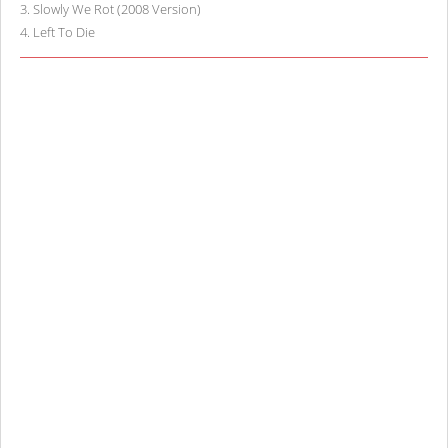
3
.
Slowly We Rot (2008 Version)
4
.
Left To Die