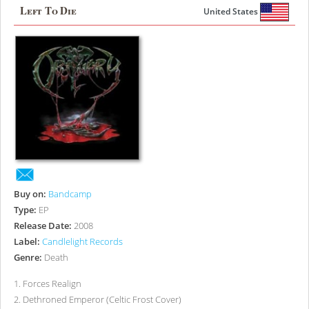
Left To Die
United States
Buy on:
Bandcamp
Type:
EP
Release Date:
2008
Label:
Candlelight Records
Genre:
Death
1
.
Forces Realign
2
.
Dethroned Emperor (Celtic Frost Cover)