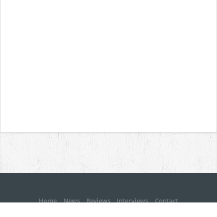
Home
News
Reviews
Interviews
Contact
Copyright © MetalBite 2001 - 2026