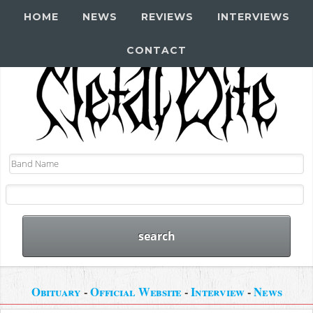
HOME
NEWS
REVIEWS
INTERVIEWS
CONTACT
Obituary
-
Official Website
-
Interview
-
News