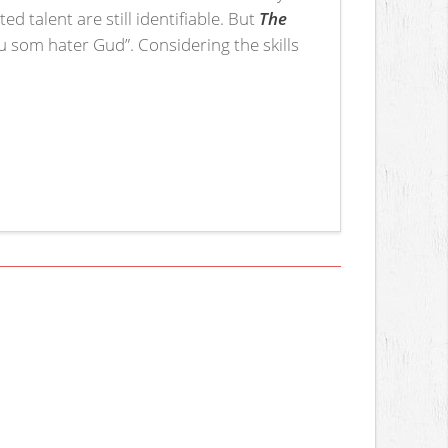
 talent are still identifiable. But
The
u som hater Gud”. Considering the skills