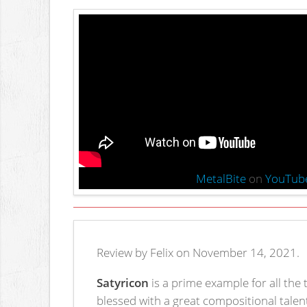
MetalBite
on
YouTub
Review by Felix on November 14, 2021.
Satyricon
is a prime example for all the
blessed with a great compositional talent