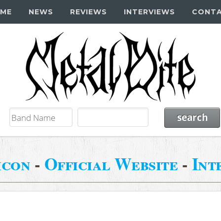
ME
NEWS
REVIEWS
INTERVIEWS
CONT
icon
-
Official Website
-
Int