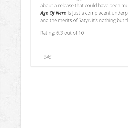
about a release that could have been muc
Age Of Nero
is just a complacent underpe
and the merits of Satyr, it’s nothing but 
Rating: 6.3 out of 10
845