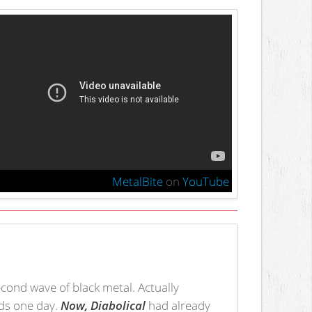
MetalBite
on
YouTube
econd wave of black metal. Actually
nds one day.
Now, Diabolical
had already