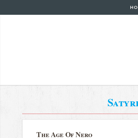
HO
Satyr
The Age Of Nero