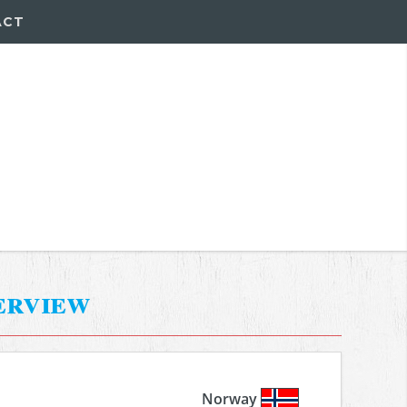
ACT
erview
Norway