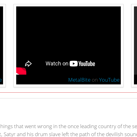
e
MetalBite
on
YouTube
 things that went wrong in the once leading country of the s
, Satyr and his drum slave left the path of the devilish sou