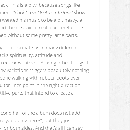
ck. This is a pity, because songs like
hement
'Black Crow On A Tombstone'
show
He wanted his music to be a bit heavy, a
and the despair of real black metal one
hed without some pretty lame parts.
gh to fascinate us in many different
lacks spirituality, attitude and
ark rock or whatever. Among other things it
ny variations triggers absolutely nothing
omeone walking with rubber boots over
tar lines point in the right direction.
tive parts that intend to create a
second half of the album does not add
re you doing here?”, but they just
or both sides. And that’s all I can say