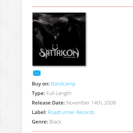
Buy on:
Bandcamp
Type:
Full-Length
Release Date:
November 14th, 2008
Label:
Roadrunner Records
Genre:
Black