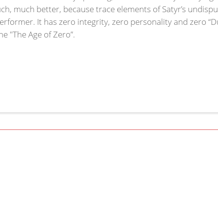
h, much better, because trace elements of Satyr’s undisputed
rformer. It has zero integrity, zero personality and zero “D
the "The Age of Zero”.