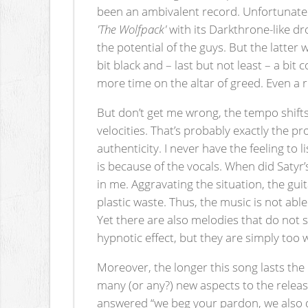
been an ambivalent record. Unfortunate
'The Wolfpack'
with its Darkthrone-like d
the potential of the guys. But the latter 
bit black and – last but not least – a bi
more time on the altar of greed. Even a r
But don’t get me wrong, the tempo shifts
velocities. That’s probably exactly the p
authenticity. I never have the feeling to 
is because of the vocals. When did Satyr
in me. Aggravating the situation, the gu
plastic waste. Thus, the music is not abl
Yet there are also melodies that do not 
hypnotic effect, but they are simply too 
Moreover, the longer this song lasts the
many (or any?) new aspects to the release
answered “we beg your pardon, we also don