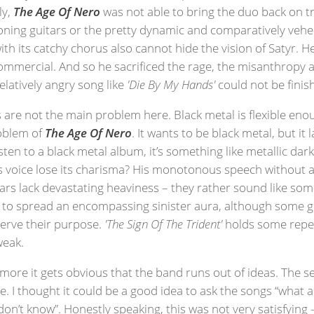
ly,
The Age Of Nero
was not able to bring the duo back on tra
roning guitars or the pretty dynamic and comparatively ve
with its catchy chorus also cannot hide the vision of Satyr. 
t commercial. And so he sacrificed the rage, the misanthropy 
elatively angry song like
'Die By My Hands'
could not be finis
 are not the main problem here. Black metal is flexible enou
roblem of
The Age Of Nero
. It wants to be black metal, but it 
listen to a black metal album, it’s something like metallic d
’s voice lose its charisma? His monotonous speech without a
itars lack devastating heaviness – they rather sound like s
e to spread an encompassing sinister aura, although some gui
serve their purpose.
'The Sign Of The Trident'
holds some repeti
weak.
 more it gets obvious that the band runs out of ideas. The 
. I thought it could be a good idea to ask the songs “what a
’t know”. Honestly speaking, this was not very satisfying – f