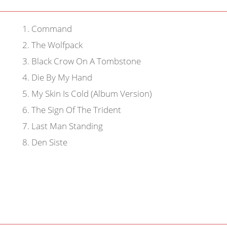
1
.
Command
2
.
The Wolfpack
3
.
Black Crow On A Tombstone
4
.
Die By My Hand
5
.
My Skin Is Cold (Album Version)
6
.
The Sign Of The Trident
7
.
Last Man Standing
8
.
Den Siste