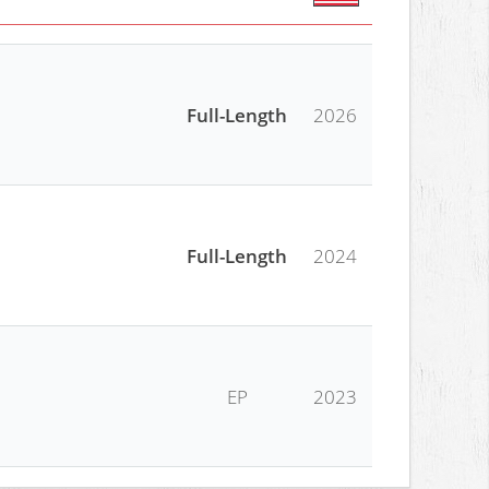
Full-Length
2026
Full-Length
2024
EP
2023