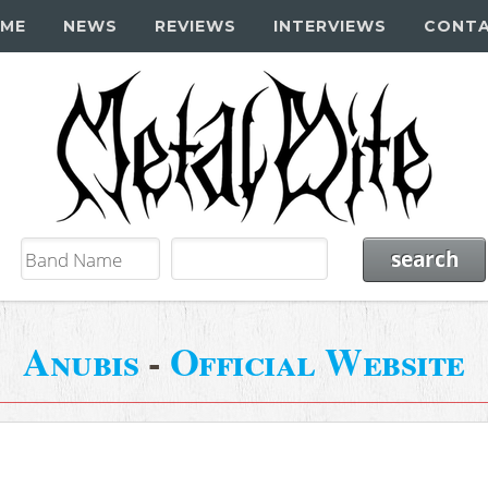
ME
NEWS
REVIEWS
INTERVIEWS
CONT
Anubis
-
Official Website