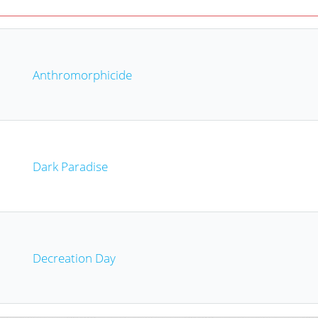
Anthromorphicide
Dark Paradise
Decreation Day