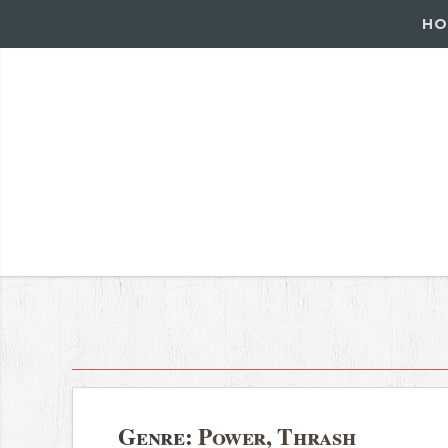
HO
Genre:
Power, Thrash