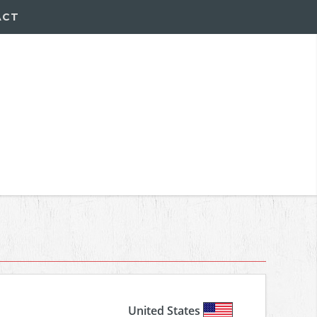
ACT
United States