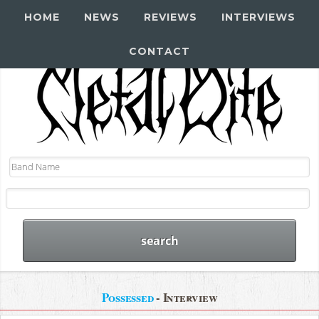
HOME
NEWS
REVIEWS
INTERVIEWS
CONTACT
Possessed
- Interview