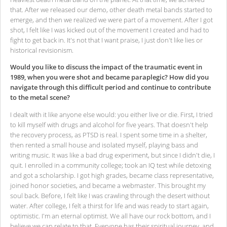
that. After we released our demo, other death metal bands started to
emerge, and then we realized we were part of a movement. After I got
shot, I felt like I was kicked out of the movement I created and had to
fight to get back in. It's not that I want praise, I just don't like lies or
historical revisionism.
Would you like to discuss the impact of the traumatic event in
1989, when you were shot and became paraplegic? How did you
navigate through this difficult period and continue to contribute
to the metal scene?
I dealt with it like anyone else would: you either live or die. First, I tried
to kill myself with drugs and alcohol for five years. That doesn't help
the recovery process, as PTSD is real. I spent some time in a shelter,
then rented a small house and isolated myself, playing bass and
writing music. It was like a bad drug experiment, but since I didn't die, I
quit. I enrolled in a community college; took an IQ test while detoxing
and got a scholarship. I got high grades, became class representative,
joined honor societies, and became a webmaster. This brought my
soul back. Before, I felt like I was crawling through the desert without
water. After college, I felt a thirst for life and was ready to start again,
optimistic. I'm an eternal optimist. We all have our rock bottom, and I
believe we can relate to that. Everyone has their spiritual journey, and