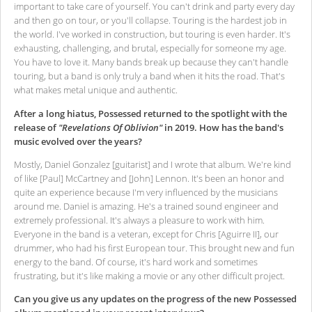
important to take care of yourself. You can't drink and party every day
and then go on tour, or you'll collapse. Touring is the hardest job in
the world. I've worked in construction, but touring is even harder. It's
exhausting, challenging, and brutal, especially for someone my age.
You have to love it. Many bands break up because they can't handle
touring, but a band is only truly a band when it hits the road. That's
what makes metal unique and authentic.
After a long hiatus, Possessed returned to the spotlight with the
release of
"Revelations Of Oblivion"
in 2019. How has the band's
music evolved over the years?
Mostly, Daniel Gonzalez [guitarist] and I wrote that album. We're kind
of like [Paul] McCartney and [John] Lennon. It's been an honor and
quite an experience because I'm very influenced by the musicians
around me. Daniel is amazing. He's a trained sound engineer and
extremely professional. It's always a pleasure to work with him.
Everyone in the band is a veteran, except for Chris [Aguirre II], our
drummer, who had his first European tour. This brought new and fun
energy to the band. Of course, it's hard work and sometimes
frustrating, but it's like making a movie or any other difficult project.
Can you give us any updates on the progress of the new Possessed