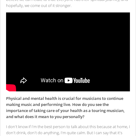
hopefully, we come out of it stronger.
Physical and mental health is crucial for musicians to continue
making music and performing live. How do you see the
importance of taking care of your health as a touring musician,
and what does it mean to you personally?
I don't know if I'm the best person to talk about this because at home, I
don't drink, don't do anything, I'm quite calm. But I can say that it's