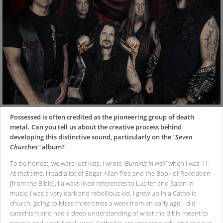
Possessed is often credited as the pioneering group of death
metal. Can you tell us about the creative process behind
developing this distinctive sound, particularly on the
"Seven
Churches"
album?
To be honest, we were just kids. I wrote
'Burning In Hell'
when I was 11.
At that time, I read a lot of Edgar Allan Poe and the Book of Revelation
[from the Bible]. I always liked references to Lucifer and Satan in
music. I was a very dark and rebellious kid. I grew up in a Catholic
church, going to Mass three times a week from an early age. I did
catechism and had a deep understanding of what the Bible meant to