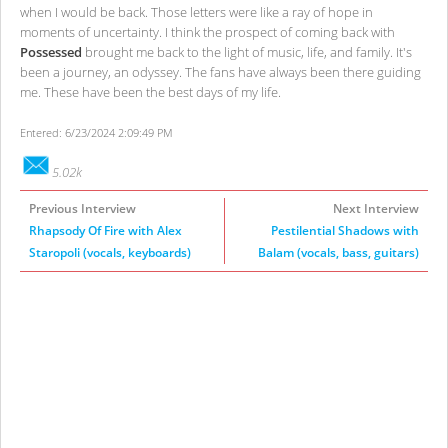
when I would be back. Those letters were like a ray of hope in
moments of uncertainty. I think the prospect of coming back with
Possessed
brought me back to the light of music, life, and family. It's
been a journey, an odyssey. The fans have always been there guiding
me. These have been the best days of my life.
Entered: 6/23/2024 2:09:49 PM
5.02k
Previous Interview
Next Interview
Rhapsody Of Fire with Alex
Pestilential Shadows with
Staropoli (vocals, keyboards)
Balam (vocals, bass, guitars)