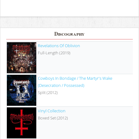
Discography
Revelations Of Oblivion
Full-Length (2019)
Cowboys In Bondage / The Martyr's Wake
(Desecration / Possessed)
Split (2012)
Vinyl Collection
Boxed Set (2012)