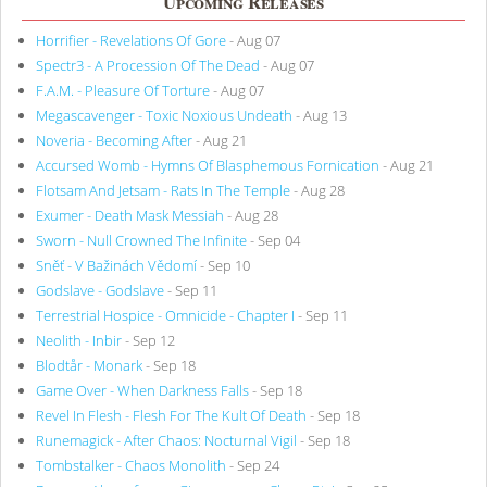
Upcoming Releases
Horrifier - Revelations Of Gore
- Aug 07
Spectr3 - A Procession Of The Dead
- Aug 07
F.A.M. - Pleasure Of Torture
- Aug 07
Megascavenger - Toxic Noxious Undeath
- Aug 13
Noveria - Becoming After
- Aug 21
Accursed Womb - Hymns Of Blasphemous Fornication
- Aug 21
Flotsam And Jetsam - Rats In The Temple
- Aug 28
Exumer - Death Mask Messiah
- Aug 28
Sworn - Null Crowned The Infinite
- Sep 04
Sněť - V Bažinách Vědomí
- Sep 10
Godslave - Godslave
- Sep 11
Terrestrial Hospice - Omnicide - Chapter I
- Sep 11
Neolith - Inbir
- Sep 12
Blodtår - Monark
- Sep 18
Game Over - When Darkness Falls
- Sep 18
Revel In Flesh - Flesh For The Kult Of Death
- Sep 18
Runemagick - After Chaos: Nocturnal Vigil
- Sep 18
Tombstalker - Chaos Monolith
- Sep 24