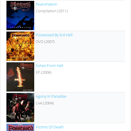
Reanimation
Compilation (2011)
Possessed By Evil Hell
DVD (2007)
Ashes From Hell
EP (2006)
Agony In Paradise
Live (2004)
Victims Of Death