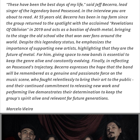
"These have been the best days of my life," said Jeff Becerra, lead
singer of the legendary band Possessed, in the interview you are
about to read. At 55 years old, Becerra has been in top form since
the group returned to the spotlight with the acclaimed "Revelations
Of Oblivion" in 2019 and acts as a bastion of death metal, bringing
to the stage the old school vibe that won over fans around the
world. Despite this legendary status, he emphasizes the
importance of supporting new artists, highlighting that they are the
future of metal. For him, giving space to new bands is essential to
keep the genre alive and constantly evolving. Finally, in reflecting
on Possessed's trajectory, Becerra expresses the hope that the band
will be remembered as a genuine and passionate force on the
music scene, who fought relentlessly to bring their art to the public -
and their continued commitment to releasing new work and
performing live demonstrates their determination to keep the
group's spirit alive and relevant for future generations.
Marcelo Vieira