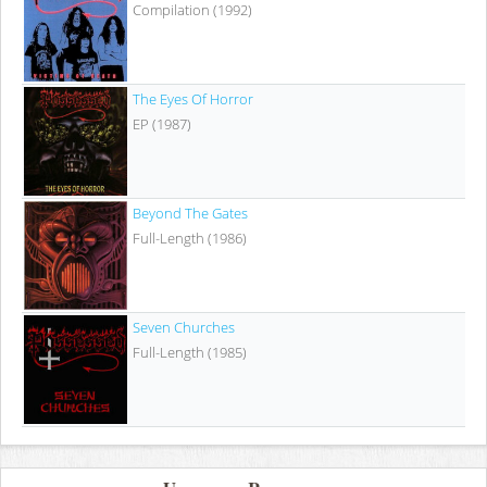
Compilation (1992)
The Eyes Of Horror
EP (1987)
Beyond The Gates
Full-Length (1986)
Seven Churches
Full-Length (1985)