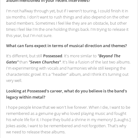
album mentioned in your recent interviews?
I'm not halfway through yet, but if I weren't touring, I could finish it in
six months. I don't want to rush things and also depend on the other
band members. Sometimes I feel like they are an obstacle, but other
times I feel like I'm the one holding things back. I'm trying to release it
this year, but I'm not sure.
What can fans expect in terms of musical direction and themes?
It's different, but still
Possessed
. It's more similar to
"Beyond The
Gates"
than
"Seven Churches"
. It's like a fusion of the last two albums.
I'm experimenting with vocals and harmonies while still keeping the
characteristic growl. It's a "headier" album, and I think it's turning out
very well.
Looking at Possessed's career, what do you believe is the band's
legacy within metal?
I hope people know that we won't live forever. When I die, I want to be
remembered as a genuine guy who loved playing music and fought
his whole life for it. I hope they build a shrine in my memory! [Laughs.]
Jokes aside, I want to be remembered and not forgotten. That's why
we need to release these albums.