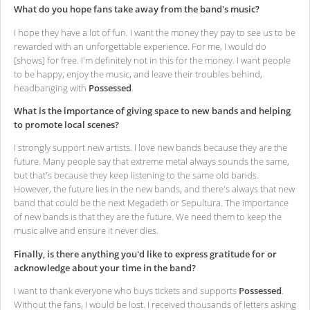
What do you hope fans take away from the band's music?
I hope they have a lot of fun. I want the money they pay to see us to be
rewarded with an unforgettable experience. For me, I would do
[shows] for free. I'm definitely not in this for the money. I want people
to be happy, enjoy the music, and leave their troubles behind,
headbanging with
Possessed
.
What is the importance of giving space to new bands and helping
to promote local scenes?
I strongly support new artists. I love new bands because they are the
future. Many people say that extreme metal always sounds the same,
but that's because they keep listening to the same old bands.
However, the future lies in the new bands, and there's always that new
band that could be the next Megadeth or Sepultura. The importance
of new bands is that they are the future. We need them to keep the
music alive and ensure it never dies.
Finally, is there anything you'd like to express gratitude for or
acknowledge about your time in the band?
I want to thank everyone who buys tickets and supports
Possessed
.
Without the fans, I would be lost. I received thousands of letters asking