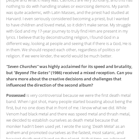
people and what it really was. Catholics are very scholarly, and this has
nothing to do with handling snakes or exorcising demons. My parish
was quite academic, with Latin Masses, and the priest had studied at
Harvard. I even seriously considered becoming a priest, but I wanted
to have children and loved metal, so it didn't make sense. My struggle
with God and my 17-year journey to truly find Him are present in my
lyrics. I believe that by deconstructing religion, I found God in a
different way, looking at people and seeing that if there is a God, He is
in them. We should respect each other, regardless of politics or
religion. If we were kinder, the world would be much better.
"Seven Churches"
was highly acclaimed for its speed and brutality,
but
"Beyond The Gates"
(1986) received a mixed reception. Can you
share more about the creative decisions and challenges that
influenced the direction of the second album?
Possessed
is very controversial because we were the first death metal
band. When I got shot, many people started boasting about being the
first, but no one does that in front of me. I know what we did. While
Venom had black metal and there was speed metal and thrash metal,
we decided to establish ourselves as death metal because that
moniker hadn't been used yet. I wrote the song
'Death Metal'
as an
anthem and promoted ourselves as the fastest, most satanic, and
heaviest death metal band on the planet. At that time, we achieved