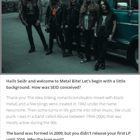
Hails Seiðr and welcome to Metal Bite! Let's begin with a little
background. How was SEID conceived?
Thank you! The idea (Viking romanticism/Asatro mixed with black
metal) and a few songs were created in 1992 under the name
Neocrome. Then some turns in life got me into other music, like crust
punk. I was in a band called Abuse between 1994-2004, that was
mostly active during the 90s.
The band was formed in 2009, but you didn't release your first LP
until 2016. Why the long wait?