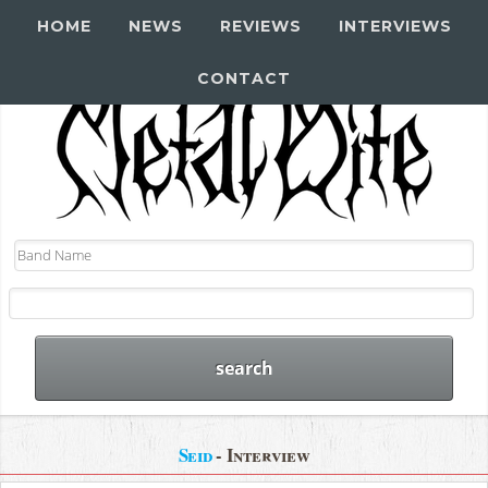
HOME
NEWS
REVIEWS
INTERVIEWS
CONTACT
Seid
- Interview