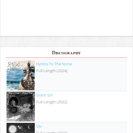
Discography
Hymns To The Norse
Full-Length (2024)
Svartr Sól
Full-Length (2022)
Ulv