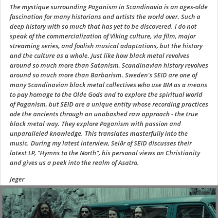
The mystique surrounding Paganism in Scandinavia is an ages-olde
fascination for many historians and artists the world over. Such a
deep history with so much that has yet to be discovered. I do not
speak of the commercialization of Viking culture, via film, major
streaming series, and foolish musical adaptations, but the history
and the culture as a whole. Just like how black metal revolves
around so much more than Satanism, Scandinavian history revolves
around so much more than Barbarism. Sweden's SEID are one of
many Scandinavian black metal collectives who use BM as a means
to pay homage to the Olde Gods and to explore the spiritual world
of Paganism, but SEID are a unique entity whose recording practices
ode the ancients through an unabashed raw approach - the true
black metal way. They explore Paganism with passion and
unparalleled knowledge. This translates masterfully into the
music. During my latest interview, Seiðr of SEID discusses their
latest LP, "Hymns to the North", his personal views on Christianity
and gives us a peek into the realm of Asatro.
Jeger