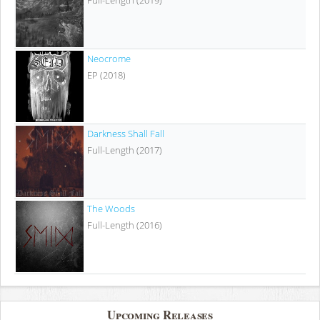
Full-Length (2019)
Neocrome
EP (2018)
Darkness Shall Fall
Full-Length (2017)
The Woods
Full-Length (2016)
Upcoming Releases