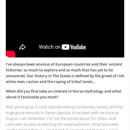
I've always been envious of European countries and their ancient
histories: so much to explore and so much that has yet to be
uncovered. Our history in The States is defined by the greed of rich
white men, racism and the raping of tribal lands…
When did you first take an interest in Norse mythology and what
about it fascinates you most?
Well, growing up in rural Uppsala among runestones, ravens, and the
huge grave mounds in Gamla Uppsala, it has been with me since as
long as I can remember. For me, the stories about Tor, Oden, and
Loke were as alive as watching the news back then. What fascinates
me the most is that you are never fully learned and that it is a never-