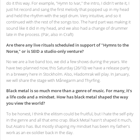
do it this way. For example, "Hymn to Ivar," the intro, I didn't write it, I
just hit record and sang the first melody that popped up in my head
and held the rhythm with the sejd drum. Very intuitive, and so it
continued with the rest of the songs too. The hard part was making it
sound like it did in my head, and we also had a change of drummer
late in the process. (Pär, also in Craft)
Are there any live rituals scheduled in support of "Hymns to the
Norse," or is SEID a studio-only venture?
No we are a live band too, we did a few shows during the years. We
have two planned now; this Saturday (26/10) we have a release party
in a brewery here in Stockholm. Also, Hladomrak will play. In January,
we will share the stage with Månegarm and Thyrfing.
Black metal is so much more than a genre of music. For many, it's
a life code and a mindset. How has black metal shaped the way
you view the world?
To be honest, I think the elitism could be fruitful, but I hate the self-pity
in the genre and all that emo crap. Black Metal hasn't shaped it much,
but Asatro has. But mostly shaping my mindset has been my father's
work as an ex-soldier back in the day.