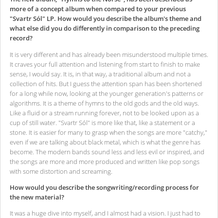
more of a concept album when compared to your previous
"Svartr Sól" LP. How would you describe the album's theme and
what else did you do differently in comparison to the preceding
record?
It is very different and has already been misunderstood multiple times.
It craves your full attention and listening from start to finish to make
sense, I would say. It is, in that way, a traditional album and not a
collection of hits. But I guess the attention span has been shortened
for a long while now, looking at the younger generation's patterns or
algorithms. It is a theme of hymns to the old gods and the old ways.
Like a fluid or a stream running forever, not to be looked upon as a
cup of still water. "Svartr Sól" is more like that, like a statement or a
stone. It is easier for many to grasp when the songs are more "catchy,"
even if we are talking about black metal, which is what the genre has
become. The modern bands sound less and less evil or inspired, and
the songs are more and more produced and written like pop songs
with some distortion and screaming.
How would you describe the songwriting/recording process for
the new material?
It was a huge dive into myself, and I almost had a vision. I just had to