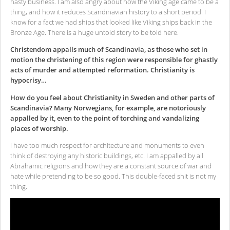
nasty business. I am also angry about how the Viking age came to be a
thing, and how it reduces Scandinavian history to a short period. I
know for a fact we had ships that looked like Viking ships back in the
Bronze Age. There is a huge untold story to be told here.
Christendom appalls much of Scandinavia, as those who set in
motion the christening of this region were responsible for ghastly
acts of murder and attempted reformation. Christianity is
hypocrisy…
How do you feel about Christianity in Sweden and other parts of
Scandinavia? Many Norwegians, for example, are notoriously
appalled by it, even to the point of torching and vandalizing
places of worship.
I have too much respect for architecture and monuments to even
think of destroying any historic buildings, etc. I am appalled by all
Abrahamic religions and how they are a constant source of war and
hate while pretending to be so good. This double-faced shit is not my
thing.