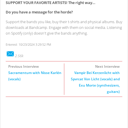
SUPPORT YOUR FAVORITE ARTISTS! The right way…
Do you have a message for the horde?
Support the bands you like, buy their t-shirts and physical albums. Buy
downloads at Bandcamp. Engage with them on social media. Listening
on Spotify (only) doesn't give the bands anything.
Entered: 10/23/2024 3:29:52 PM
2.56k
Previous Interview
Next Interview
Sacramentum with Nisse Karlén
Vampir Bei Kerzenlicht with
(vocals)
Spvrcat Von Licht (vocals) and
Exu Morte (synthesizers,
guitars)