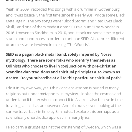
Yeah, in 2009 I recorded two songs with a drummer in Gothenburg,
and it was basically the first time since the early 90s I wrote some Black
Metal again. The two songs were "Blood Storm" and "Red Eyes Black
Skull," and one of them made it onto SEID's album "The Woods" in
2016. I moved to Stockholm in 2010, and it took me some time to get a
studio and bandmates in order to continue SEID. Also, three different
drummers were involved in making "The Woods".
SEID is a pagan black metal band, solely inspired by Norse
mythology. There are some folks who identify themselves as
Odinists who choose to live in conjunction with pre-Christian
Scandinavian traditions and spiritual principles also known as
Asatro. Do you subscribe at all to this particular spiritual path?
I do it in my own way, yes. I think ancient wisdom is buried in many
religions but under metaphors. In my view, I look at the cosmos and
understand it better when I connect it to Asatro. I also believe in time
traveling, at least as an observer. And of course, even looking at the
sun we travel back in time by 8 minutes. I explore this perhaps as a
scientifically unorthodox approach in many lyrics.
I also carry a grudge against the christening of Sweden, which was a