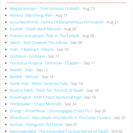
Megascavenger - Toxic Noxious Undeath
- Aug 13
Noveria - Becoming After
- Aug 21
Accursed Womb - Hymns Of Blasphemous Fornication
- Aug 21
Exumer - Death Mask Messiah
- Aug 28
Flotsam And Jetsam - Rats In The Temple
- Aug 28
Sworn - Null Crowned The Infinite
- Sep 04
Sněť - V Bažinách Vědomí
- Sep 10
Godslave - Godslave
- Sep 11
Terrestrial Hospice - Omnicide - Chapter I
- Sep 11
Neolith - Inbir
- Sep 12
Blodtår - Monark
- Sep 18
Game Over - When Darkness Falls
- Sep 18
Revel In Flesh - Flesh For The Kult Of Death
- Sep 18
Runemagick - After Chaos: Nocturnal Vigil
- Sep 18
Tombstalker - Chaos Monolith
- Sep 24
Draugr - Ahnenfeuer - Ginnungagap Chaos Pt. I
- Sep 25
Wharflurch - Mycodeath And Rebirth In The Outer Clusters
- Sep 25
Noctule - Extinguish Thy Flame
- Sep 25
Deconsekrated - The Inexorable Transcendence Of Death
- Oct 02