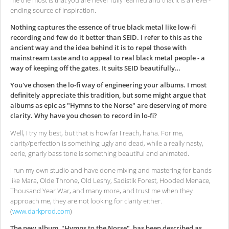
ending source of inspiration.
Nothing captures the essence of true black metal like low-fi
recording and few do it better than SEID. I refer to this as the
ancient way and the idea behind it is to repel those with
mainstream taste and to appeal to real black metal people - a
way of keeping off the gates. It suits SEID beautifully…
You've chosen the lo-fi way of engineering your albums. I most
definitely appreciate this tradition, but some might argue that
albums as epic as "Hymns to the Norse" are deserving of more
clarity. Why have you chosen to record in lo-fi?
Well, I try my best, but that is how far I reach, haha. For me,
clarity/perfection is something ugly and dead, while a really nasty,
eerie, gnarly bass tone is something beautiful and animated.
I run my own studio and have done mixing and mastering for bands
like Mara, Olde Throne, Old Leshy, Sadistik Forest, Hooded Menace,
Thousand Year War, and many more, and trust me when they
approach me, they are not looking for clarity either.
(
www.darkprod.com
)
The new album, "Hymns to the Norse", has been described as