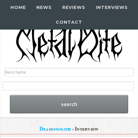
HOME
NEWS
REVIEWS
INTERVIEWS
CONTACT
Deamonolith
- Interview