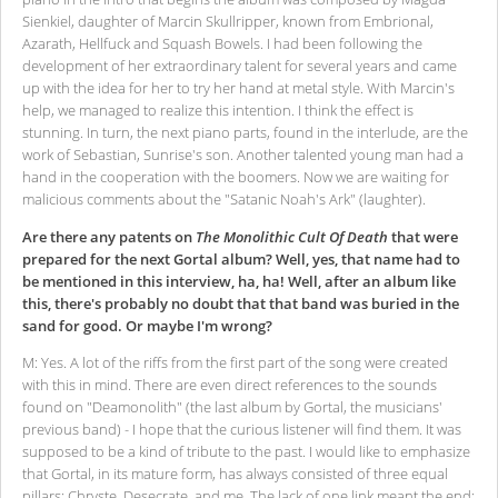
Sienkiel, daughter of Marcin Skullripper, known from Embrional,
Azarath, Hellfuck and Squash Bowels. I had been following the
development of her extraordinary talent for several years and came
up with the idea for her to try her hand at metal style. With Marcin's
help, we managed to realize this intention. I think the effect is
stunning. In turn, the next piano parts, found in the interlude, are the
work of Sebastian, Sunrise's son. Another talented young man had a
hand in the cooperation with the boomers. Now we are waiting for
malicious comments about the "Satanic Noah's Ark" (laughter).
Are there any patents on
The Monolithic Cult Of Death
that were
prepared for the next Gortal album? Well, yes, that name had to
be mentioned in this interview, ha, ha! Well, after an album like
this, there's probably no doubt that that band was buried in the
sand for good. Or maybe I'm wrong?
M: Yes. A lot of the riffs from the first part of the song were created
with this in mind. There are even direct references to the sounds
found on "Deamonolith" (the last album by Gortal, the musicians'
previous band) - I hope that the curious listener will find them. It was
supposed to be a kind of tribute to the past. I would like to emphasize
that Gortal, in its mature form, has always consisted of three equal
pillars: Chryste, Desecrate, and me. The lack of one link meant the end;