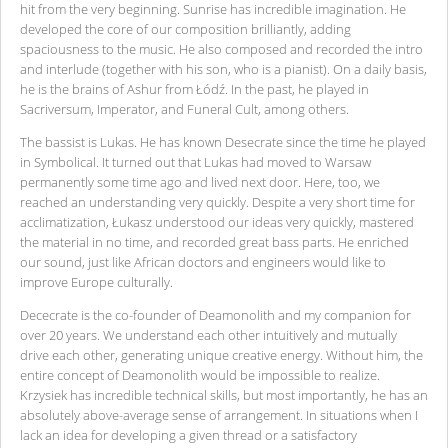
hit from the very beginning. Sunrise has incredible imagination. He
developed the core of our composition brilliantly, adding
spaciousness to the music. He also composed and recorded the intro
and interlude (together with his son, who is a pianist). On a daily basis,
he is the brains of Ashur from Łódź. In the past, he played in
Sacriversum, Imperator, and Funeral Cult, among others.
The bassist is Lukas. He has known Desecrate since the time he played
in Symbolical. It turned out that Lukas had moved to Warsaw
permanently some time ago and lived next door. Here, too, we
reached an understanding very quickly. Despite a very short time for
acclimatization, Łukasz understood our ideas very quickly, mastered
the material in no time, and recorded great bass parts. He enriched
our sound, just like African doctors and engineers would like to
improve Europe culturally.
Dececrate is the co-founder of Deamonolith and my companion for
over 20 years. We understand each other intuitively and mutually
drive each other, generating unique creative energy. Without him, the
entire concept of Deamonolith would be impossible to realize.
Krzysiek has incredible technical skills, but most importantly, he has an
absolutely above-average sense of arrangement. In situations when I
lack an idea for developing a given thread or a satisfactory