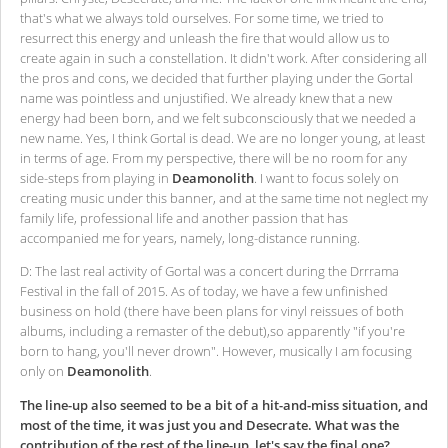
that's what we always told ourselves. For some time, we tried to
resurrect this energy and unleash the fire that would allow us to
create again in such a constellation. It didn't work. After considering all
the pros and cons, we decided that further playing under the Gortal
name was pointless and unjustified. We already knew that a new
energy had been born, and we felt subconsciously that we needed a
new name. Yes, I think Gortal is dead. We are no longer young, at least
in terms of age. From my perspective, there will be no room for any
side-steps from playing in
Deamonolith
. I want to focus solely on
creating music under this banner, and at the same time not neglect my
family life, professional life and another passion that has
accompanied me for years, namely, long-distance running.
D: The last real activity of Gortal was a concert during the Drrrama
Festival in the fall of 2015. As of today, we have a few unfinished
business on hold (there have been plans for vinyl reissues of both
albums, including a remaster of the debut),so apparently "if you're
born to hang, you'll never drown". However, musically I am focusing
only on
Deamonolith
.
The line-up also seemed to be a bit of a hit-and-miss situation, and
most of the time, it was just you and Desecrate. What was the
contribution of the rest of the line-up, let's say the final one?