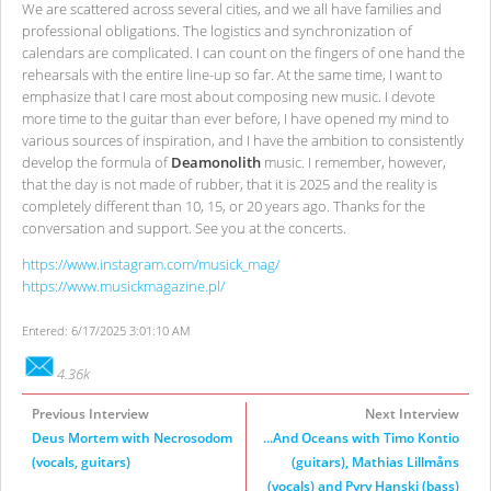
We are scattered across several cities, and we all have families and
professional obligations. The logistics and synchronization of
calendars are complicated. I can count on the fingers of one hand the
rehearsals with the entire line-up so far. At the same time, I want to
emphasize that I care most about composing new music. I devote
more time to the guitar than ever before, I have opened my mind to
various sources of inspiration, and I have the ambition to consistently
develop the formula of
Deamonolith
music. I remember, however,
that the day is not made of rubber, that it is 2025 and the reality is
completely different than 10, 15, or 20 years ago. Thanks for the
conversation and support. See you at the concerts.
https://www.instagram.com/musick_mag/
https://www.musickmagazine.pl/
Entered: 6/17/2025 3:01:10 AM
4.36k
Previous Interview
Next Interview
Deus Mortem with Necrosodom
...And Oceans with Timo Kontio
(vocals, guitars)
(guitars), Mathias Lillmåns
(vocals) and Pyry Hanski (bass)