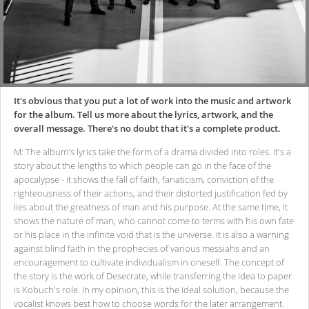
It's obvious that you put a lot of work into the music and artwork
for the album. Tell us more about the lyrics, artwork, and the
overall message. There's no doubt that it's a complete product.
M: The album's lyrics take the form of a drama divided into roles. It's a
story about the lengths to which people can go in the face of the
apocalypse - it shows the fall of faith, fanaticism, conviction of the
righteousness of their actions, and their distorted justification fed by
lies about the greatness of man and his purpose. At the same time, it
shows the nature of man, who cannot come to terms with his own fate
or his place in the infinite void that is the universe. It is also a warning
against blind faith in the prophecies of various messiahs and an
encouragement to cultivate individualism in oneself. The concept of
the story is the work of Desecrate, while transferring the idea to paper
is Kobuch's role. In my opinion, this is the ideal solution, because the
vocalist knows best how to choose words for the later arrangement.