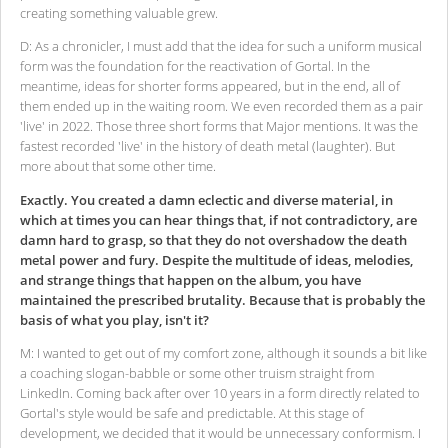
creating something valuable grew.
D: As a chronicler, I must add that the idea for such a uniform musical
form was the foundation for the reactivation of Gortal. In the
meantime, ideas for shorter forms appeared, but in the end, all of
them ended up in the waiting room. We even recorded them as a pair
'live' in 2022. Those three short forms that Major mentions. It was the
fastest recorded 'live' in the history of death metal (laughter). But
more about that some other time.
Exactly. You created a damn eclectic and diverse material, in
which at times you can hear things that, if not contradictory, are
damn hard to grasp, so that they do not overshadow the death
metal power and fury. Despite the multitude of ideas, melodies,
and strange things that happen on the album, you have
maintained the prescribed brutality. Because that is probably the
basis of what you play, isn't it?
M: I wanted to get out of my comfort zone, although it sounds a bit like
a coaching slogan-babble or some other truism straight from
LinkedIn. Coming back after over 10 years in a form directly related to
Gortal's style would be safe and predictable. At this stage of
development, we decided that it would be unnecessary conformism. I