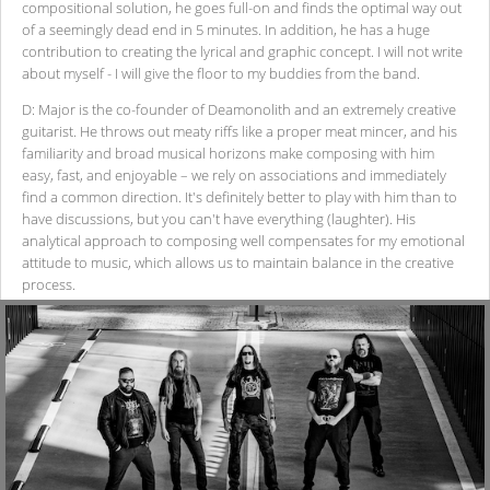
compositional solution, he goes full-on and finds the optimal way out
of a seemingly dead end in 5 minutes. In addition, he has a huge
contribution to creating the lyrical and graphic concept. I will not write
about myself - I will give the floor to my buddies from the band.
D: Major is the co-founder of Deamonolith and an extremely creative
guitarist. He throws out meaty riffs like a proper meat mincer, and his
familiarity and broad musical horizons make composing with him
easy, fast, and enjoyable – we rely on associations and immediately
find a common direction. It's definitely better to play with him than to
have discussions, but you can't have everything (laughter). His
analytical approach to composing well compensates for my emotional
attitude to music, which allows us to maintain balance in the creative
process.