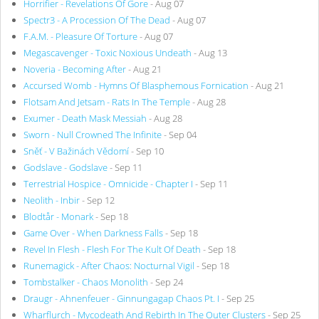
Horrifier - Revelations Of Gore
- Aug 07
Spectr3 - A Procession Of The Dead
- Aug 07
F.A.M. - Pleasure Of Torture
- Aug 07
Megascavenger - Toxic Noxious Undeath
- Aug 13
Noveria - Becoming After
- Aug 21
Accursed Womb - Hymns Of Blasphemous Fornication
- Aug 21
Flotsam And Jetsam - Rats In The Temple
- Aug 28
Exumer - Death Mask Messiah
- Aug 28
Sworn - Null Crowned The Infinite
- Sep 04
Sněť - V Bažinách Vědomí
- Sep 10
Godslave - Godslave
- Sep 11
Terrestrial Hospice - Omnicide - Chapter I
- Sep 11
Neolith - Inbir
- Sep 12
Blodtår - Monark
- Sep 18
Game Over - When Darkness Falls
- Sep 18
Revel In Flesh - Flesh For The Kult Of Death
- Sep 18
Runemagick - After Chaos: Nocturnal Vigil
- Sep 18
Tombstalker - Chaos Monolith
- Sep 24
Draugr - Ahnenfeuer - Ginnungagap Chaos Pt. I
- Sep 25
Wharflurch - Mycodeath And Rebirth In The Outer Clusters
- Sep 25