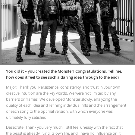
You did it – you created the Monster! Congratulations. Tell me,
how does it feel to see such a daring idea through to the end?
Major: Thank you. Persistence, consistency, and trust in your own
creative intuition are the key words. We were not limited by any
barriers or frames. We developed Monster slowly, analyzing the
quality of each idea and refining individual riffs and the arrangement
of each song to the optimal version, with which everyone was
ultimately fully satisfied.
Desecrate: Thank you very much! I still feel uneasy with the fact that
the beast is already living its own life, and I have no influence on it.