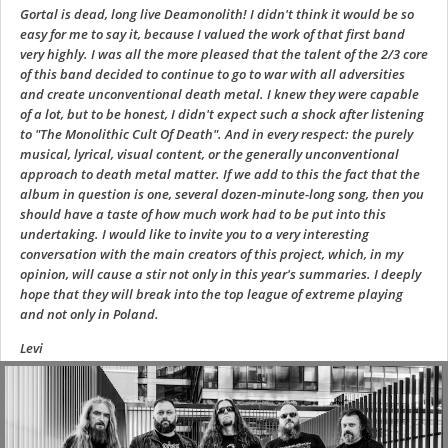
Gortal is dead, long live Deamonolith! I didn't think it would be so
easy for me to say it, because I valued the work of that first band
very highly. I was all the more pleased that the talent of the 2/3 core
of this band decided to continue to go to war with all adversities
and create unconventional death metal. I knew they were capable
of a lot, but to be honest, I didn't expect such a shock after listening
to "The Monolithic Cult Of Death". And in every respect: the purely
musical, lyrical, visual content, or the generally unconventional
approach to death metal matter. If we add to this the fact that the
album in question is one, several dozen-minute-long song, then you
should have a taste of how much work had to be put into this
undertaking. I would like to invite you to a very interesting
conversation with the main creators of this project, which, in my
opinion, will cause a stir not only in this year's summaries. I deeply
hope that they will break into the top league of extreme playing
and not only in Poland.
Levi