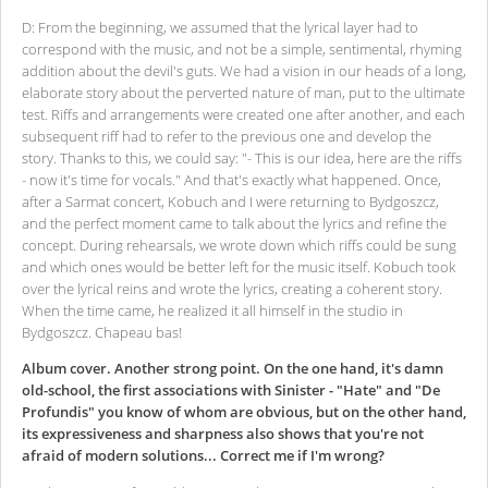
D: From the beginning, we assumed that the lyrical layer had to
correspond with the music, and not be a simple, sentimental, rhyming
addition about the devil's guts. We had a vision in our heads of a long,
elaborate story about the perverted nature of man, put to the ultimate
test. Riffs and arrangements were created one after another, and each
subsequent riff had to refer to the previous one and develop the
story. Thanks to this, we could say: "- This is our idea, here are the riffs
- now it's time for vocals." And that's exactly what happened. Once,
after a Sarmat concert, Kobuch and I were returning to Bydgoszcz,
and the perfect moment came to talk about the lyrics and refine the
concept. During rehearsals, we wrote down which riffs could be sung
and which ones would be better left for the music itself. Kobuch took
over the lyrical reins and wrote the lyrics, creating a coherent story.
When the time came, he realized it all himself in the studio in
Bydgoszcz. Chapeau bas!
Album cover. Another strong point. On the one hand, it's damn
old-school, the first associations with Sinister - "Hate" and "De
Profundis" you know of whom are obvious, but on the other hand,
its expressiveness and sharpness also shows that you're not
afraid of modern solutions... Correct me if I'm wrong?