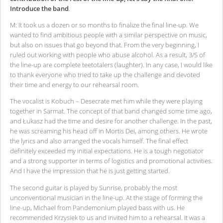
Introduce the band
.
M: It took us a dozen or so months to finalize the final line-up. We
wanted to find ambitious people with a similar perspective on music,
but also on issues that go beyond that. From the very beginning, I
ruled out working with people who abuse alcohol. As a result, 3/5 of
the line-up are complete teetotalers (laughter). In any case, I would like
to thank everyone who tried to take up the challenge and devoted
their time and energy to our rehearsal room.
The vocalist is Kobuch – Desecrate met him while they were playing
together in Sarmat. The concept of that band changed some time ago,
and Łukasz had the time and desire for another challenge. In the past,
he was screaming his head off in Mortis Dei, among others. He wrote
the lyrics and also arranged the vocals himself. The final effect
definitely exceeded my initial expectations. He is a tough negotiator
and a strong supporter in terms of logistics and promotional activities.
And I have the impression that he is just getting started.
The second guitar is played by Sunrise, probably the most
unconventional musician in the line-up. At the stage of forming the
line-up, Michael from Pandemonium played bass with us. He
recommended Krzysiek to us and invited him to a rehearsal. It was a