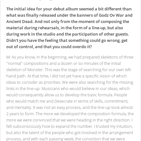
The initial idea for your debut album seemed a bit different than
what was finally released under the banners of Godz Ov War and
Ancient Dead. And not only from the moment of composing the
material during rehearsals, in the form of a line-up, but also
during work in the studio and the participation of other guests.
Didn't you have the feeling that something could go wrong, get
out of control, and that you could overdo it?
M: As you know, in the beginning, we had prepared skeletons of three
"normal" compositions and a dozen or so minutes of the initial
skeleton of Monster. This was the stage of searching for our own left-
hand path. At that time, I did not yet have a specific vision of which
ideas to consider as priorities. We were also searching for the missing
links in the line-up. Musicians who would believe in our ideas, which
would consequently allow us to develop the basic formula. People
who would match me and Desecrate in terms of skills, commitment,
and mentality. It was not an easy process, and the line-up took almost
2 years to form. The more we developed the composition formula, the
more we were convinced that we were heading in the right direction. I
felt subconsciously how to expand the number. I trusted my intuition,
but also the talent of the people who got involved in the arrangement
process, and with each passing week, the conviction that we were