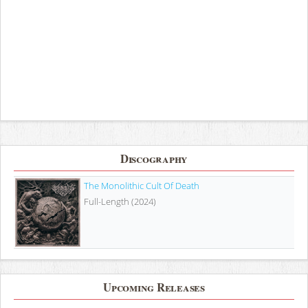
Discography
The Monolithic Cult Of Death
Full-Length (2024)
Upcoming Releases