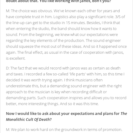
doubt about that. You like working with Janos, don't you?
M: The choice was obvious. We've known each other for years and
have complete trust in him. Logistics also play a significant role. 3/5 of
the line-up can get to the studio in 15 minutes. Besides, I think that
when entering the studio, the band should know how it wants to
sound. From the beginning, we knew what our expectations were
regarding the key elements of the production. The sound engineer
should squeeze the most out of these ideas. And so it happened once
again. The final effect, as usual in the case of cooperation with Janos,
is excellent.
D: The fact that we would record with Janos was as certain as death
and taxes. I recorded a few so-called 'life parts' with him, so this time I
decided it was worth trying again. I think musicians often
underestimate this, but a demanding sound engineer with the right
approach to the musician is key when recording difficult or
demanding parts. Such cooperation inspires and allows you to record
better, more interesting things. And so it was this time.
Now I would like to ask about your expectations and plans for
The
Monolithic Cult Of Death
?
M: We plan to work hard on the groundwork in terms of promotion.