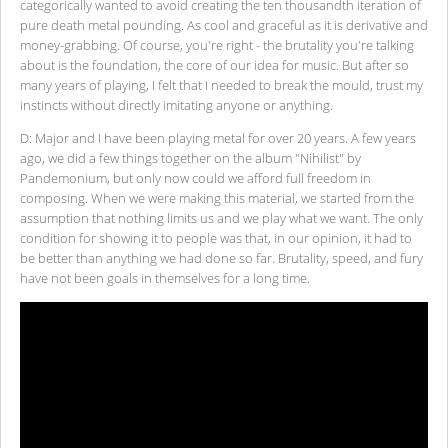
categorically wanted to avoid creating the ten thousandth iteration of
pure death metal pounding. As cool and graceful as it is derivative and
money-grabbing. Of course, you're right - the brutality you're talking
about is the foundation, the core of our idea for music. But after so
many years of playing, I felt that I needed to break the mould, trust my
instincts without directly imitating anyone or anything.
D: Major and I have been playing metal for over 20 years. A few years
ago, we did a few things together on the album "Nihilist" by
Pandemonium, but only now could we afford full freedom in
composing. When we were making this material, we started from the
assumption that nothing limits us and we play what we want. The only
condition for showing it to people was that, in our opinion, it had to
be better than anything we had done so far. Brutality, speed, and fury
have not been goals in themselves for a long time.