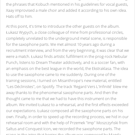
the phrases that Kobuch mentioned in his guidelines for vocal guests,
Xaay improvised a male choir and added it according to his own idea.
Hats off to him.
At this point, it's time to introduce the other guests on the album.
Łukasz Wypych, a close colleague of mine from professional circles,
completely unrelated to the underground metal scene, is responsible
for the saxophone parts. We met almost 10 years ago during a
recruitment interview, and from the very beginning, it was clear that we
were a match. Łukasz finds artistic fulfillment in the prog-rock Nebular
Punch, listens to Dream Theater addictively, and is a soccer fan, with
an emphasis on the best league in the world, the Ekstraklasa. The idea
to use the saxophone came to me suddenly. During one of the
training sessions, I turned on Misanthrope's new material, entitled
"Les Déclinistes", on Spotify. The track 'Regard Vers L'Infinité' blew me
away thanks to the phenomenal saxophone parts. And then the
thought came to me that we had to have this instrument on the
album. We invited Łukasz to a rehearsal, and the first effects exceeded
our expectations. Łukasz composed all the saxophone parts on his
own. Finally, in order to speed up the recording process, we hid in our
rehearsal room and with the help of Przemek "Imp" Moszczyński from
Saltus and Conquest Icon, we recorded the saxophone parts. The
piano in the intro that begins the album was composed by Magda