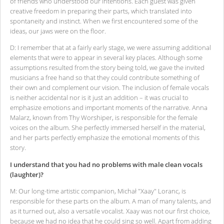
of friends who understood our intentions. Each guest was given
creative freedom in preparing their parts, which translated into
spontaneity and instinct. When we first encountered some of the
ideas, our jaws were on the floor.
D: I remember that at a fairly early stage, we were assuming additional
elements that were to appear in several key places. Although some
assumptions resulted from the story being told, we gave the invited
musicians a free hand so that they could contribute something of
their own and complement our vision. The inclusion of female vocals
is neither accidental nor is it just an addition – it was crucial to
emphasize emotions and important moments of the narrative. Anna
Malarz, known from Thy Worshiper, is responsible for the female
voices on the album. She perfectly immersed herself in the material,
and her parts perfectly emphasize the emotional moments of this
story.
I understand that you had no problems with male clean vocals
(laughter)?
M: Our long-time artistic companion, Michał "Xaay" Loranc, is
responsible for these parts on the album. A man of many talents, and
as it turned out, also a versatile vocalist. Xaay was not our first choice,
because we had no idea that he could sing so well. Apart from adding