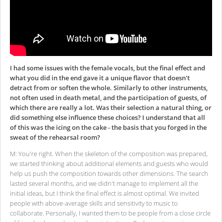
I had some issues with the female vocals, but the final effect and
what you did in the end gave it a unique flavor that doesn't
detract from or soften the whole. Similarly to other instruments,
not often used in death metal, and the participation of guests, of
which there are really a lot. Was their selection a natural thing, or
did something else influence these choices? I understand that all
of this was the icing on the cake - the basis that you forged in the
sweat of the rehearsal room?
M: You're right. When the skeleton of the composition was prepared,
we started thinking about additional elements and guests who would
help us push the composition towards other dimensions. The search
lasted several months, and we didn't manage to implement all the
initial ideas, but I think the final effect is almost optimal. We invited
people with above-average skills and sensitivity to music to
collaborate. Personally, I wanted them to be people from a close circle