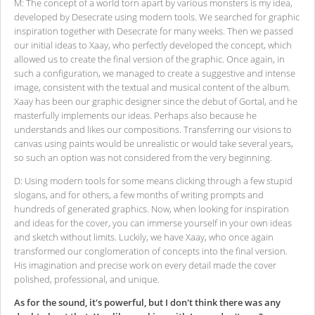
M: The concept of a world torn apart by various monsters is my idea,
developed by Desecrate using modern tools. We searched for graphic
inspiration together with Desecrate for many weeks. Then we passed
our initial ideas to Xaay, who perfectly developed the concept, which
allowed us to create the final version of the graphic. Once again, in
such a configuration, we managed to create a suggestive and intense
image, consistent with the textual and musical content of the album.
Xaay has been our graphic designer since the debut of Gortal, and he
masterfully implements our ideas. Perhaps also because he
understands and likes our compositions. Transferring our visions to
canvas using paints would be unrealistic or would take several years,
so such an option was not considered from the very beginning.
D: Using modern tools for some means clicking through a few stupid
slogans, and for others, a few months of writing prompts and
hundreds of generated graphics. Now, when looking for inspiration
and ideas for the cover, you can immerse yourself in your own ideas
and sketch without limits. Luckily, we have Xaay, who once again
transformed our conglomeration of concepts into the final version.
His imagination and precise work on every detail made the cover
polished, professional, and unique.
As for the sound, it's powerful, but I don't think there was any