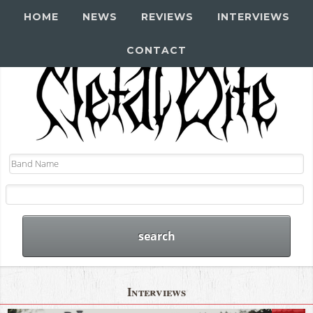
HOME
NEWS
REVIEWS
INTERVIEWS
CONTACT
Interviews