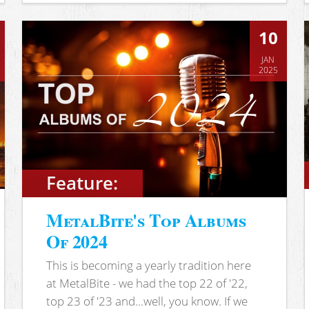
10
JAN
2025
Feature:
MetalBite's Top Albums
Of 2024
This is becoming a yearly tradition here
at MetalBite - we had the top 22 of '22,
top 23 of '23 and...well, you know. If we