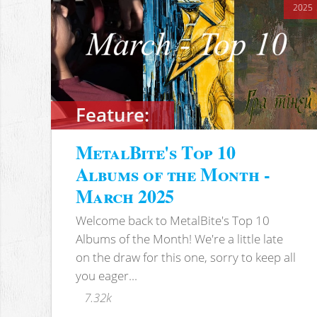
2025
Feature:
MetalBite's Top 10
Albums of the Month -
March 2025
Welcome back to MetalBite's Top 10
Albums of the Month! We're a little late
on the draw for this one, sorry to keep all
you eager...
7.32k