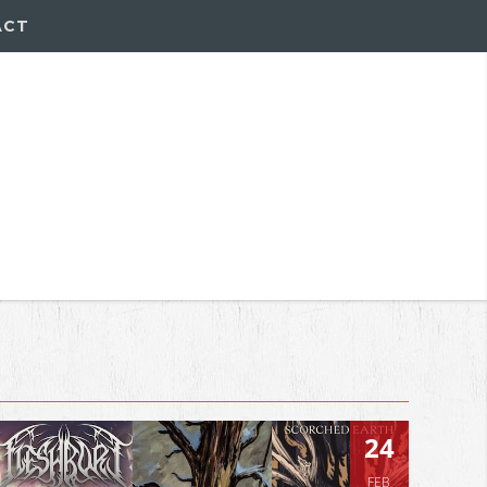
ACT
24
FEB