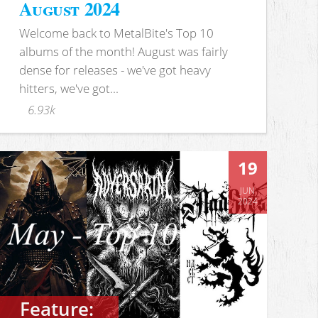
August 2024
Welcome back to MetalBite's Top 10
albums of the month! August was fairly
dense for releases - we've got heavy
hitters, we've got...
6.93k
19
JUN
2024
Feature: