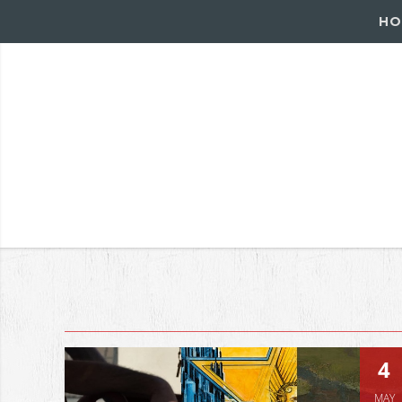
HO
4
MAY