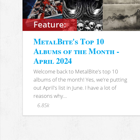
Feature:
MetalBite's Top 10
Albums of the Month -
April 2024
Welcome back to MetalBite's top 10
albums of the month! Yes, we're putting
out April's list in June. I have a lot of
reasons why...
6.85k