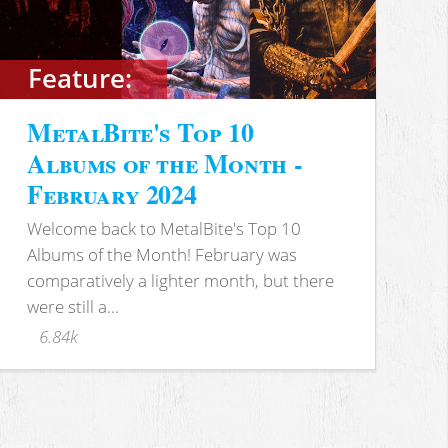
Feature:
MetalBite's Top 10
Albums of the Month -
February 2024
Welcome back to MetalBite's Top 10
Albums of the Month! February was
comparatively a lighter month, but there
were still a...
6.84k