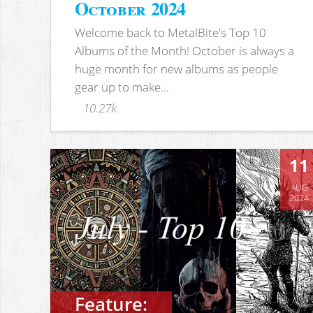
October 2024
Welcome back to MetalBite's Top 10
Albums of the Month! October is always a
huge month for new albums as people
gear up to make...
10.27k
11
AUG
2024
Feature: