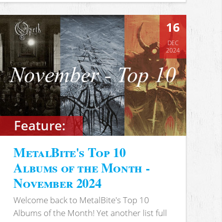
16
DEC
2024
Feature:
MetalBite's Top 10
Albums of the Month -
November 2024
Welcome back to MetalBite's Top 10
Albums of the Month! Yet another list full