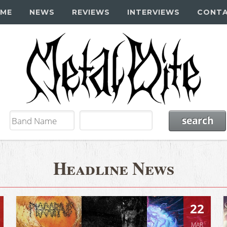
ME
NEWS
REVIEWS
INTERVIEWS
CONT
Headline News
22
MAR