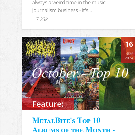
always a weird time in the music
journalism business - it's...
7.23k
16
NOV
2024
Feature:
MetalBite's Top 10
Albums of the Month -