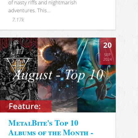
of nasty riffs and nightmarish
adventures. This...
7.17k
20
SEP
2024
Feature:
MetalBite's Top 10
Albums of the Month -