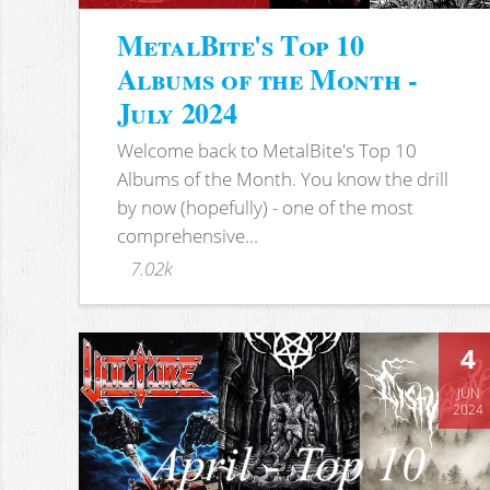
MetalBite's Top 10
Albums of the Month -
July 2024
Welcome back to MetalBite's Top 10
Albums of the Month. You know the drill
by now (hopefully) - one of the most
comprehensive...
7.02k
4
JUN
2024