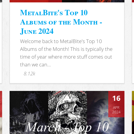
MetalBite's Top 10
Albums of the Month -
June 2024
Welcome back to MetalBite's Top 10
Albums of the Month! This is typically the
time of year where more stuff comes out
than we can...
8.12k
16
APR
2024