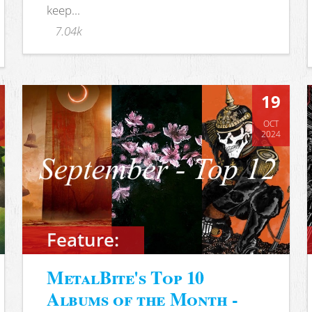
keep...
7.04k
19
OCT
2024
Feature:
MetalBite's Top 10
Albums of the Month -