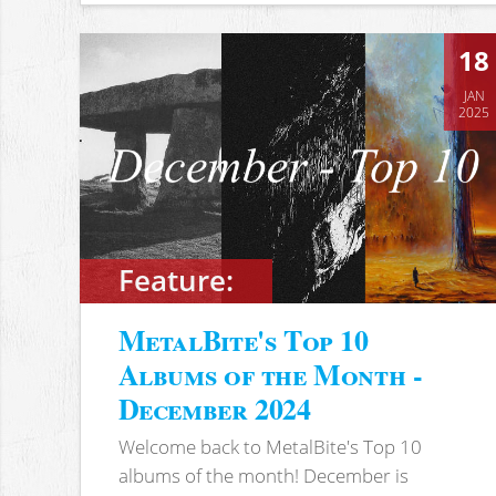
18
JAN
2025
Feature:
MetalBite's Top 10
Albums of the Month -
December 2024
Welcome back to MetalBite's Top 10
albums of the month! December is