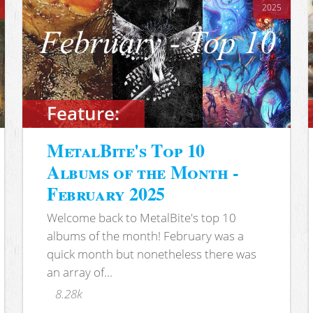
2025
Feature:
MetalBite's Top 10
Albums of the Month -
February 2025
Welcome back to MetalBite's top 10
albums of the month! February was a
quick month but nonetheless there was
an array of...
8.28k