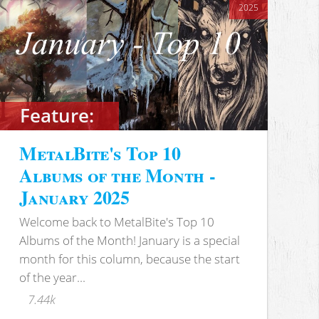
2025
Feature:
MetalBite's Top 10
Albums of the Month -
January 2025
Welcome back to MetalBite's Top 10
Albums of the Month! January is a special
month for this column, because the start
of the year...
7.44k