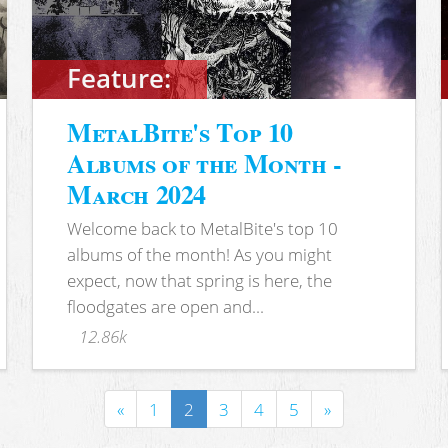
Feature:
MetalBite's Top 10
Albums of the Month -
March 2024
Welcome back to MetalBite's top 10
albums of the month! As you might
expect, now that spring is here, the
floodgates are open and...
12.86k
«
1
2
3
4
5
»