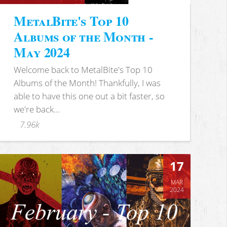
MetalBite's Top 10
Albums of the Month -
May 2024
Welcome back to MetalBite's Top 10
Albums of the Month! Thankfully, I was
able to have this one out a bit faster, so
we're back...
7.96k
17
MAR
2024