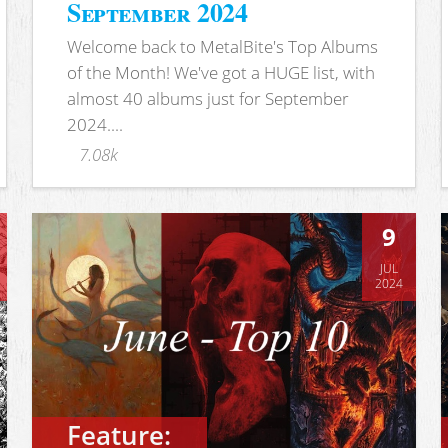
September 2024
Welcome back to MetalBite's Top Albums
of the Month! We've got a HUGE list, with
almost 40 albums just for September
2024....
7.08k
9
JUL
2024
Feature: