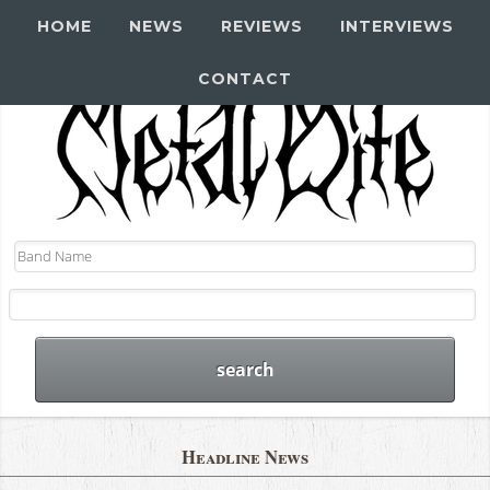
HOME
NEWS
REVIEWS
INTERVIEWS
CONTACT
Headline News