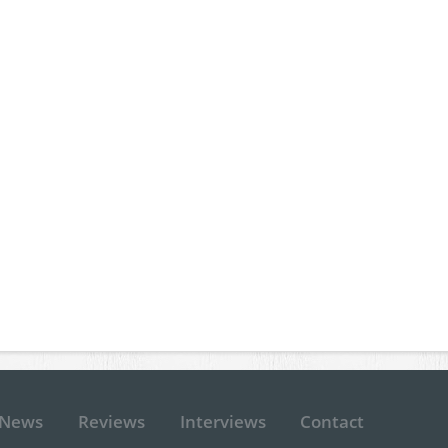
News
Reviews
Interviews
Contact