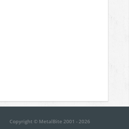
Copyright © MetalBite 2001 - 2026