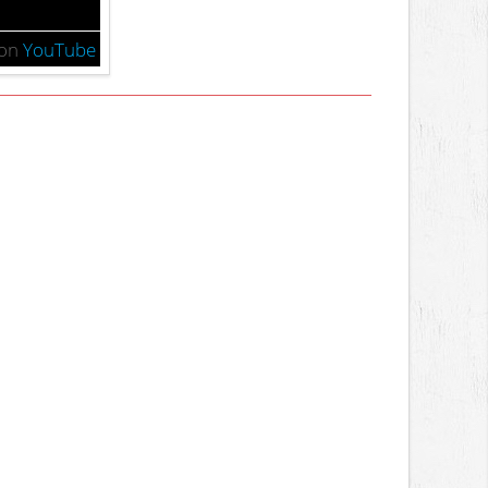
on
YouTube