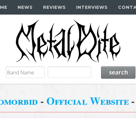
ME
NEWS
REVIEWS
INTERVIEWS
CONT
omorbid
-
Official Website