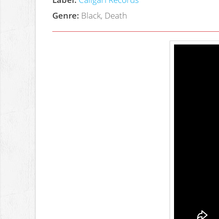
Genre:
Black, Death