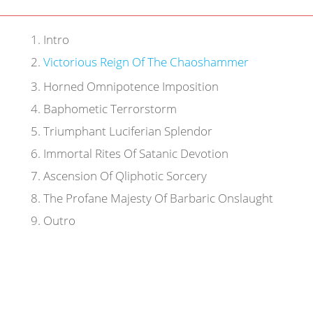
1
.
Intro
2
.
Victorious Reign Of The Chaoshammer
3
.
Horned Omnipotence Imposition
4
.
Baphometic Terrorstorm
5
.
Triumphant Luciferian Splendor
6
.
Immortal Rites Of Satanic Devotion
7
.
Ascension Of Qliphotic Sorcery
8
.
The Profane Majesty Of Barbaric Onslaught
9
.
Outro