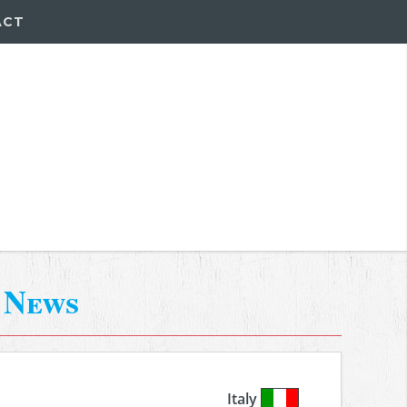
ACT
-
News
Italy