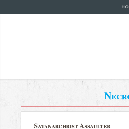
HO
Necr
Satanarchrist Assaulter