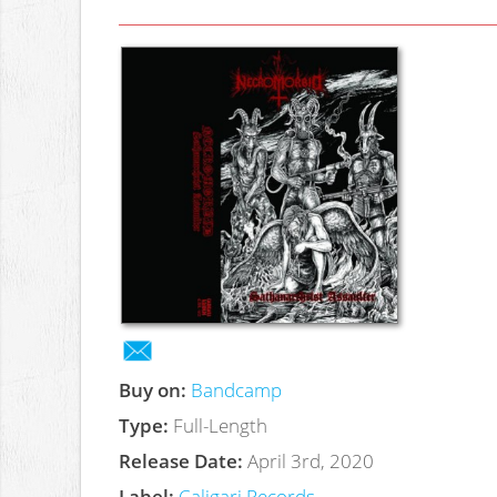
Buy on:
Bandcamp
Type:
Full-Length
Release Date:
April 3rd, 2020
Label:
Caligari Records