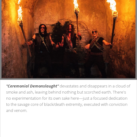
"Ceremonial Demonslaught"
devastates and disappears in a cloud of
smoke and ash, leaving behind nothing but scorched earth. There's
no experimentation for its own sake here—just a focused dedication
to the savage core of black/death extremity, executed with conviction
and venom.