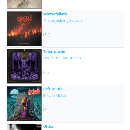
Winterfylleth
The Unyielding Season
(8.4)
Totenwache
Der Thron Der Uralten
(8.2)
Left To Die
Initium Mortis
(9)
Ultha