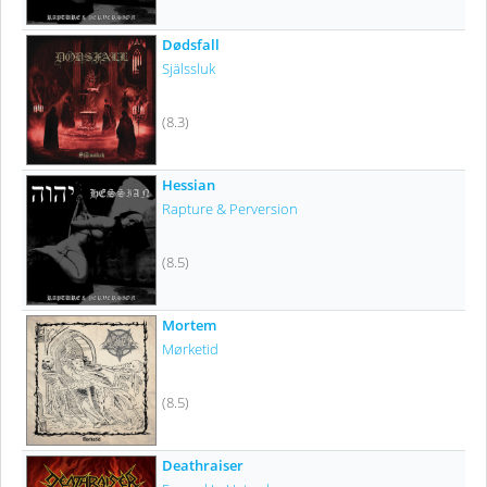
Dødsfall
Själssluk
(8.3)
Hessian
Rapture & Perversion
(8.5)
Mortem
Mørketid
(8.5)
Deathraiser