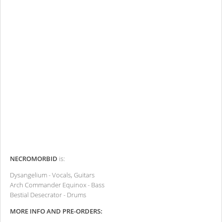
NECROMORBID
is:
Dysangelium - Vocals, Guitars
Arch Commander Equinox - Bass
Bestial Desecrator - Drums
MORE INFO AND PRE-ORDERS: