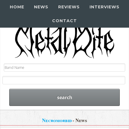
HOME
NEWS
REVIEWS
INTERVIEWS
CONTACT
Necromorbid
- News