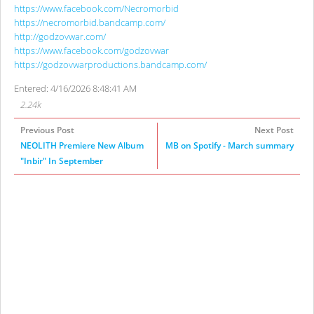
https://www.facebook.com/Necromorbid
https://necromorbid.bandcamp.com/
http://godzovwar.com/
https://www.facebook.com/godzovwar
https://godzovwarproductions.bandcamp.com/
Entered: 4/16/2026 8:48:41 AM
2.24k
Previous Post
Next Post
NEOLITH Premiere New Album
MB on Spotify - March summary
"Inbir" In September