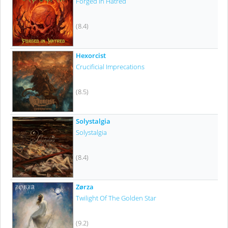
Forged In Hatred
(8.4)
Hexorcist
Crucificial Imprecations
(8.5)
Solystalgia
Solystalgia
(8.4)
Zørza
Twilight Of The Golden Star
(9.2)