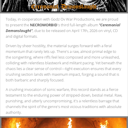
Today, in cooperation with Godz Ov War Productions, we are proud
to present the
NECROMORBID
's third full-length album
"Ceremonial
Demonslaught"
, due to be released on April 17th, 2026 on vinyl, CD
and digital formats.
Driven by sheer hostility, the material surges forward with a feral
momentum that rarely lets up. There's a raw, almost primal edge to
the songwriting, where riffs feel less composed and more unleashed,
colliding with relentless blastwork and militant pacing. Yet beneath the
chaos lies a clear sense of control—tight execution ensures that every
crushing section lands with maximum impact, forging a sound that is
both barbaric and sharply focused.
A crushing invocation of sonic warfare, this record stands as a fierce
testament to the enduring power of stripped-down, bestial metal. Raw,
punishing, and utterly uncompromising, it's a relentless barrage that
channels the spirit of the genre's most vicious traditions with absolute
authority.