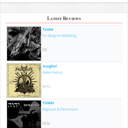
Latest Reviews
Taake
En Skog Av Nidstang
(9)
Azaghal
Nekrohelios
(9.1)
YHWH
Rapture & Perversion
(8.5)