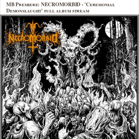
MB Premiere: NECROMORBID - 'Ceremonial
Demonslaught' full album stream