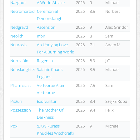
Nazghor
A World Ablaze
2026
9
Michael
Necromorbid
Ceremonial
2026
8.5
Norbert
Demonslaught
Nedgravd
Ascension
2026
9
Alex Grindor
Neolith
Inbir
2026
8
Sam
Neurosis
An Undying Love
2026
7.1
Adam M
For A Burning World
Norrsköld
Regentia
2026
8.9
J.C.
Nunslaughter
Satanic Chaos
2026
8.5
Michael
Legions
Pharmacist
Vertebrae After
2026
7.5
Sam
Vertebrae
Piołun
Exolvuntur
2026
8.4
SzejkElRopa
Possession
The Mother Of
2026
9.4
Felix
Darkness
Pox
:BKW: (Brass
2026
9
Michael
Knuckles Witchcraft)