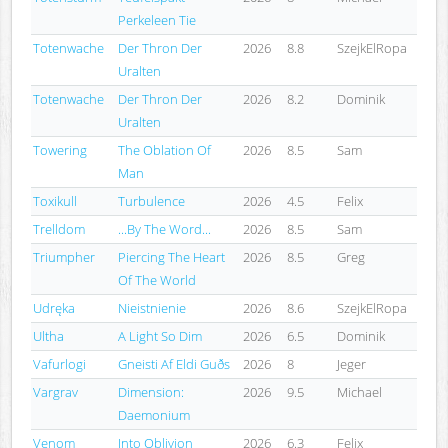
Perkeleen Tie
Totenwache
Der Thron Der
2026
8.8
SzejkElRopa
Uralten
Totenwache
Der Thron Der
2026
8.2
Dominik
Uralten
Towering
The Oblation Of
2026
8.5
Sam
Man
Toxikull
Turbulence
2026
4.5
Felix
Trelldom
...By The Word...
2026
8.5
Sam
Triumpher
Piercing The Heart
2026
8.5
Greg
Of The World
Udręka
Nieistnienie
2026
8.6
SzejkElRopa
Ultha
A Light So Dim
2026
6.5
Dominik
Vafurlogi
Gneisti Af Eldi Guðs
2026
8
Jeger
Vargrav
Dimension:
2026
9.5
Michael
Daemonium
Venom
Into Oblivion
2026
6.3
Felix