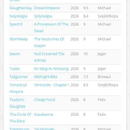
Slaughterday
Dread Emperor
2026
9.5
Michael
Solystalgia
Solystalgia
2026
8.4
SzejkElRopa
Spectr3
A Procession Of The
2026
9
Michael
Dead
Stormkeep
The Nocturnes Of
2026
9
Michael
Iswylm
Sworn
Null Crowned The
2026
10
Jeger
Infinite
Taake
En Skog Av Nidstang
2026
9
Jeger
Tailgunner
Midnight Blitz
2026
7.5
Brexaul
Terrestrial
Omnicide - Chapter I
2026
8.5
SzejkElRopa
Hospice
Teutonic
Cheap Food
2026
8
Felix
Slaughter
The Circle Of
Kaoskarma
2026
8
Felix
The Elect
Totensturm
Teufelspakt -
2026
8
Michael