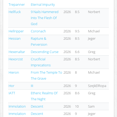
Trepanner
Eternal Impurity
Hellfuck
9 Nails Hammered
2026
8.5
Norbert
Into The Flesh Of
God
Hellripper
Coronach
2026
9.5
Michael
Hessian
Rapture &
2026
8.5
Jeger
Perversion
Hexenaltar
Descending Curse
2026
6.6
Greg
Hexorcist
Crucificial
2026
8.5
Norbert
Imprecations
Hieron
From The Temple To
2026
8
Michael
The Grave
Hor
III
2026
9
SzejkElRopa
IATT
Etheric Realms Of
2026
8.6
Greg
The Night
Immolation
Descent
2026
10
Sam
Immolation
Descent
2026
9
Jeger