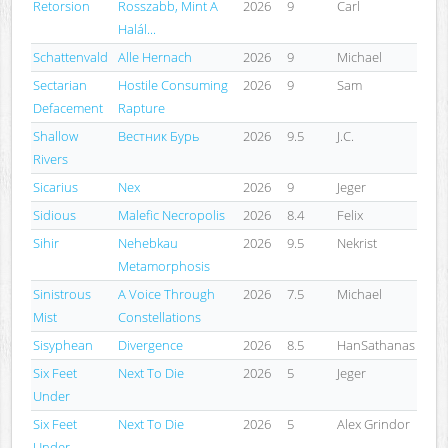
Retorsion
Rosszabb, Mint A
2026
9
Carl
Halál...
Schattenvald
Alle Hernach
2026
9
Michael
Sectarian
Hostile Consuming
2026
9
Sam
Defacement
Rapture
Shallow
Вестник Бурь
2026
9.5
J.C.
Rivers
Sicarius
Nex
2026
9
Jeger
Sidious
Malefic Necropolis
2026
8.4
Felix
Sihir
Nehebkau
2026
9.5
Nekrist
Metamorphosis
Sinistrous
A Voice Through
2026
7.5
Michael
Mist
Constellations
Sisyphean
Divergence
2026
8.5
HanSathanas
Six Feet
Next To Die
2026
5
Jeger
Under
Six Feet
Next To Die
2026
5
Alex Grindor
Under