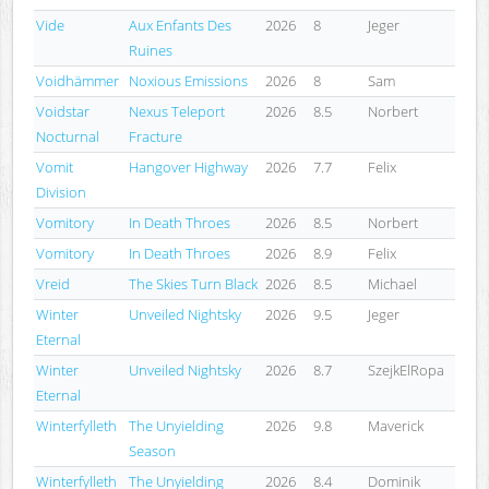
Vide
Aux Enfants Des
2026
8
Jeger
Ruines
Voidhämmer
Noxious Emissions
2026
8
Sam
Voidstar
Nexus Teleport
2026
8.5
Norbert
Nocturnal
Fracture
Vomit
Hangover Highway
2026
7.7
Felix
Division
Vomitory
In Death Throes
2026
8.5
Norbert
Vomitory
In Death Throes
2026
8.9
Felix
Vreid
The Skies Turn Black
2026
8.5
Michael
Winter
Unveiled Nightsky
2026
9.5
Jeger
Eternal
Winter
Unveiled Nightsky
2026
8.7
SzejkElRopa
Eternal
Winterfylleth
The Unyielding
2026
9.8
Maverick
Season
Winterfylleth
The Unyielding
2026
8.4
Dominik