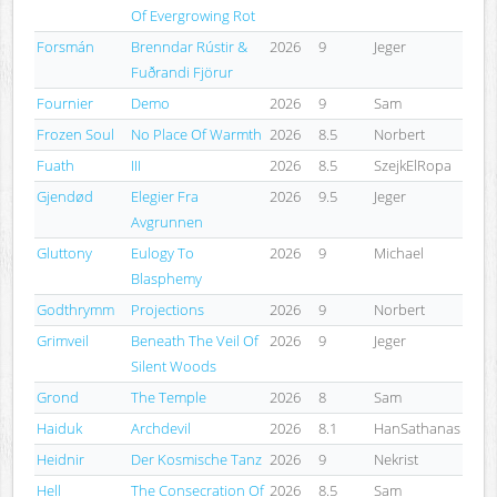
Of Evergrowing Rot
Forsmán
Brenndar Rústir &
2026
9
Jeger
Fuðrandi Fjörur
Fournier
Demo
2026
9
Sam
Frozen Soul
No Place Of Warmth
2026
8.5
Norbert
Fuath
III
2026
8.5
SzejkElRopa
Gjendød
Elegier Fra
2026
9.5
Jeger
Avgrunnen
Gluttony
Eulogy To
2026
9
Michael
Blasphemy
Godthrymm
Projections
2026
9
Norbert
Grimveil
Beneath The Veil Of
2026
9
Jeger
Silent Woods
Grond
The Temple
2026
8
Sam
Haiduk
Archdevil
2026
8.1
HanSathanas
Heidnir
Der Kosmische Tanz
2026
9
Nekrist
Hell
The Consecration Of
2026
8.5
Sam