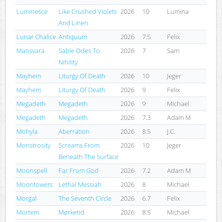
Luminesce
Like Crushed Violets
2026
10
Lumina
And Linen
Lunar Chalice
Antiquum
2026
7.5
Felix
Mansvara
Sable Odes To
2026
7
Sam
Nihility
Mayhem
Liturgy Of Death
2026
10
Jeger
Mayhem
Liturgy Of Death
2026
9
Felix
Megadeth
Megadeth
2026
9
Michael
Megadeth
Megadeth
2026
7.3
Adam M
Mohyla
Aberration
2026
8.5
J.C.
Monstrosity
Screams From
2026
10
Jeger
Beneath The Surface
Moonspell
Far From God
2026
7.2
Adam M
Moontowers
Lethal Messiah
2026
8
Michael
Morgal
The Seventh Circle
2026
6.7
Felix
Mortem
Mørketid
2026
8.5
Michael