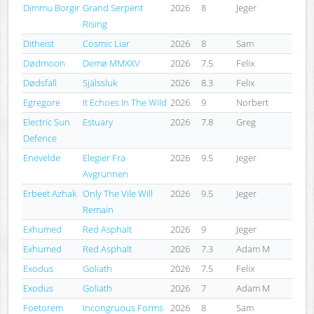
Dimmu Borgir
Grand Serpent
2026
8
Jeger
Rising
Ditheist
Cosmic Liar
2026
8
Sam
Dødmoon
Demø MMXXV
2026
7.5
Felix
Dødsfall
Själssluk
2026
8.3
Felix
Egregore
It Echoes In The Wild
2026
9
Norbert
Electric Sun
Estuary
2026
7.8
Greg
Defence
Enevelde
Elegier Fra
2026
9.5
Jeger
Avgrunnen
Erbeet Azhak
Only The Vile Will
2026
9.5
Jeger
Remain
Exhumed
Red Asphalt
2026
9
Jeger
Exhumed
Red Asphalt
2026
7.3
Adam M
Exodus
Goliath
2026
7.5
Felix
Exodus
Goliath
2026
7
Adam M
Foetorem
Incongruous Forms
2026
8
Sam