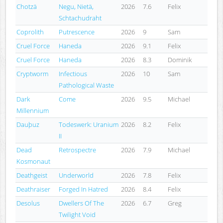
Chotzä
Negu, Nietä,
2026
7.6
Felix
Schtachudraht
Coprolith
Putrescence
2026
9
Sam
Cruel Force
Haneda
2026
9.1
Felix
Cruel Force
Haneda
2026
8.3
Dominik
Cryptworm
Infectious
2026
10
Sam
Pathological Waste
Dark
Come
2026
9.5
Michael
Millennium
Dauþuz
Todeswerk: Uranium
2026
8.2
Felix
II
Dead
Retrospectre
2026
7.9
Michael
Kosmonaut
Deathgeist
Underworld
2026
7.8
Felix
Deathraiser
Forged In Hatred
2026
8.4
Felix
Desolus
Dwellers Of The
2026
6.7
Greg
Twilight Void