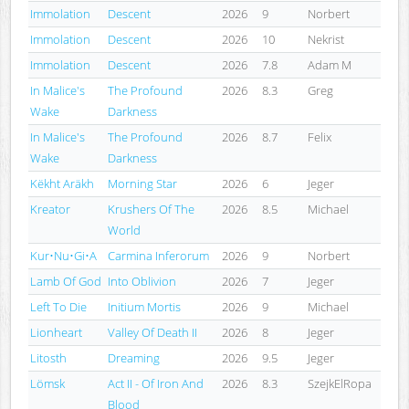
Immolation
Descent
2026
9
Norbert
Immolation
Descent
2026
10
Nekrist
Immolation
Descent
2026
7.8
Adam M
In Malice's
The Profound
2026
8.3
Greg
Wake
Darkness
In Malice's
The Profound
2026
8.7
Felix
Wake
Darkness
Këkht Aräkh
Morning Star
2026
6
Jeger
Kreator
Krushers Of The
2026
8.5
Michael
World
Kur•Nu•Gi•A
Carmina Inferorum
2026
9
Norbert
Lamb Of God
Into Oblivion
2026
7
Jeger
Left To Die
Initium Mortis
2026
9
Michael
Lionheart
Valley Of Death II
2026
8
Jeger
Litosth
Dreaming
2026
9.5
Jeger
Lömsk
Act II - Of Iron And
2026
8.3
SzejkElRopa
Blood