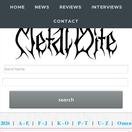
HOME
NEWS
REVIEWS
INTERVIEWS
CONTACT
2026
|
A - E
|
F - J
|
K - O
|
P - T
|
U - Z
|
Other