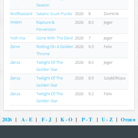
Season
Wolfbastard
Satanic Scum Punks
2026
8
Dominik
YHWH
Rapture &
2026
8.5
Jeger
Perversion
Yoth Iria
Gone With The Devil
2026
7
Jeger
Zerre
Rotting On A Golden
2026
9.3
Felix
Throne
Zørza
Twilight Of The
2026
8.5
Jeger
Golden Star
Zørza
Twilight Of The
2026
8.9
SzejkElRopa
Golden Star
Zørza
Twilight Of The
2026
9.2
Felix
Golden Star
2026
|
A - E
|
F - J
|
K - O
|
P - T
|
U - Z
|
Other