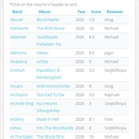
*Click on the column's header to sort.
Band
Album
Year
Score
Reviewer
Abuser
Blood Marks
2026
7.6
Greg
Aldheorte
The Wild Divine
2026
10
Michael
Alkemisti
Teufelspakt -
2026
8.5
Michael
Perkeleen Tie
Alkhemia
Häxen
2026
8.5
Jeger
Anasarca
Achlys
2026
8
Michael
Antrisch
Expedition III:
2026
9.2
SzejkElRopa
Renitenzpfad
Anubis
Anthromorphicide
2026
8
Greg
Archspire
Too Fast To Die
2026
9.5
Raphaël
Archvile King
Aux Heures
2026
9
SzejkElRopa
Désespérées
Artillery
Made In Hell
2026
8.1
Felix
Ashes
Into The Woodlands
2026
8
SzejkElRopa
At The Gates
The Ghost Of A
2026
10
Michael