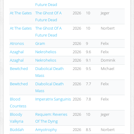
Future Dead
At The Gates
The Ghost Of A
2026
10
Jeger
Future Dead
At The Gates
The Ghost Of A
2026
10
Norbert
Future Dead
Atronos
Gram
2026
9
Felix
Azaghal
Nekrohelios
2026
9.6
Felix
Azaghal
Nekrohelios
2026
9.1
Dominik
Bewitched
Diabolical Death
2026
9.5
Michael
Mass
Bewitched
Diabolical Death
2026
7.7
Felix
Mass
Blood
Imperatrix Sanguinis
2026
7.8
Felix
Countess
Bloody
Requiem: Reveries
2026
10
Jeger
Valkyria
Of The Dying
Büddah
Amyotrophy
2026
8.5
Norbert